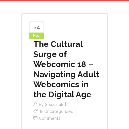
24
Nov
The Cultural
Surge of
Webcomic 18 –
Navigating Adult
Webcomics in
the Digital Age
By
Shazialali
In
Uncategorized
Comments