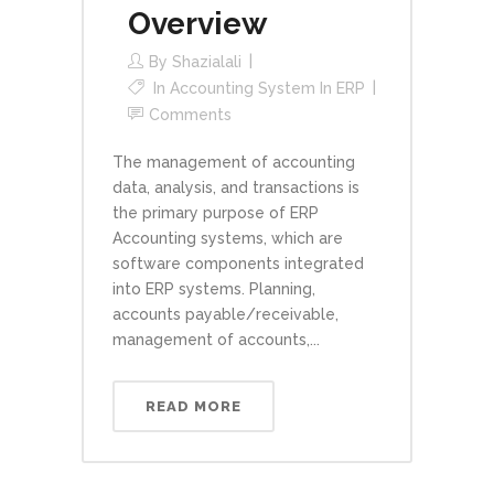
Overview
By
Shazialali
In
Accounting System In ERP
Comments
The management of accounting
data, analysis, and transactions is
the primary purpose of ERP
Accounting systems, which are
software components integrated
into ERP systems. Planning,
accounts payable/receivable,
management of accounts,...
READ MORE