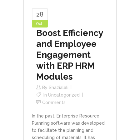
28
Oct
Boost Efficiency
and Employee
Engagement
with ERP HRM
Modules
By
Shazialali
In
Uncategorized
Comments
In the past, Enterprise Resource
Planning software was developed
to facilitate the planning and
scheduling of materials. It has