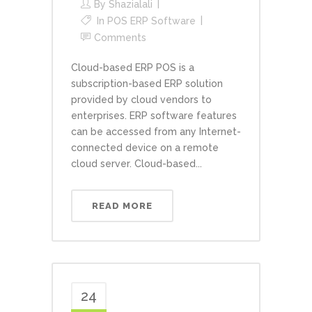
By
Shazialali
In
POS ERP Software
Comments
Cloud-based ERP POS is a
subscription-based ERP solution
provided by cloud vendors to
enterprises. ERP software features
can be accessed from any Internet-
connected device on a remote
cloud server. Cloud-based...
READ MORE
24