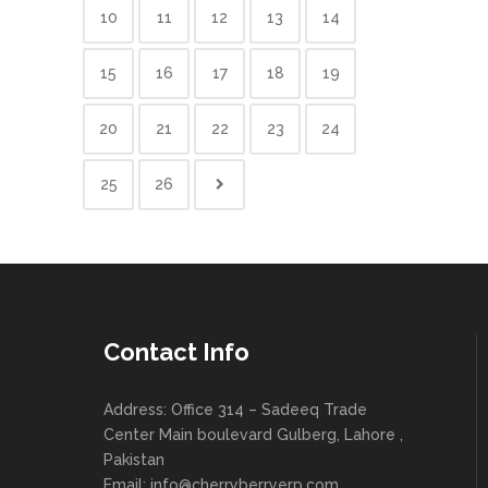
10
11
12
13
14
15
16
17
18
19
20
21
22
23
24
25
26
Contact Info
Address: Office 314 – Sadeeq Trade
Center Main boulevard Gulberg, Lahore ,
Pakistan
Email:
info@cherryberryerp.com