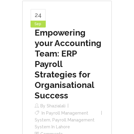
24
Sep
Empowering
your Accounting
Team: ERP
Payroll
Strategies for
Organisational
Success
By
Shazialali
In
Payroll Management
System
,
Payroll Management
System In Lahore