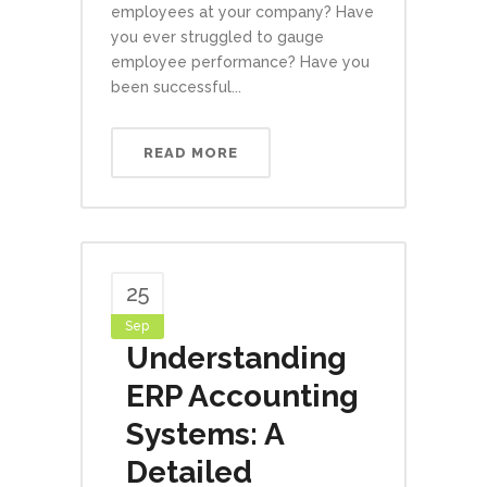
employees at your company? Have
you ever struggled to gauge
employee performance? Have you
been successful...
READ MORE
25
Sep
Understanding
ERP Accounting
Systems: A
Detailed