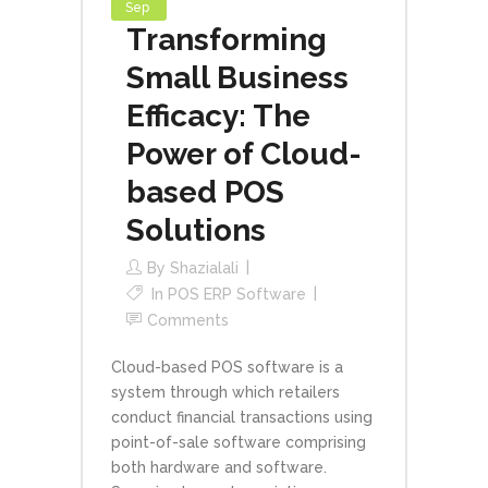
Sep
Transforming
Small Business
Efficacy: The
Power of Cloud-
based POS
Solutions
By
Shazialali
In
POS ERP Software
Comments
Cloud-based POS software is a
system through which retailers
conduct financial transactions using
point-of-sale software comprising
both hardware and software.