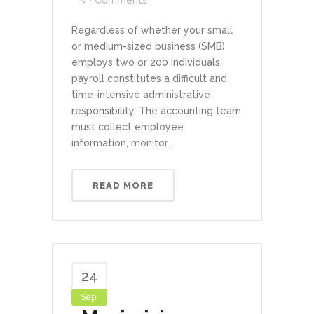
Comments
Regardless of whether your small
or medium-sized business (SMB)
employs two or 200 individuals,
payroll constitutes a difficult and
time-intensive administrative
responsibility. The accounting team
must collect employee
information, monitor...
READ MORE
24
Sep