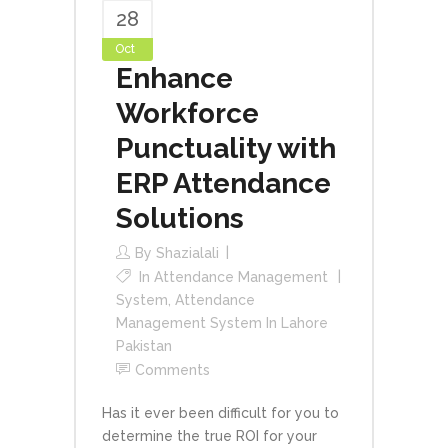
28
Oct
Enhance
Workforce
Punctuality with
ERP Attendance
Solutions
By
Shazialali
In
Attendance Management
System
,
Attendance
Management System In Lahore
Pakistan
Comments
Has it ever been difficult for you to
determine the true ROI for your