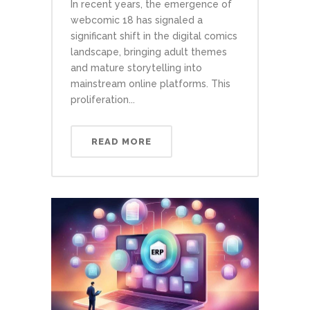
In recent years, the emergence of
webcomic 18 has signaled a
significant shift in the digital comics
landscape, bringing adult themes
and mature storytelling into
mainstream online platforms. This
proliferation...
READ MORE