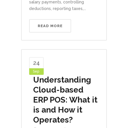
salary payments, controlling
deductions, reporting taxes,...
READ MORE
24
Sep
Understanding
Cloud-based
ERP POS: What it
is and How it
Operates?