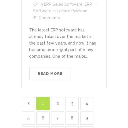
In
ERP Sales Software
,
ERP
Software In Lahore Pakistan
Comments
The latest ERP software has
already taken over the market in
the past few years, and now it has
become an integral part of many
companies. One of the major...
READ MORE
1
2
3
4
5
6
7
8
9