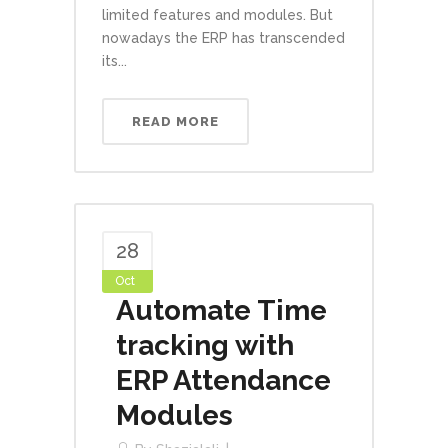
limited features and modules. But
nowadays the ERP has transcended
its...
READ MORE
28
Oct
Automate Time
tracking with
ERP Attendance
Modules