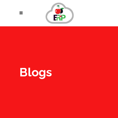
Blogs