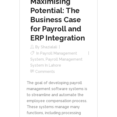
Maximising
Potential: The
Business Case
for Payroll and
ERP Integration
By
Shazialali
In
Payroll Management
System
,
Payroll Management
System In Lahore
Comments
The goal of developing payroll
management software systems is
to streamline and automate the
employee compensation process.
These systems manage many
functions, including processing