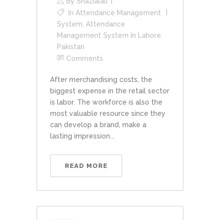
By
Shazialali
In
Attendance Management
System
,
Attendance
Management System In Lahore
Pakistan
Comments
After merchandising costs, the
biggest expense in the retail sector
is labor. The workforce is also the
most valuable resource since they
can develop a brand, make a
lasting impression...
READ MORE