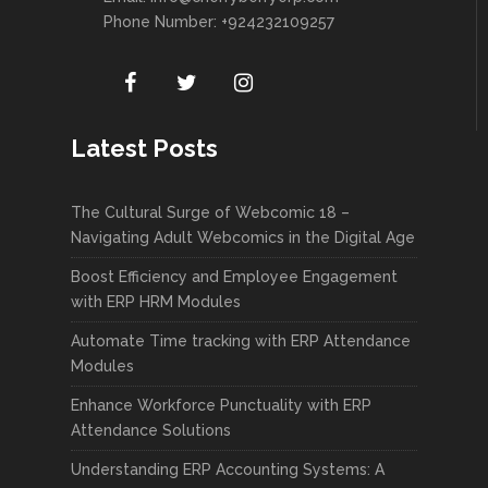
Phone Number: +924232109257
Latest Posts
The Cultural Surge of Webcomic 18 –
Navigating Adult Webcomics in the Digital Age
Boost Efficiency and Employee Engagement
with ERP HRM Modules
Automate Time tracking with ERP Attendance
Modules
Enhance Workforce Punctuality with ERP
Attendance Solutions
Understanding ERP Accounting Systems: A