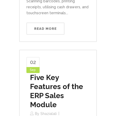
Scanning barcodes, printing
receipts, utilising cash drawers, and
touchscreen terminals...
READ MORE
02
Sep
Five Key
Features of the
ERP Sales
Module
By
Shazialali