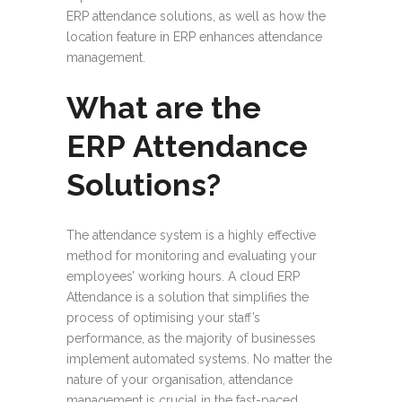
ERP attendance solutions, as well as how the
location feature in ERP enhances attendance
management.
What are the
ERP Attendance
Solutions?
The attendance system is a highly effective
method for monitoring and evaluating your
employees’ working hours. A cloud ERP
Attendance is a solution that simplifies the
process of optimising your staff’s
performance, as the majority of businesses
implement automated systems. No matter the
nature of your organisation, attendance
management is crucial in the fast-paced