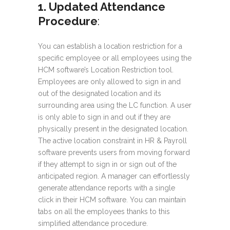
1. Updated Attendance
Procedure
:
You can establish a location restriction for a
specific employee or all employees using the
HCM software’s Location Restriction tool.
Employees are only allowed to sign in and
out of the designated location and its
surrounding area using the LC function. A user
is only able to sign in and out if they are
physically present in the designated location.
The active location constraint in HR & Payroll
software prevents users from moving forward
if they attempt to sign in or sign out of the
anticipated region. A manager can effortlessly
generate attendance reports with a single
click in their HCM software. You can maintain
tabs on all the employees thanks to this
simplified attendance procedure.