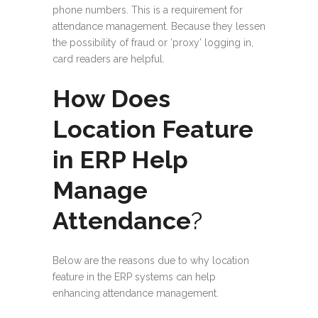
phone numbers. This is a requirement for
attendance management. Because they lessen
the possibility of fraud or ‘proxy’ logging in,
card readers are helpful.
How Does
Location Feature
in ERP Help
Manage
Attendance
?
Below are the reasons due to why location
feature in the ERP systems can help
enhancing attendance management.