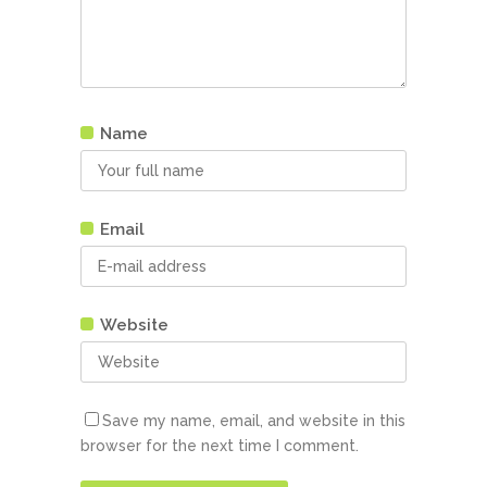
Name
Email
Website
Save my name, email, and website in this
browser for the next time I comment.