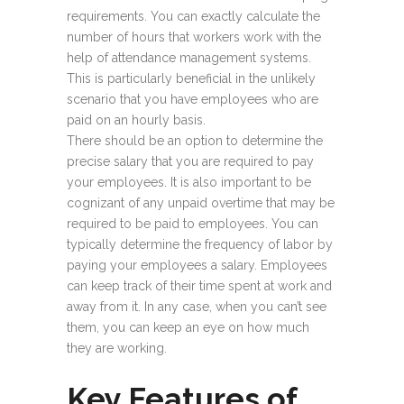
requirements. You can exactly calculate the
number of hours that workers work with the
help of attendance management systems.
This is particularly beneficial in the unlikely
scenario that you have employees who are
paid on an hourly basis.
There should be an option to determine the
precise salary that you are required to pay
your employees. It is also important to be
cognizant of any unpaid overtime that may be
required to be paid to employees. You can
typically determine the frequency of labor by
paying your employees a salary. Employees
can keep track of their time spent at work and
away from it. In any case, when you can’t see
them, you can keep an eye on how much
they are working.
Key Features of