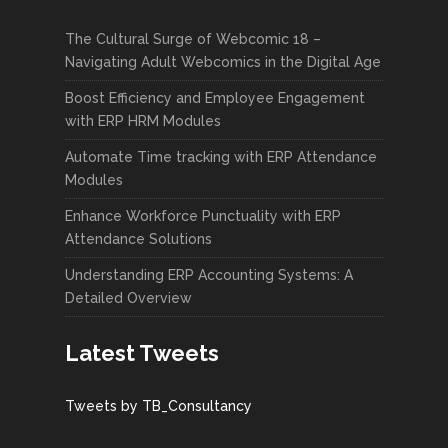
The Cultural Surge of Webcomic 18 –
Navigating Adult Webcomics in the Digital Age
Boost Efficiency and Employee Engagement
with ERP HRM Modules
Automate Time tracking with ERP Attendance
Modules
Enhance Workforce Punctuality with ERP
Attendance Solutions
Understanding ERP Accounting Systems: A
Detailed Overview
Latest Tweets
Tweets by TB_Consultancy