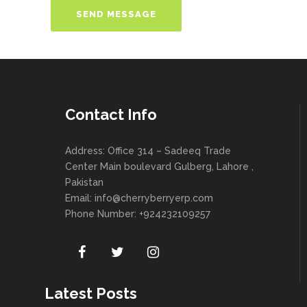
Contact Info
Address: Office 314 – Sadeeq Trade
Center Main boulevard Gulberg, Lahore ,
Pakistan
Email:
info@cherryberryerp.com
Phone Number: +924232109257
Latest Posts