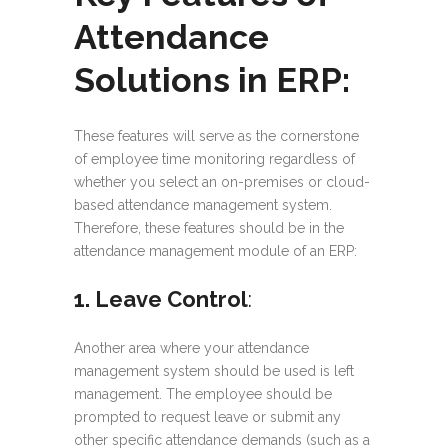
Attendance
Solutions in ERP:
These features will serve as the cornerstone
of employee time monitoring regardless of
whether you select an on-premises or cloud-
based attendance management system.
Therefore, these features should be in the
attendance management module of an ERP:
1. Leave Control
:
Another area where your attendance
management system should be used is left
management. The employee should be
prompted to request leave or submit any
other specific attendance demands (such as a