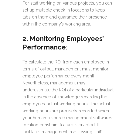
For staff working on various projects, you can
set up multiple check-in locations to keep
tabs on them and guarantee their presence
within the company’s working area.
2. Monitoring Employees’
Performance
:
To calculate the ROI from each employee in
terms of output, management must monitor
employee performance every month.
Nevertheless, management may
underestimate the ROI of a particular individual
in the absence of knowledge regarding the
employees’ actual working hours. The actual
working hours are precisely recorded when
your human resource management software’s
location constraint feature is enabled. It
facilitates management in assessing staff