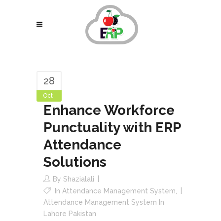
28
Oct
Enhance Workforce
Punctuality with ERP
Attendance
Solutions
By
Shazialali
In
Attendance Management System
,
Attendance Management System In
Lahore Pakistan