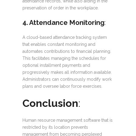
attendance records, while also aiding in the
preservation of order in the workplace.
4. Attendance Monitoring
:
A cloud-based attendance tracking system
that enables constant monitoring and
automates contributions to financial planning.
This facilitates managing the schedules for
optional installment payments and
progressively makes all information available.
Administrators can continuously modify work
plans and oversee labor force exercises.
Conclusion
:
Human resource management software that is
restricted by its location prevents
management from becoming perplexed