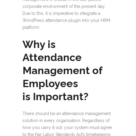
corporate environment of the present day.
Due to this, it is imperative to integrate a
WordPress attendance plugin into your HRM
platform.
Why is
Attendance
Management of
Employees
is Important?
There should be an attendance management
solution in every organisation. Regardless of
how you carry it out, your system must agree
to the Fair Labor Standards Act’s timekeeping