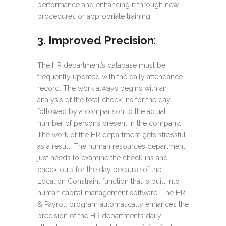
performance and enhancing it through new
procedures or appropriate training.
3. Improved Precision
:
The HR department’s database must be
frequently updated with the daily attendance
record. The work always begins with an
analysis of the total check-ins for the day,
followed by a comparison to the actual
number of persons present in the company.
The work of the HR department gets stressful
as a result. The human resources department
just needs to examine the check-ins and
check-outs for the day because of the
Location Constraint function that is built into
human capital management software. The HR
& Payroll program automatically enhances the
precision of the HR department’s daily