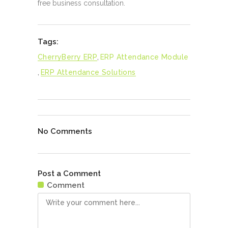
free business consultation.
Tags:
CherryBerry ERP
,
ERP Attendance Module
,
ERP Attendance Solutions
No Comments
Post a Comment
Comment