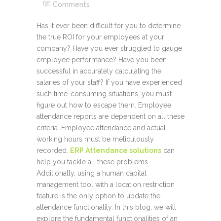
Comments
Has it ever been difficult for you to determine
the true ROI for your employees at your
company? Have you ever struggled to gauge
employee performance? Have you been
successful in accurately calculating the
salaries of your staff? If you have experienced
such time-consuming situations, you must
figure out how to escape them. Employee
attendance reports are dependent on all these
criteria. Employee attendance and actual
working hours must be meticulously
recorded.
ERP Attendance solutions
can
help you tackle all these problems.
Additionally, using a human capital
management tool with a location restriction
feature is the only option to update the
attendance functionality. In this blog, we will
explore the fundamental functionalities of an