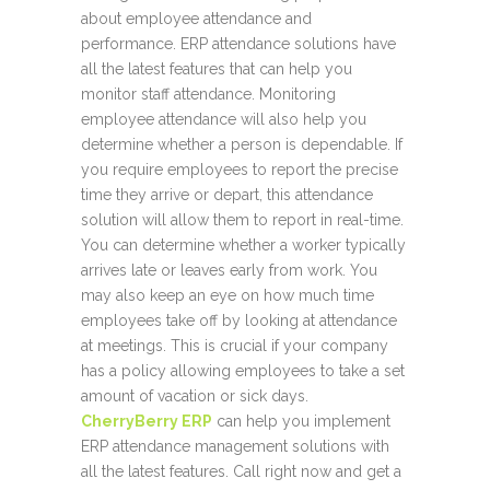
about employee attendance and
performance. ERP attendance solutions have
all the latest features that can help you
monitor staff attendance. Monitoring
employee attendance will also help you
determine whether a person is dependable. If
you require employees to report the precise
time they arrive or depart, this attendance
solution will allow them to report in real-time.
You can determine whether a worker typically
arrives late or leaves early from work. You
may also keep an eye on how much time
employees take off by looking at attendance
at meetings. This is crucial if your company
has a policy allowing employees to take a set
amount of vacation or sick days.
CherryBerry ERP
can help you implement
ERP attendance management solutions with
all the latest features. Call right now and get a