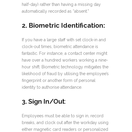
half-day) rather than having a missing day
automatically recorded as “absent.”
2. Biometric Identification:
If you have a large staff with set clock-in and
clock-out times, biometric attendance is
fantastic. For instance, a contact center might
have over a hundred workers working a nine-
hour shift. Biometric technology mitigates the
likelihood of fraud by utilising the employee’s
fingerprint or another form of personal
identity to authorise attendance.
3. Sign In/Out
:
Employees must be able to sign in, record
breaks, and clock out after the workday using
either magnetic card readers or personalized