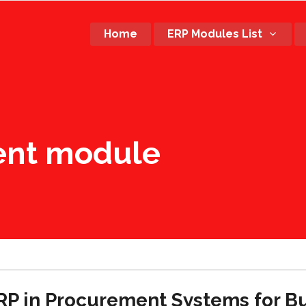
Home
ERP Modules List
ent module
ERP in Procurement Systems for B