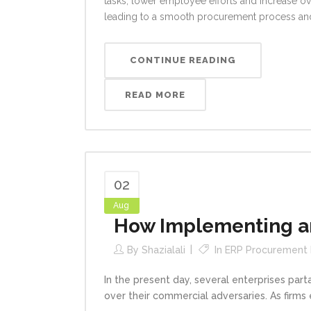
tasks, lower employee efforts and increase ov
leading to a smooth procurement process and
CONTINUE READING
READ MORE
02
Aug
How Implementing an
By
Shazialali
In
ERP Procurement
In the present day, several enterprises par
over their commercial adversaries. As firms 