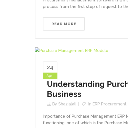
process from the first step of request to the
READ MORE
24
Apr
Understanding Purch
Business
By
Shazialali
In
ERP Procurement
Importance of Purchase Management ERP Mod
functioning, one of which is the Purchase M