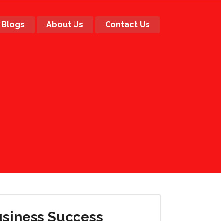
Blogs
About Us
Contact Us
usiness Success