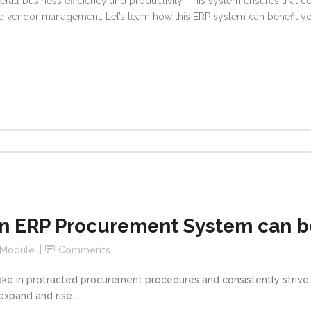
erall business efficiency and productivity. This system ensures that
 vendor management. Let’s learn how this ERP system can benefit y
 ERP Procurement System can be
 Module
Comments
take in protracted procurement procedures and consistently striv
expand and rise...