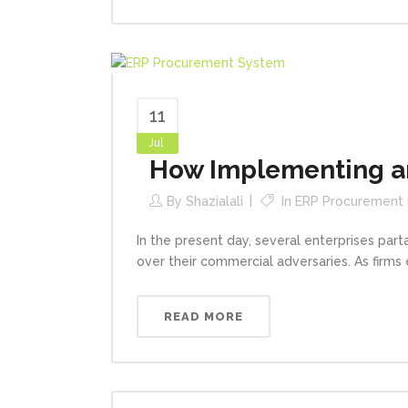
11
Jul
How Implementing an
By
Shazialali
In
ERP Procurement
In the present day, several enterprises par
over their commercial adversaries. As firms 
READ MORE