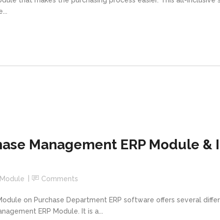
...
ase Management ERP Module & It
 Module
Comments
ule on Purchase Department ERP software offers several differe
anagement ERP Module. It is a...