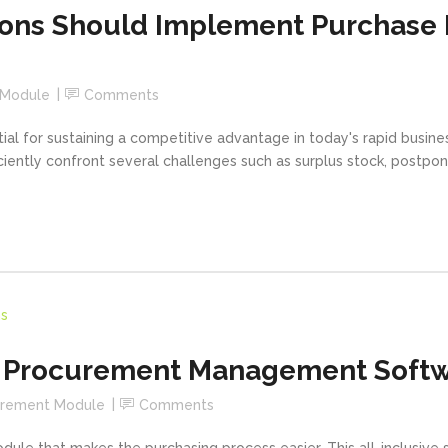
tions Should Implement Purchas
 Module
Comments
al for sustaining a competitive advantage in today's rapid busine
ciently confront several challenges such as surplus stock, postpon
f Procurement Management Softw
urement Module
Comments
le that makes the purchasing process easier. This all-inclusive