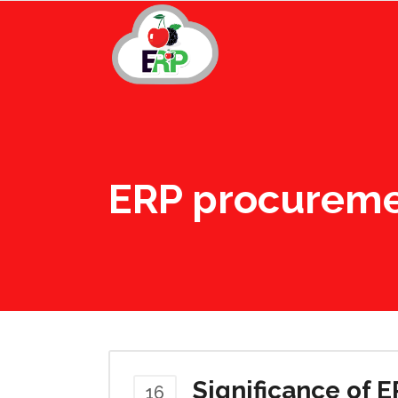
ERP procurem
Significance of 
16