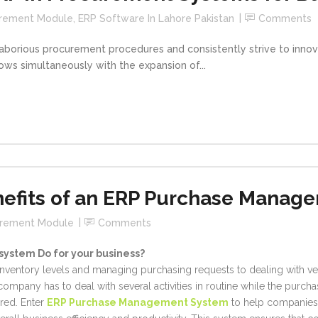
urement Module
,
ERP Software In Lahore Pakistan
Comments
 laborious procurement procedures and consistently strive to inno
ows simultaneously with the expansion of...
nefits of an ERP Purchase Manag
urement Module
Comments
ystem Do for your business?
 inventory levels and managing purchasing requests to dealing with 
company has to deal with several activities in routine while the purc
red. Enter
ERP Purchase Management System
to help companies 