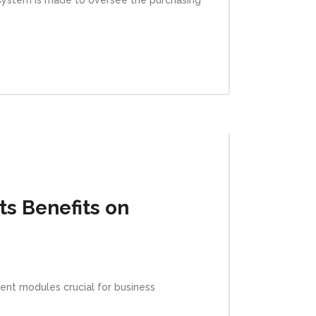
s Benefits on
nt modules crucial for business