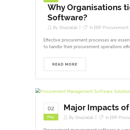
Why Organisations 
Software?
By
Shazialali
In
ERP Procurement
Effective procurement processes are essenti
to handle their procurement operations effi
READ MORE
Major Impacts o
02
May
By
Shazialali
In
ERP Proc
Procurement management software is a modu