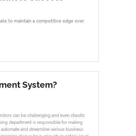
vate to maintain a competitive edge over
ement System?
vendors can be challenging and even chaotic
hasing department is responsible for making
automate and streamline various business