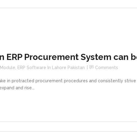
 ERP Procurement System can be
 Module
,
ERP Software In Lahore Pakistan
Comments
take in protracted procurement procedures and consistently striv
expand and rise...