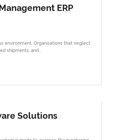
e Management ERP
ss environment. Organisations that neglect
ed shipments, and...
are Solutions
 system is made to oversee the purchasing