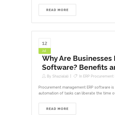
READ MORE
12
Jul
Why Are Businesses
Software? Benefits a
By
Shazialali
In
ERP Procurement
Procurement management ERP software is an
automation of tasks can liberate the time 
READ MORE