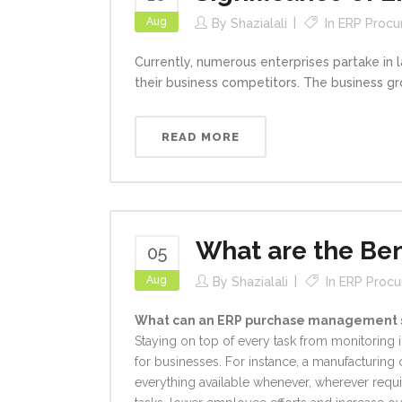
Aug
By
Shazialali
In
ERP Proc
Currently, numerous enterprises partake in
their business competitors. The business gr
READ MORE
What are the Be
05
Aug
By
Shazialali
In
ERP Proc
What can an ERP purchase management s
Staying on top of every task from monitoring
for businesses. For instance, a manufacturing 
everything available whenever, wherever requi