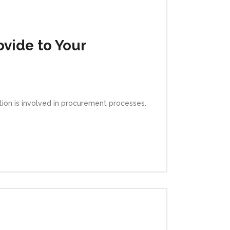
vide to Your
ation is involved in procurement processes.