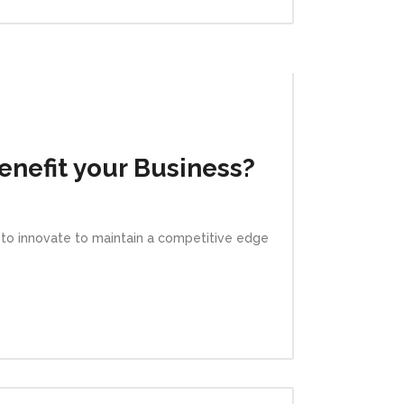
nefit your Business?
e to innovate to maintain a competitive edge