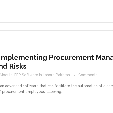
 Implementing Procurement Man
nd Risks
 Module
,
ERP Software In Lahore Pakistan
Comments
 advanced software that can facilitate the automation of a com
of procurement employees, allowing...