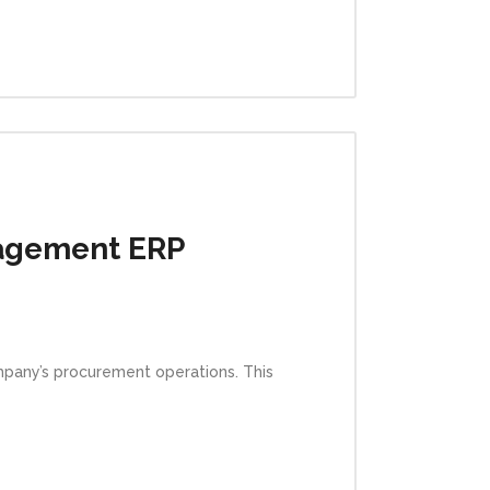
agement ERP
pany’s procurement operations. This