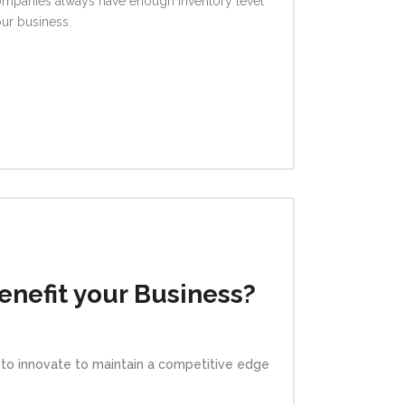
 companies always have enough inventory level
our business.
nefit your Business?
e to innovate to maintain a competitive edge