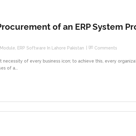
Procurement of an ERP System Pro
 Module
,
ERP Software In Lahore Pakistan
Comments
t necessity of every business icon; to achieve this, every organiz
s of a...