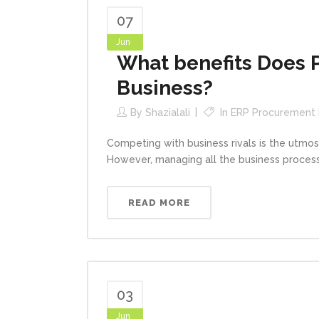
07
Jun
What benefits Does 
Business?
By
Shazialali
In
ERP Procurement
Competing with business rivals is the utmos
However, managing all the business processe
READ MORE
03
Jun