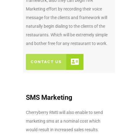
framework, also they can begin IVR
Marketing effort by recording their voice
message for the clients and framework will
naturally begin dialing to the clients of the
restaurants. Which will be extremely simple
and bother free for any restaurant to work.
CONTACT US
SMS Marketing
Cherryberry RMS will also enable to send
marketing sms at a nominal cost which
would result in increased sales results.