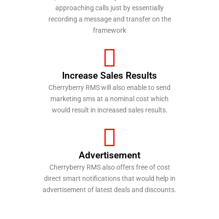
approaching calls just by essentially
recording a message and transfer on the
framework
Increase Sales Results
Cherryberry RMS will also enable to send
marketing sms at a nominal cost which
would result in increased sales results.
Advertisement
Cherryberry RMS also offers free of cost
direct smart notifications that would help in
advertisement of latest deals and discounts.