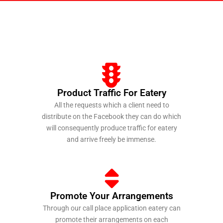
Product Traffic For Eatery
All the requests which a client need to
distribute on the Facebook they can do which
will consequently produce traffic for eatery
and arrive freely be immense.
https://mostbets-casino.kz/
https://ru-pinup.ru/
1 win game
https://luckyjet-cazino.ru/
https://pin-up-kzt.com/
Promote Your Arrangements
Through our call place application eatery can
promote their arrangements on each