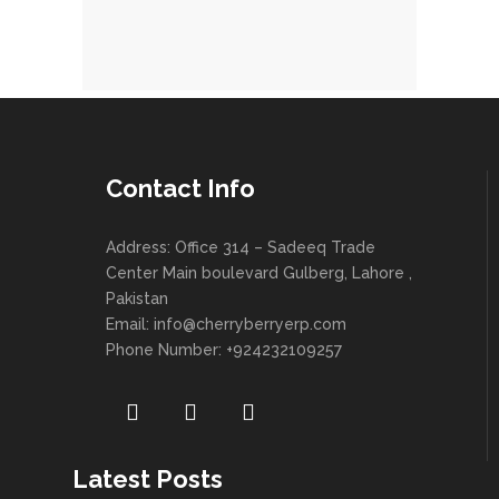
Contact Info
Address: Office 314 – Sadeeq Trade
Center Main boulevard Gulberg, Lahore ,
Pakistan
Email:
info@cherryberryerp.com
Phone Number: +924232109257
Latest Posts