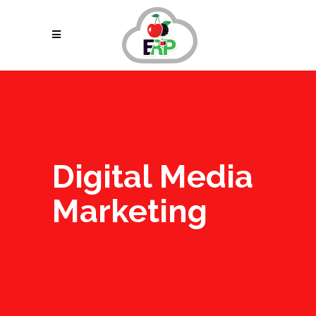
Digital Media
Marketing