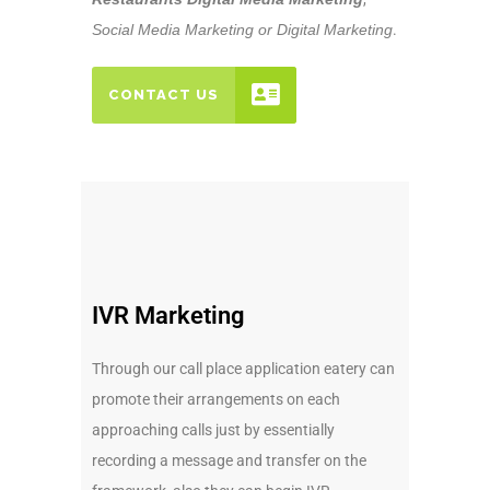
Social Media Marketing or Digital Marketing
.
CONTACT US
IVR Marketing
Through our call place application eatery can
promote their arrangements on each
approaching calls just by essentially
recording a message and transfer on the