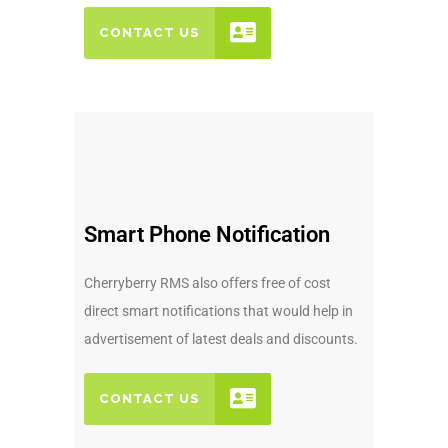
CONTACT US
Smart Phone Notification
Cherryberry RMS also offers free of cost
direct smart notifications that would help in
advertisement of latest deals and discounts.
CONTACT US