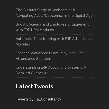
The Cultural Surge of Webcomic 18 –
Navigating Adult Webcomics in the Digital Age
Boost Efficiency and Employee Engagement
with ERP HRM Modules
Automate Time tracking with ERP Attendance
Modules
Enhance Workforce Punctuality with ERP
Attendance Solutions
Understanding ERP Accounting Systems: A
Detailed Overview
Latest Tweets
Tweets by TB_Consultancy