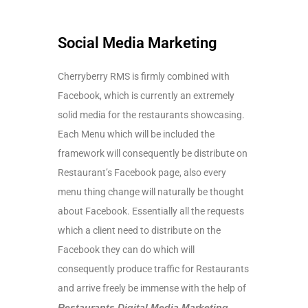
Social Media Marketing
Cherryberry RMS is firmly combined with
Facebook, which is currently an extremely
solid media for the restaurants showcasing.
Each Menu which will be included the
framework will consequently be distribute on
Restaurant’s Facebook page, also every
menu thing change will naturally be thought
about Facebook. Essentially all the requests
which a client need to distribute on the
Facebook they can do which will
consequently produce traffic for Restaurants
and arrive freely be immense with the help of
Restaurants Digital Media Marketing
,