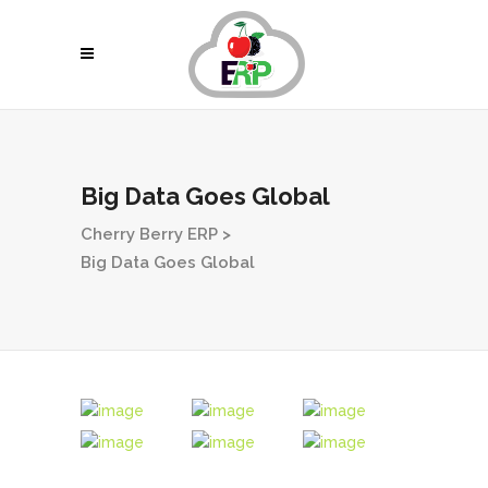
Big Data Goes Global
Cherry Berry ERP
>
Big Data Goes Global