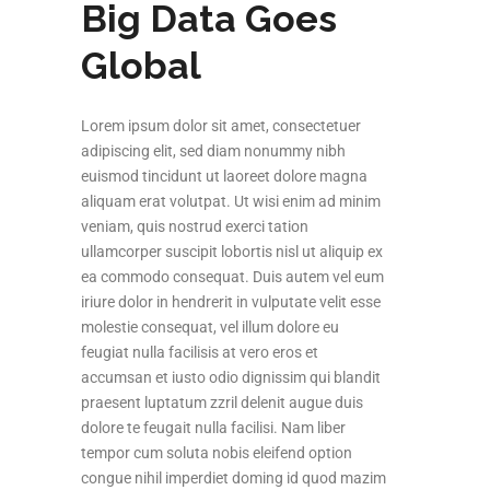
Big Data Goes
Global
Lorem ipsum dolor sit amet, consectetuer
adipiscing elit, sed diam nonummy nibh
euismod tincidunt ut laoreet dolore magna
aliquam erat volutpat. Ut wisi enim ad minim
veniam, quis nostrud exerci tation
ullamcorper suscipit lobortis nisl ut aliquip ex
ea commodo consequat. Duis autem vel eum
iriure dolor in hendrerit in vulputate velit esse
molestie consequat, vel illum dolore eu
feugiat nulla facilisis at vero eros et
accumsan et iusto odio dignissim qui blandit
praesent luptatum zzril delenit augue duis
dolore te feugait nulla facilisi. Nam liber
tempor cum soluta nobis eleifend option
congue nihil imperdiet doming id quod mazim