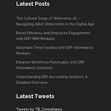
Latest Posts
The Cultural Surge of Webcomic 18 –
Navigating Adult Webcomics in the Digital Age
Boost Efficiency and Employee Engagement
with ERP HRM Modules
Automate Time tracking with ERP Attendance
Modules
Enhance Workforce Punctuality with ERP
Attendance Solutions
Understanding ERP Accounting Systems: A
Detailed Overview
Latest Tweets
Tweets by TB_Consultancy