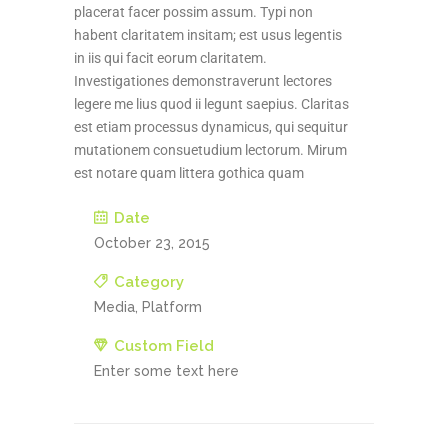
placerat facer possim assum. Typi non
habent claritatem insitam; est usus legentis
in iis qui facit eorum claritatem.
Investigationes demonstraverunt lectores
legere me lius quod ii legunt saepius. Claritas
est etiam processus dynamicus, qui sequitur
mutationem consuetudium lectorum. Mirum
est notare quam littera gothica quam
Date
October 23, 2015
Category
Media, Platform
Custom Field
Enter some text here