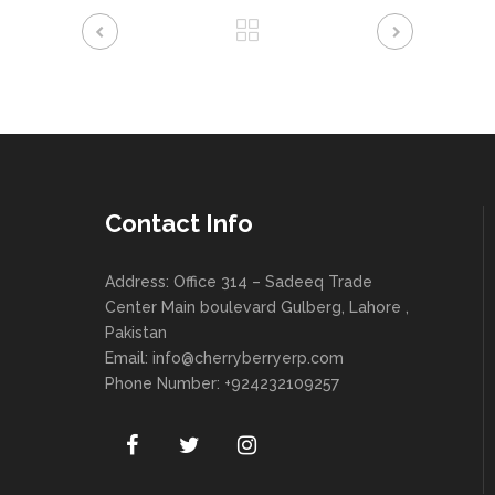
Contact Info
Address: Office 314 – Sadeeq Trade
Center Main boulevard Gulberg, Lahore ,
Pakistan
Email:
info@cherryberryerp.com
Phone Number: +924232109257