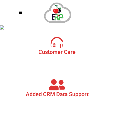
Restaurant
Call Center
Customer Care
As a part of our Product Suite, we provide you with a quick and
easy to reach Customer Care Centre. Where our skilled customer
service specialist are available to assist you with your needs.
Added CRM Data Support
Cherryberry RMS System Call Centres are integrated with
Restaurants CRM data, enabling the registered customer to
quickly dial in and get their issues resolved within the blink if an