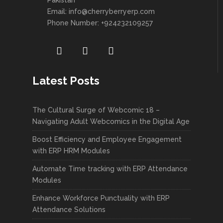
Pakistan
Email:
info@cherryberryerp.com
Phone Number: +924232109257
Latest Posts
The Cultural Surge of Webcomic 18 –
Navigating Adult Webcomics in the Digital Age
Boost Efficiency and Employee Engagement
with ERP HRM Modules
Automate Time tracking with ERP Attendance
Modules
Enhance Workforce Punctuality with ERP
Attendance Solutions