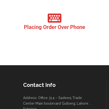
eye.
Placing Order Over Phone
Our Call Centres Systems are efficiently linked with the
restaurant’s Point of Sales. This allows Multiple customers to
place orders over the phone at the same time. The orders placed
are instantly synchronized to the Restaurants Point of Sale
allowing a very smooth flow of orders and deliveries.
Contact Info
Address: Office 314 – Sadeeq Trade
Center Main boulevard Gulberg, Lahore ,