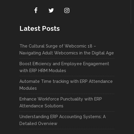
Latest Posts
The Cultural Surge of Webcomic 18 –
Navigating Adult Webcomics in the Digital Age
Boost Efficiency and Employee Engagement
with ERP HRM Modules
Automate Time tracking with ERP Attendance
Modules
Enhance Workforce Punctuality with ERP
Attendance Solutions
Understanding ERP Accounting Systems: A
Detailed Overview