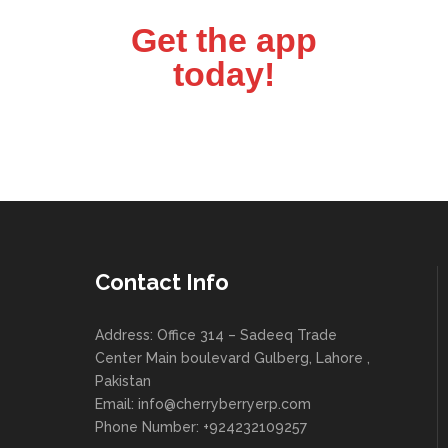
Get the app
today!
Contact Info
Address: Office 314 – Sadeeq Trade
Center Main boulevard Gulberg, Lahore ,
Pakistan
Email:
info@cherryberryerp.com
Phone Number: +924232109257