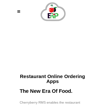
Online Ordering
Restaurant Online Ordering
Apps
The New Era Of Food.
Cherryberry RMS enables the restaurant