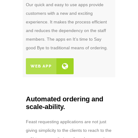
Our quick and easy to use apps provide
customers with a new and exciting
experience. It makes the process efficient
and reduces the dependency on the staff
members. The apps en It’s time to Say
good Bye to traditional means of ordering.
WEB APP
Automated ordering and
scale-ability.
Feast requesting applications are not just
giving simplicity to the clients to reach to the