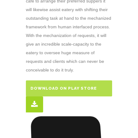
café to arrange their preferred suppers it
will likewise assist eatery with shifting their
outstanding task at hand to the mechanized
framework from human interfaced process.
With the mechanization of requests, it will
give an incredible scale-capacity to the
eatery to oversee huge measure of
requests and clients which can never be
conceivable to do it truly.
DOWNLOAD ON PLAY STORE