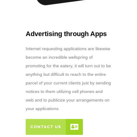
Advertising through Apps
Internet requesting applications are likewise
become an incredible wellspring of
promoting for the eatery, it will turn out to be
anything but difficult to reach to the entire
parcel of your current clients just by sending
notices to them utilizing cell phones and
web and to publicize your arrangements on
your applications.
CONTACT US