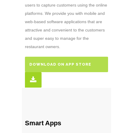
users to capture customers using the online
platforms. We provide you with mobile and
web-based software applications that are
attractive and convenient to the customers
and super easy to manage for the
restaurant owners.
DOWNLOAD ON APP STORE
Smart Apps