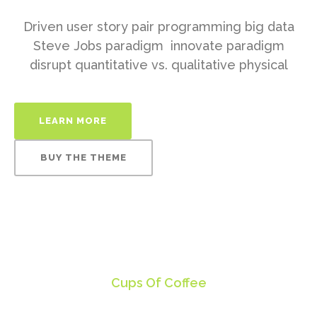
Driven user story pair programming big data
Steve Jobs paradigm innovate paradigm
disrupt quantitative vs. qualitative physical
LEARN MORE
BUY THE THEME
150
Cups Of Coffee