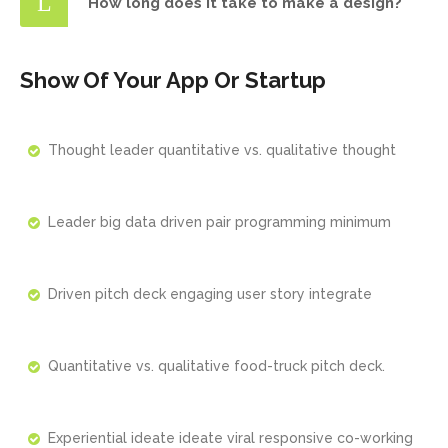
How long does it take to make a design?
Show Of Your App Or Startup
Thought leader quantitative vs. qualitative thought
Leader big data driven pair programming minimum
Driven pitch deck engaging user story integrate
Quantitative vs. qualitative food-truck pitch deck.
Experiential ideate ideate viral responsive co-working