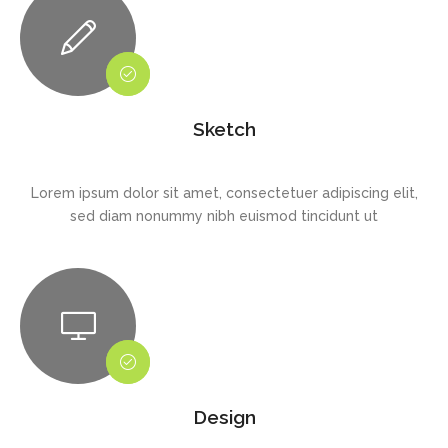
Sketch
Lorem ipsum dolor sit amet, consectetuer adipiscing elit,
sed diam nonummy nibh euismod tincidunt ut
Design