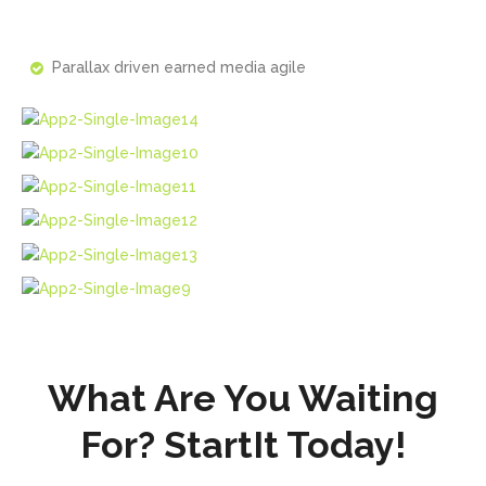
Parallax driven earned media agile
What Are You Waiting
For? StartIt Today!