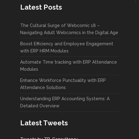
Latest Posts
The Cultural Surge of Webcomic 18 –
Navigating Adult Webcomics in the Digital Age
Boost Efficiency and Employee Engagement
with ERP HRM Modules
Automate Time tracking with ERP Attendance
Modules
Enhance Workforce Punctuality with ERP
Attendance Solutions
Understanding ERP Accounting Systems: A
Detailed Overview
Latest Tweets