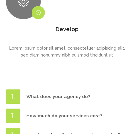
Develop
Lorem ipsum dolor sit amet, consectetuer adipiscing elit,
sed diam nonummy nibh euismod tincidunt ut
What does your agency do?
How much do your services cost?