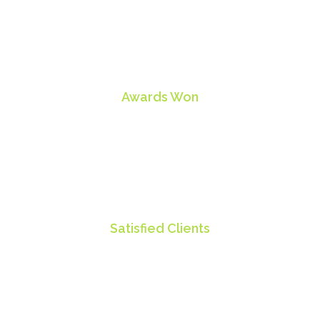
28
Awards Won
85
Satisfied Clients