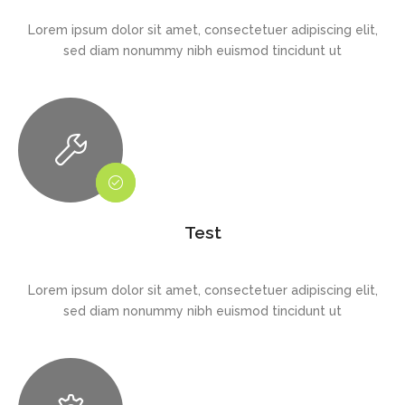
Lorem ipsum dolor sit amet, consectetuer adipiscing elit,
sed diam nonummy nibh euismod tincidunt ut
Test
Lorem ipsum dolor sit amet, consectetuer adipiscing elit,
sed diam nonummy nibh euismod tincidunt ut