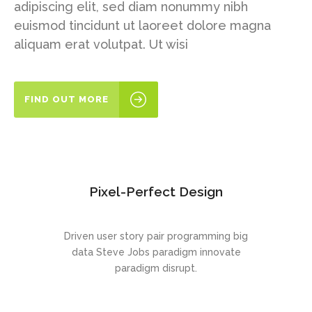
adipiscing elit, sed diam nonummy nibh
euismod tincidunt ut laoreet dolore magna
aliquam erat volutpat. Ut wisi
FIND OUT MORE
Pixel-Perfect Design
Driven user story pair programming big
data Steve Jobs paradigm innovate
paradigm disrupt.