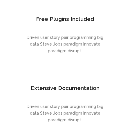
Free Plugins Included
Driven user story pair programming big
data Steve Jobs paradigm innovate
paradigm disrupt.
Extensive Documentation
Driven user story pair programming big
data Steve Jobs paradigm innovate
paradigm disrupt.