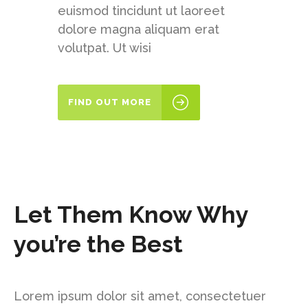
euismod tincidunt ut laoreet
dolore magna aliquam erat
volutpat. Ut wisi
FIND OUT MORE
Let Them Know Why
you’re the Best
Lorem ipsum dolor sit amet, consectetuer