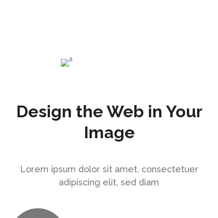
enim ad
Mark Levine
PR at CTA
Design the Web in Your
Image
Lorem ipsum dolor sit amet, consectetuer
adipiscing elit, sed diam