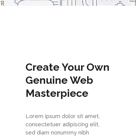
StarIt is filled with a variety of shortcodes
and elements, made especially for you.
CHECK IT OUT NOW
Create Your Own
Genuine Web
Masterpiece
Lorem ipsum dolor sit amet,
consectetuer adipiscing elit,
sed diam nonummy nibh