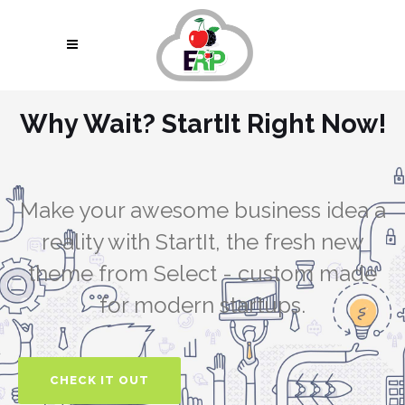
Why Wait? StartIt Right Now!
pin up uz
https://4abet.in/
https://pin-up-kzt.com/
1vin
mostbet aviator
Make your awesome business idea a
reality with StartIt, the fresh new
theme from Select - custom made
for modern startups.
CHECK IT OUT