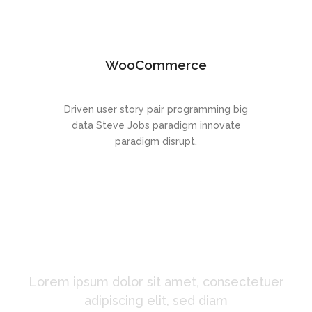
WooCommerce
Driven user story pair programming big
data Steve Jobs paradigm innovate
paradigm disrupt.
A Startup Theme Like
No Other
Lorem ipsum dolor sit amet, consectetuer
adipiscing elit, sed diam