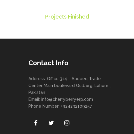
235
Projects Finished
Contact Info
Address: Office 314 – Sadeeq Trade
Center Main boulevard Gulberg, Lahore ,
Pakistan
Email:
info@cherryberryerp.com
Phone Number: +924232109257