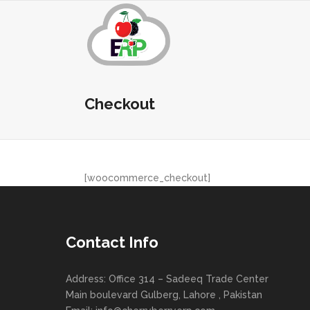
Checkout
[woocommerce_checkout]
Contact Info
Address: Office 314 – Sadeeq Trade Center
Main boulevard Gulberg, Lahore , Pakistan