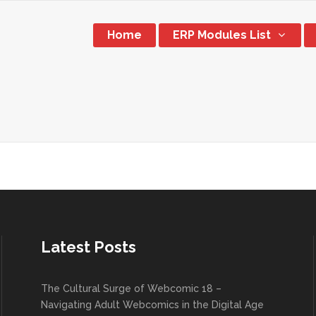
Home
ERP Modules List
Latest Posts
The Cultural Surge of Webcomic 18 –
Navigating Adult Webcomics in the Digital Age