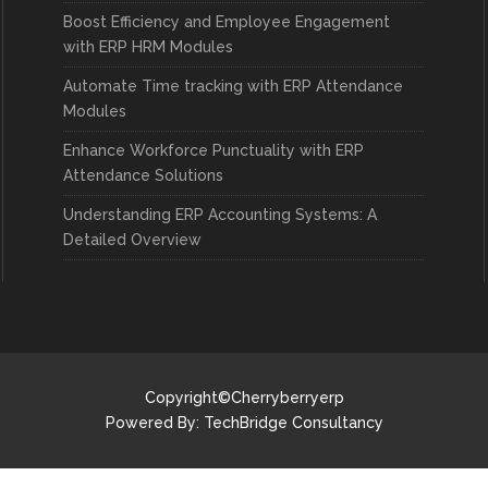
Boost Efficiency and Employee Engagement
with ERP HRM Modules
Automate Time tracking with ERP Attendance
Modules
Enhance Workforce Punctuality with ERP
Attendance Solutions
Understanding ERP Accounting Systems: A
Detailed Overview
Copyright©Cherryberryerp
Powered By:
TechBridge Consultancy