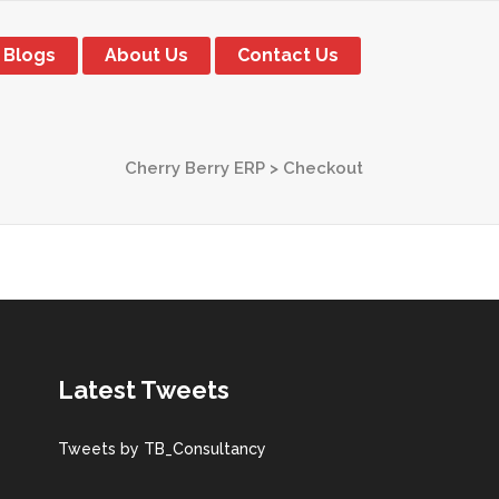
Blogs
About Us
Contact Us
Cherry Berry ERP
>
Checkout
Latest Tweets
Tweets by TB_Consultancy