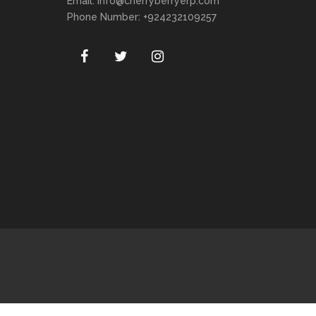
Email:
info@cherryberryerp.com
Phone Number: +924232109257