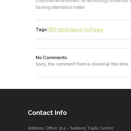
corporate environment. As technology advances, 
tracking attendance better.
Tags:
ERP Attendance Software
No Comments
Sorry, the comment form is closed at this time.
Contact Info
Address: Office 314 – Sadeeq Trade Center