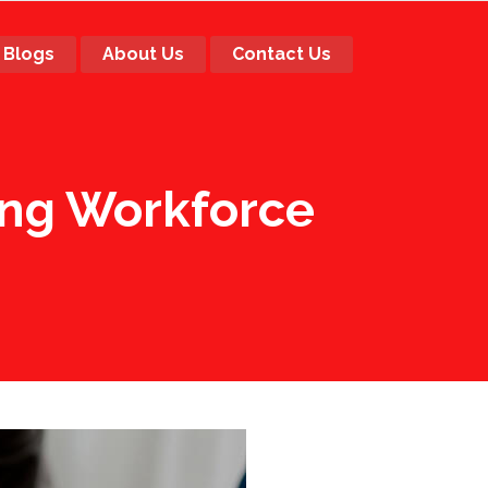
Blogs
About Us
Contact Us
ing Workforce