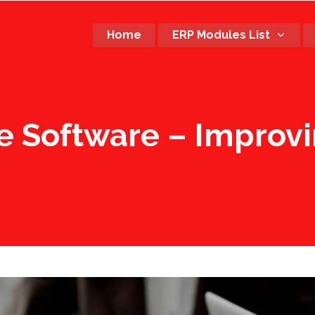
Home
ERP Modules List
e Software – Improv