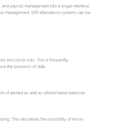
 and payroll management into a single interface.
labour management. ERP attendance systems can be
ns and clock-outs. This is frequently
re the precision of data.
 of earned as well as utilised leave balances.
ing. This decreases the possibility of errors