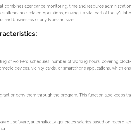
at combines attendance monitoring, time and resource administration,
es attendance-related operations, making it a vital part of today’s 
ors and businesses of any type and size.
acteristics:
ng of workers’ schedules, number of working hours, covering clock-i
tric devices, vicinity cards, or smartphone applications, which ensu
rant or deny them through the program. This function also keeps track
yroll software, automatically generates salaries based on record keep
ment.