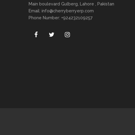
Main boulevard Gulberg, Lahore , Pakistan
Email:
info@cherryberryerp.com
Phone Number: +924232109257