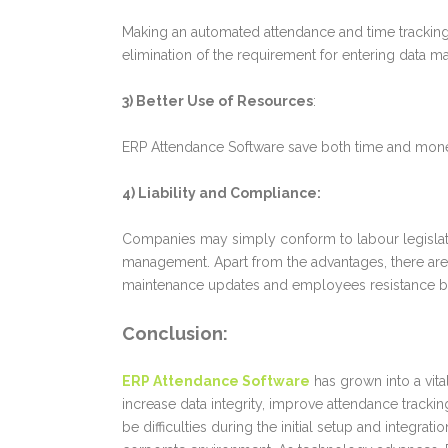
Making an automated attendance and time tracking 
elimination of the requirement for entering data ma
3) Better Use of Resources
:
ERP Attendance Software save both time and money 
4) Liability and Compliance:
Companies may simply conform to labour legislatio
management.
Apart from the advantages, there ar
maintenance updates and employees resistance b
Conclusion
:
ERP Attendance Software
has grown into a vit
increase data integrity, improve attendance track
be difficulties during the initial setup and integr