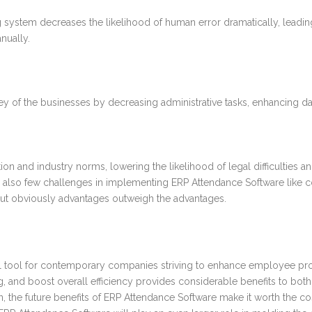
system decreases the likelihood of human error dramatically, leadin
nually.
of the businesses by decreasing administrative tasks, enhancing data
n and industry norms, lowering the likelihood of legal difficulties a
e also few challenges in implementing ERP Attendance Software like c
ut obviously advantages outweigh the advantages.
al tool for contemporary companies striving to enhance employee prod
ing, and boost overall efficiency provides considerable benefits to 
ation, the future benefits of ERP Attendance Software make it worth the