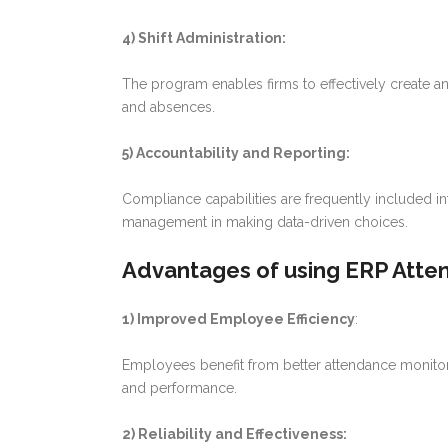
4) Shift Administration:
The program enables firms to effectively create a
and absences.
5) Accountability and Reporting:
Compliance capabilities are frequently included in
management in making data-driven choices.
Advantages of using ERP Atte
1) Improved Employee Efficiency
:
Employees benefit from better attendance monitorin
and performance.
2) Reliability and Effectiveness: