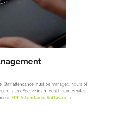
Management
ce. Staff attendance must be managed, hours of
are is an effective instrument that automates
nce of
ERP Attendance Software
in