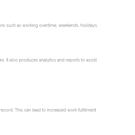
ions such as working overtime, weekends, holidays,
. It also produces analytics and reports to assist
record. This can lead to increased work fulfilment