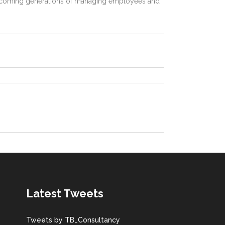
he coming generations of managing employees and
Latest Tweets
Tweets by TB_Consultancy