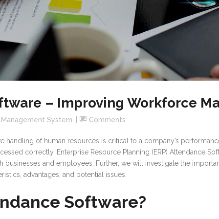
ftware – Improving Workforce 
e Management System
Comments
ve handling of human resources is critical to a company’s performan
ssed correctly. Enterprise Resource Planning (ERP) Attendance Softw
th businesses and employees. Further, we will investigate the importa
ristics, advantages, and potential issues.
endance Software?