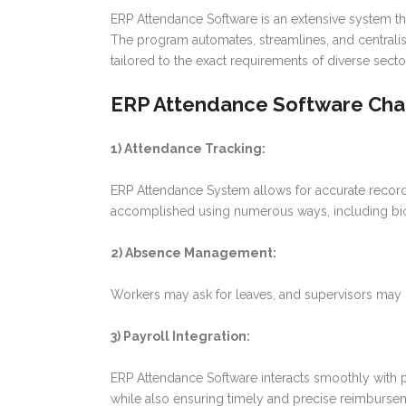
ERP Attendance Software is an extensive system th
The program automates, streamlines, and centralis
tailored to the exact requirements of diverse sect
ERP Attendance Software Char
1) Attendance Tracking:
ERP Attendance System allows for accurate recordi
accomplished using numerous ways, including biome
2) Absence Management:
Workers may ask for leaves, and supervisors may g
3) Payroll Integration:
ERP Attendance Software interacts smoothly with pa
while also ensuring timely and precise reimburse