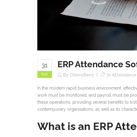
ERP Attendance So
31
Oct
By
CherryBerry
In
Attendanc
In the modern rapid business environment, effecti
work must be monitored, and payroll must be proce
these operations, providing several benefits to bo
contemporary organisations, as well as its characte
What is an ERP Att