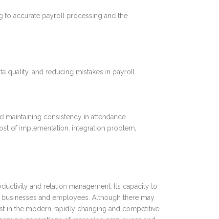
g to accurate payroll processing and the
 quality, and reducing mistakes in payroll.
nd maintaining consistency in attendance
ost of implementation, integration problem,
uctivity and relation management. Its capacity to
both businesses and employees. Although there may
 cost in the modern rapidly changing and competitive