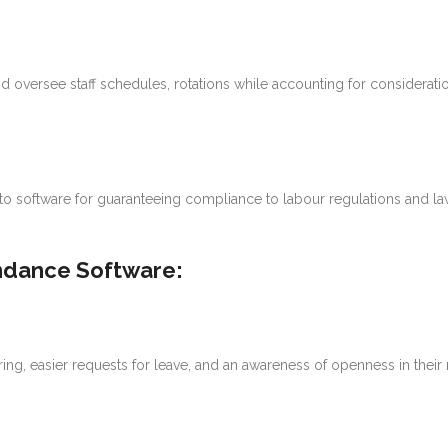
nd oversee staff schedules, rotations while accounting for considerat
to software for guaranteeing compliance to labour regulations and laws
ndance Software:
g, easier requests for leave, and an awareness of openness in their 