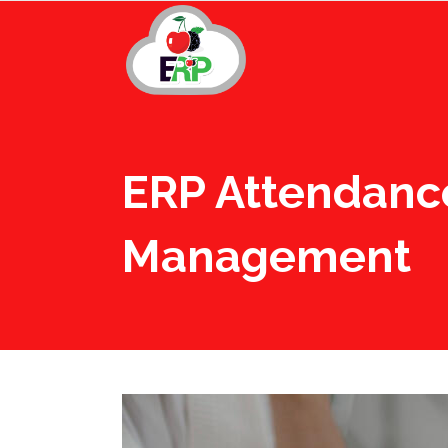
ERP Attendanc
Management