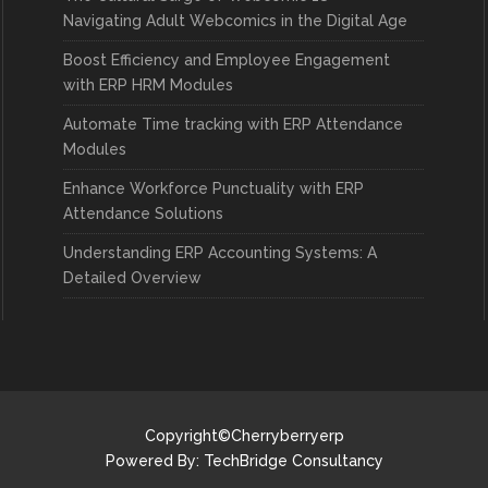
Navigating Adult Webcomics in the Digital Age
Boost Efficiency and Employee Engagement
with ERP HRM Modules
Automate Time tracking with ERP Attendance
Modules
Enhance Workforce Punctuality with ERP
Attendance Solutions
Understanding ERP Accounting Systems: A
Detailed Overview
Copyright©Cherryberryerp
Powered By:
TechBridge Consultancy