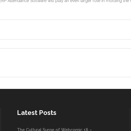
ERP Attendance Software will play an even larger role in molding t
Latest Posts
The Cultural Surge of Webcomic 18 –