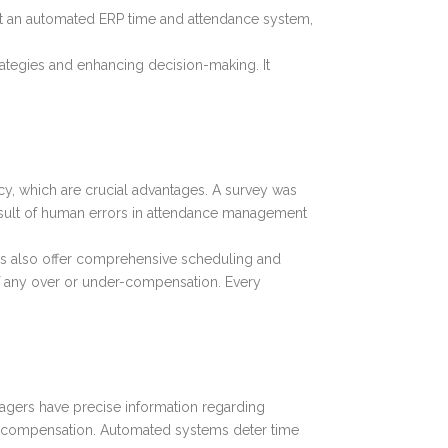
out an automated ERP time and attendance system,
rategies and enhancing decision-making. It
cy, which are crucial advantages. A survey was
result of human errors in attendance management
ms also offer comprehensive scheduling and
of any over or under-compensation. Every
agers have precise information regarding
er compensation. Automated systems deter time