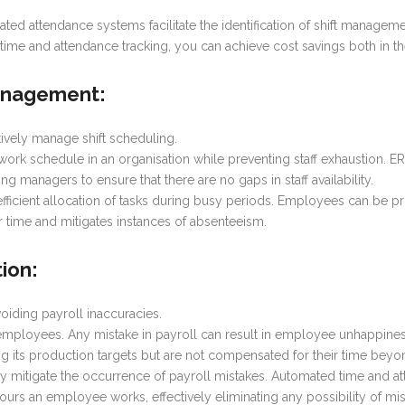
omated attendance systems facilitate the identification of shift manag
 time and attendance tracking, you can achieve cost savings both in 
Management
:
vely manage shift scheduling.
us work schedule in an organisation while preventing staff exhaustion.
ng managers to ensure that there are no gaps in staff availability.
 efficient allocation of tasks during busy periods. Employees can be p
r time and mitigates instances of absenteeism.
tion
:
iding payroll inaccuracies.
r employees. Any mistake in payroll can result in employee unhappin
ng its production targets but are not compensated for their time bey
y mitigate the occurrence of payroll mistakes. Automated time and 
urs an employee works, effectively eliminating any possibility of m