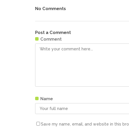
No Comments
Post a Comment
Comment
Name
Save my name, email, and website in this br