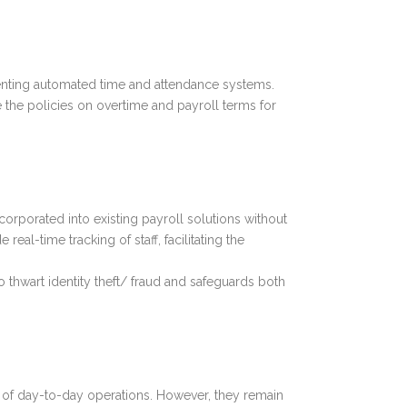
enting automated time and attendance systems.
the policies on overtime and payroll terms for
rporated into existing payroll solutions without
real-time tracking of staff, facilitating the
thwart identity theft/ fraud and safeguards both
 of day-to-day operations. However, they remain