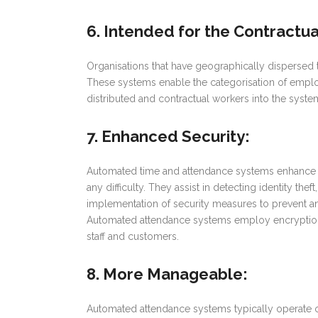
6. Intended for the Contractu
Organisations that have geographically dispersed
These systems enable the categorisation of emplo
distributed and contractual workers into the syst
7. Enhanced Security
:
Automated time and attendance systems enhance the
any difficulty. They assist in detecting identity the
implementation of security measures to prevent any 
Automated attendance systems employ encryption to
staff and customers.
8. More Manageable
:
Automated attendance systems typically operate o