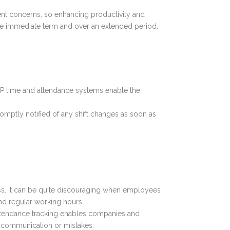
ement concerns, so enhancing productivity and
the immediate term and over an extended period.
 ERP time and attendance systems enable the
romptly notified of any shift changes as soon as
ess. It can be quite discouraging when employees
ond regular working hours.
attendance tracking enables companies and
iscommunication or mistakes.