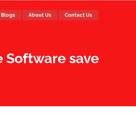
Blogs
About Us
Contact Us
 Software save