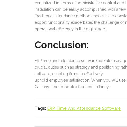
centralized in terms of administrative control and t
Installation can be easily accomplished with a fe
Traditional attendance methods necessitate const
export functionality exacerbates the challenge of
operational efficiency in the digital age.
Conclusion
:
ERP time and attendance software liberate manage
crucial duties such as strategy and positioning ra
software, enabling firms to effectively
uphold employee satisfaction. When you will use
Call any time to book a free consultancy.
Tags:
ERP Time And Attendance Software