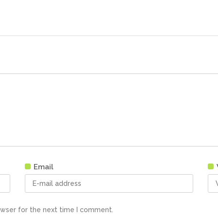
Email
owser for the next time I comment.