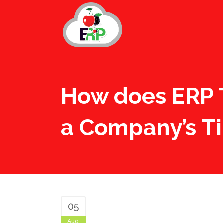
How does ERP 
a Company’s T
05
Aug