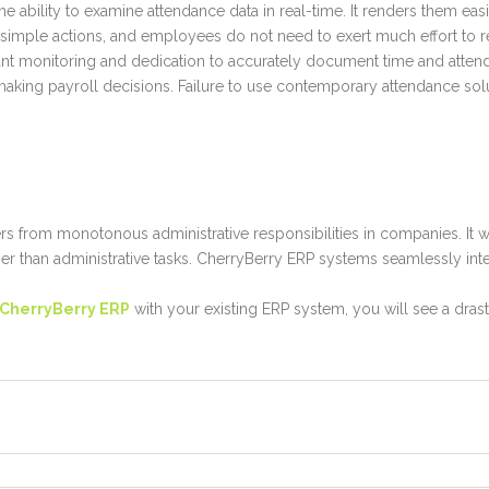
he ability to examine attendance data in real-time. It renders them eas
w simple actions, and employees do not need to exert much effort to r
ant monitoring and dedication to accurately document time and atten
 making payroll decisions. Failure to use contemporary attendance sol
rs from monotonous administrative responsibilities in companies. It
ther than administrative tasks. CherryBerry ERP systems seamlessly inte
CherryBerry ERP
with your existing ERP system, you will see a dra