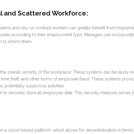
al and Scattered Workforce
:
 teams and rely on contract workers can greatly benefit from implem
yees according to their employment type. Managers can incorporate 
em to inform them.
 overall security of the workplace. These systems can be easily inco
ft, time theft, and other forms of employee fraud. These systems provide 
potentially suspicious activities.
 securely store all employee data. This security measure serves to 
n a cloud-based platform, which allows for decentralization in terms