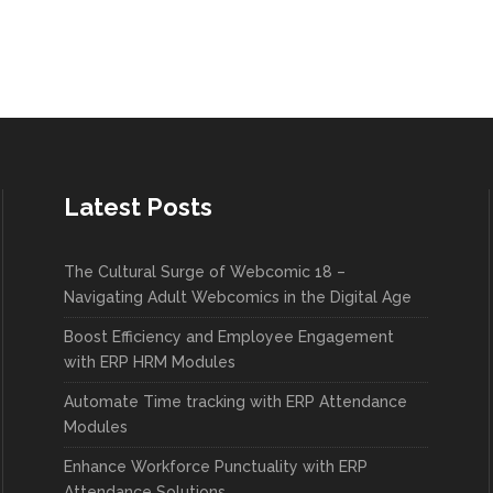
Latest Posts
The Cultural Surge of Webcomic 18 –
Navigating Adult Webcomics in the Digital Age
Boost Efficiency and Employee Engagement
with ERP HRM Modules
Automate Time tracking with ERP Attendance
Modules
Enhance Workforce Punctuality with ERP
Attendance Solutions