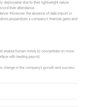
ily deployable due to their lightweight nature.
ecord their attendance.
dance. Moreover, the absence of data import or
utions jeopardizes a company’s financial gains and
 will enable human minds to concentrate on more
rface with leading payroll
stic change in the company’s growth and success.