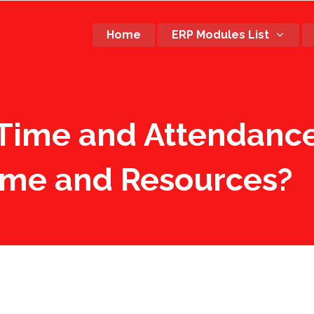
Home
ERP Modules List
Time and Attendance
ime and Resources?