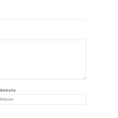
Website