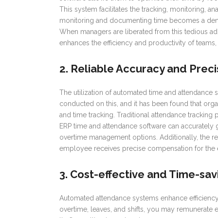
This system facilitates the tracking, monitoring,
monitoring and documenting time becomes a dema
When managers are liberated from this tedious adm
enhances the efficiency and productivity of teams, 
2. Reliable Accuracy and Preci
The utilization of automated time and attendance 
conducted on this, and it has been found that org
and time tracking. Traditional attendance tracking pr
ERP time and attendance software can accurately 
overtime management options. Additionally, the re
employee receives precise compensation for the
3. Cost-effective and Time-sav
Automated attendance systems enhance efficiency 
overtime, leaves, and shifts, you may remunerate