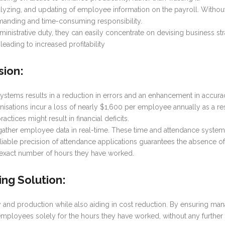
 analyzing, and updating of employee information on the payroll. With
nding and time-consuming responsibility.
inistrative duty, they can easily concentrate on devising business st
leading to increased profitability
sion
:
systems results in a reduction in errors and an enhancement in accura
anisations incur a loss of nearly $1,600 per employee annually as a 
actices might result in financial deficits.
gather employee data in real-time. These time and attendance syste
liable precision of attendance applications guarantees the absence 
 exact number of hours they have worked.
ing Solution
:
and production while also aiding in cost reduction. By ensuring man
 employees solely for the hours they have worked, without any furth