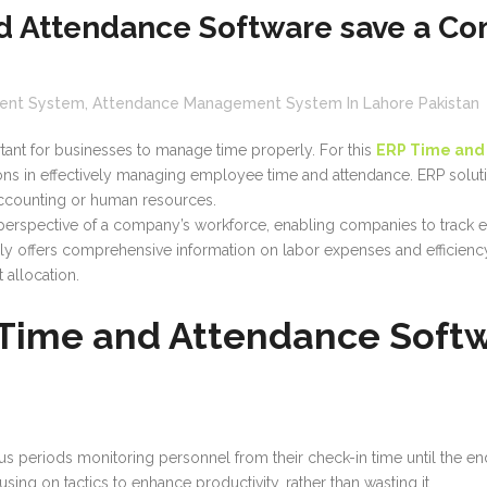
 Attendance Software save a Co
ent System
,
Attendance Management System In Lahore Pakistan
rtant for businesses to manage time properly. For this
ERP Time and
tions in effectively managing employee time and attendance. ERP sol
accounting or human resources.
c perspective of a company’s workforce, enabling companies to track 
ally offers comprehensive information on labor expenses and efficie
 allocation.
 Time and Attendance Soft
eriods monitoring personnel from their check-in time until the end of
sing on tactics to enhance productivity, rather than wasting it.