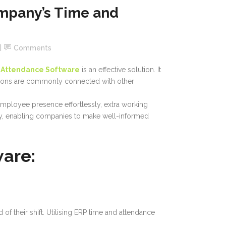
mpany’s Time and
Comments
 Attendance Software
is an effective solution. It
utions are commonly connected with other
employee presence effortlessly, extra working
ncy, enabling companies to make well-informed
ware:
 their shift. Utilising ERP time and attendance