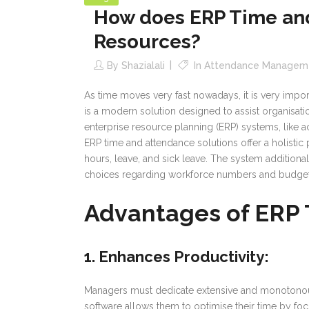
How does ERP Time and
Resources?
By
Shazialali
In
Attendance Managem
As time moves very fast nowadays, it is very impo
is a modern solution designed to assist organisa
enterprise resource planning (ERP) systems, like 
ERP time and attendance solutions offer a holisti
hours, leave, and sick leave. The system addition
choices regarding workforce numbers and budget
Advantages of ERP
1. Enhances Productivity
:
Managers must dedicate extensive and monotonous p
software allows them to optimise their time by focu