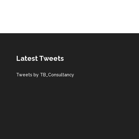
Latest Tweets
Tweets by TB_Consultancy