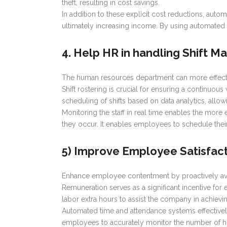
theft, resulting in cost savings.
In addition to these explicit cost reductions, aut
ultimately increasing income. By using automated
4. Help HR in handling Shift 
The human resources department can more effecti
Shift rostering is crucial for ensuring a continuo
scheduling of shifts based on data analytics, allowi
Monitoring the staff in real time enables the more
they occur. It enables employees to schedule thei
5) Improve Employee Satisfac
Enhance employee contentment by proactively avo
Remuneration serves as a significant incentive fo
labor extra hours to assist the company in achievi
Automated time and attendance systems effectivel
employees to accurately monitor the number of ho