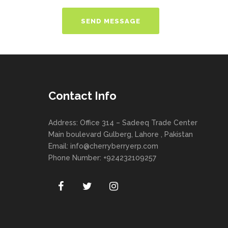
Contact Info
Address: Office 314 – Sadeeq Trade Center
Main boulevard Gulberg, Lahore , Pakistan
Email:
info@cherryberryerp.com
Phone Number: +924232109257