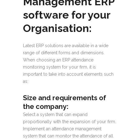
Management ERP
software for your
Organisation:
Latest ERP solutions are available in a wide
range of different forms and dimensions.
When choosing an ERP attendance
monitoring system for your firm, it is
important to take into account elements such
as:
Size and requirements of
the company
:
Select a system that can expand
proportionally with the expansion of your firm.
Implement an attendance management
system that can monitor the attendance of all