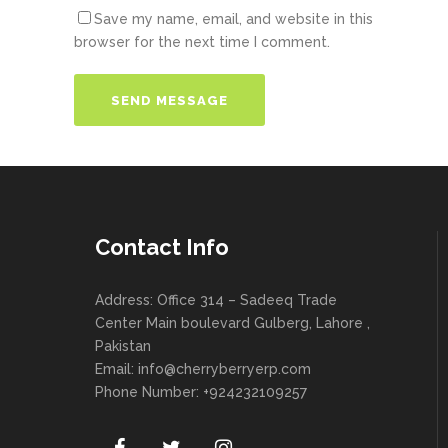
Save my name, email, and website in this
browser for the next time I comment.
Contact Info
Address: Office 314 – Sadeeq Trade
Center Main boulevard Gulberg, Lahore ,
Pakistan
Email:
info@cherryberryerp.com
Phone Number: +924232109257