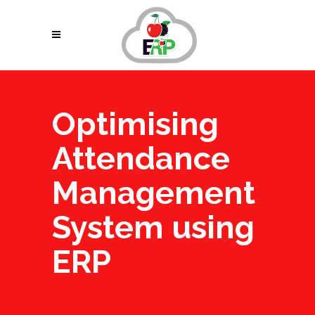
Optimising
Attendance
Management
System using
ERP