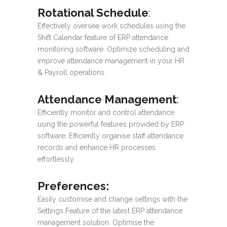
Rotational Schedule
:
Effectively oversee work schedules using the
Shift Calendar feature of ERP attendance
monitoring software. Optimize scheduling and
improve attendance management in your HR
& Payroll operations.
Attendance Management
:
Efficiently monitor and control attendance
using the powerful features provided by ERP
software. Efficiently organise staff attendance
records and enhance HR processes
effortlessly.
Preferences
:
Easily customise and change settings with the
Settings Feature of the latest ERP attendance
management solution. Optimise the