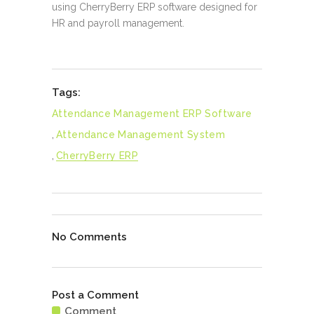
using CherryBerry ERP software designed for
HR and payroll management.
Tags:
Attendance Management ERP Software
,
Attendance Management System
,
CherryBerry ERP
No Comments
Post a Comment
Comment