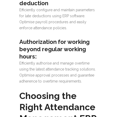
deduction
Efficiently configure and maintain parameters
for late deductions using ERP software.
Optimise payroll procedures and easily
enforce attendance policies.
Authorization for working
beyond regular working
hours:
Efficiently authorise and manage overtime
using the latest attendance tracking solutions.
Optimise approval processes and guarantee
adherence to overtime requirements.
Choosing the
Right Attendance