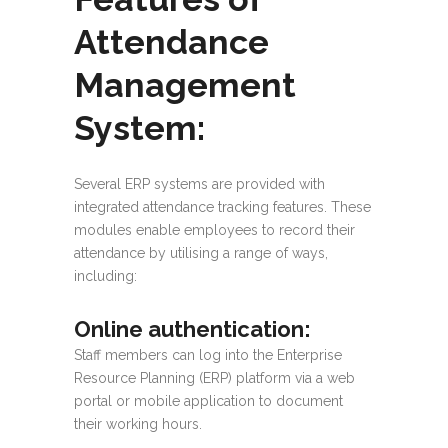
Attendance
Management
System:
Several ERP systems are provided with
integrated attendance tracking features. These
modules enable employees to record their
attendance by utilising a range of ways,
including:
Online authentication
:
Staff members can log into the Enterprise
Resource Planning (ERP) platform via a web
portal or mobile application to document
their working hours.