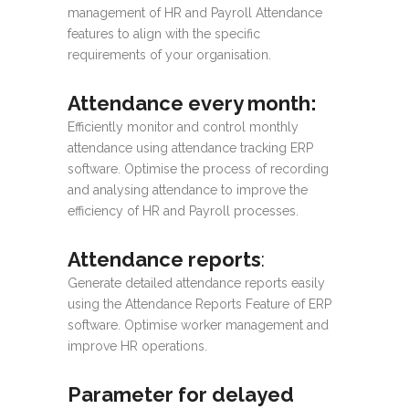
management of HR and Payroll Attendance
features to align with the specific
requirements of your organisation.
Attendance every month:
Efficiently monitor and control monthly
attendance using attendance tracking ERP
software. Optimise the process of recording
and analysing attendance to improve the
efficiency of HR and Payroll processes.
Attendance reports
:
Generate detailed attendance reports easily
using the Attendance Reports Feature of ERP
software. Optimise worker management and
improve HR operations.
Parameter for delayed