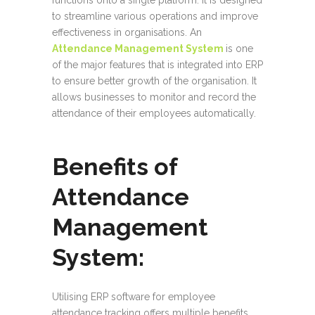
functions onto a single platform. It is designed
to streamline various operations and improve
effectiveness in organisations. An
Attendance Management System
is one
of the major features that is integrated into ERP
to ensure better growth of the organisation. It
allows businesses to monitor and record the
attendance of their employees automatically.
Benefits of
Attendance
Management
System:
Utilising ERP software for employee
attendance tracking offers multiple benefits.