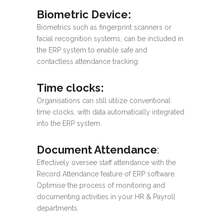
Biometric Device
:
Biometrics such as fingerprint scanners or
facial recognition systems, can be included in
the ERP system to enable safe and
contactless attendance tracking.
Time clocks
:
Organisations can still utilize conventional
time clocks, with data automatically integrated
into the ERP system.
Document Attendance
:
Effectively oversee staff attendance with the
Record Attendance feature of ERP software.
Optimise the process of monitoring and
documenting activities in your HR & Payroll
departments.