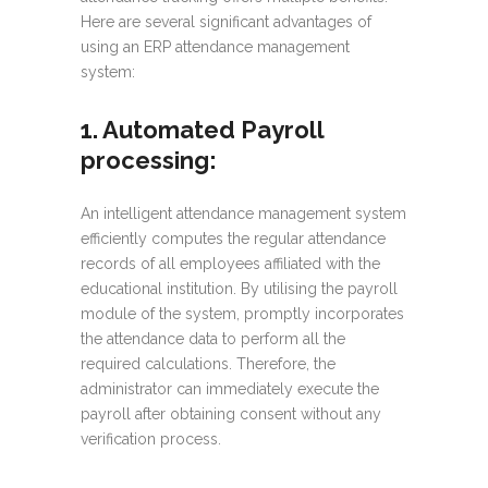
Here are several significant advantages of
using an ERP attendance management
system:
1. Automated Payroll
processing
:
An intelligent attendance management system
efficiently computes the regular attendance
records of all employees affiliated with the
educational institution. By utilising the payroll
module of the system, promptly incorporates
the attendance data to perform all the
required calculations. Therefore, the
administrator can immediately execute the
payroll after obtaining consent without any
verification process.