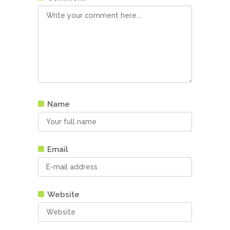
Name
Email
Website