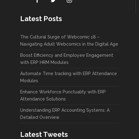
Latest Posts
The Cultural Surge of Webcomic 18 –
Navigating Adult Webcomics in the Digital Age
Boost Efficiency and Employee Engagement
with ERP HRM Modules
Automate Time tracking with ERP Attendance
Modules
Enhance Workforce Punctuality with ERP
Attendance Solutions
Understanding ERP Accounting Systems: A
Detailed Overview
Latest Tweets