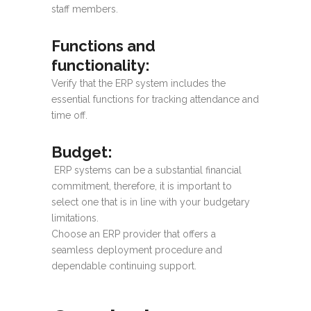
staff members.
Functions and
functionality
:
Verify that the ERP system includes the
essential functions for tracking attendance and
time off.
Budget
:
ERP systems can be a substantial financial
commitment, therefore, it is important to
select one that is in line with your budgetary
limitations.
Choose an ERP provider that offers a
seamless deployment procedure and
dependable continuing support.