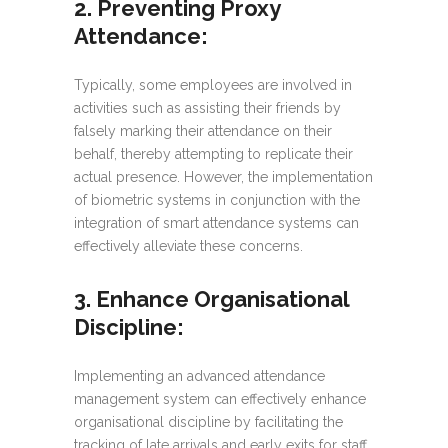
2. Preventing Proxy
Attendance
:
Typically, some employees are involved in
activities such as assisting their friends by
falsely marking their attendance on their
behalf, thereby attempting to replicate their
actual presence. However, the implementation
of biometric systems in conjunction with the
integration of smart attendance systems can
effectively alleviate these concerns.
3. Enhance Organisational
Discipline:
Implementing an advanced attendance
management system can effectively enhance
organisational discipline by facilitating the
tracking of late arrivals and early exits for staff.