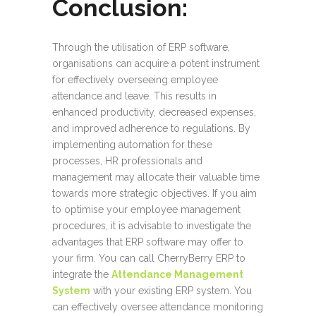
Conclusion
:
Through the utilisation of ERP software,
organisations can acquire a potent instrument
for effectively overseeing employee
attendance and leave. This results in
enhanced productivity, decreased expenses,
and improved adherence to regulations. By
implementing automation for these
processes, HR professionals and
management may allocate their valuable time
towards more strategic objectives. If you aim
to optimise your employee management
procedures, it is advisable to investigate the
advantages that ERP software may offer to
your firm. You can call CherryBerry ERP to
integrate the
Attendance Management
System
with your existing ERP system. You
can effectively oversee attendance monitoring