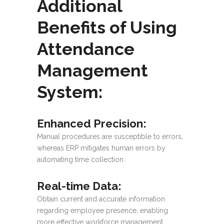
Additional
Benefits of Using
Attendance
Management
System:
Enhanced Precision
:
Manual procedures are susceptible to errors,
whereas ERP mitigates human errors by
automating time collection.
Real-time Data:
Obtain current and accurate information
regarding employee presence, enabling
more effective workforce management.