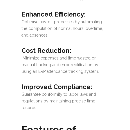
Enhanced Efficiency
:
Optimise payroll processes by automating
the computation of normal hours, overtime,
and absences.
Cost Reduction
:
Minimize expenses and time wasted on
manual tracking and error rectification by
using an ERP attendance tracking system.
Improved Compliance
:
Guarantee conformity to labor laws and
regulations by maintaining precise time
records.
Features of