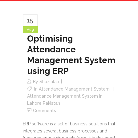
15
Aug
Optimising
Attendance
Management System
using ERP
By
Shazialali
In
Attendance Management System
,
Attendance Management System In
Lahore Pakistan
Comments
ERP software is a set of business solutions that
integrates several business processes and