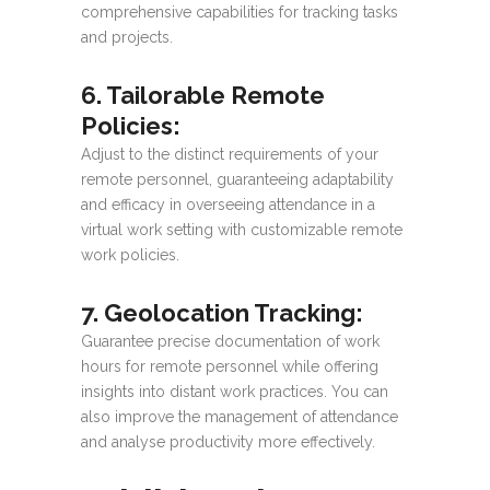
comprehensive capabilities for tracking tasks
and projects.
6. Tailorable Remote
Policies
:
Adjust to the distinct requirements of your
remote personnel, guaranteeing adaptability
and efficacy in overseeing attendance in a
virtual work setting with customizable remote
work policies.
7. Geolocation Tracking
:
Guarantee precise documentation of work
hours for remote personnel while offering
insights into distant work practices. You can
also improve the management of attendance
and analyse productivity more effectively.