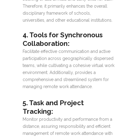
Therefore, it primarily enhances the overall
disciplinary framework of schools,
universities, and other educational institutions.
4. Tools for Synchronous
Collaboration
:
Facilitate effective communication and active
participation across geographically dispersed
teams, while cultivating a cohesive virtual work
environment. Additionally, provides a
comprehensive and streamlined system for
managing remote work attendance.
5. Task and Project
Tracking
:
Monitor productivity and performance from a
distance, assuring responsibility and efficient
management of remote work attendance with