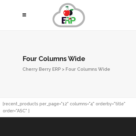
Four Columns Wide
Cherry Berry ERP
>
Four Columns Wide
[recent_products per_page="12" columns="4" orderby="title"
order="ASC" ]