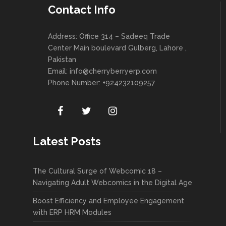
Contact Info
Address: Office 314 – Sadeeq Trade
Center Main boulevard Gulberg, Lahore ,
Pakistan
Email:
info@cherryberryerp.com
Phone Number: +924232109257
Latest Posts
The Cultural Surge of Webcomic 18 –
Navigating Adult Webcomics in the Digital Age
Boost Efficiency and Employee Engagement
with ERP HRM Modules