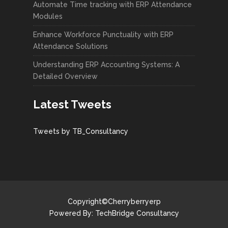
Automate Time tracking with ERP Attendance
Modules
Enhance Workforce Punctuality with ERP
Attendance Solutions
Understanding ERP Accounting Systems: A
Detailed Overview
Latest Tweets
Tweets by TB_Consultancy
Copyright©Cherryberryerp
Powered By:
TechBridge Consultancy