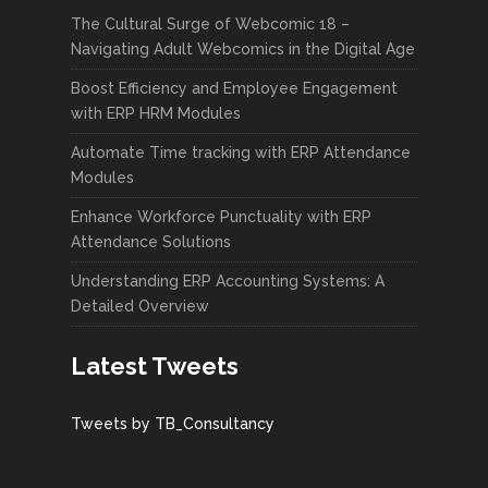
The Cultural Surge of Webcomic 18 –
Navigating Adult Webcomics in the Digital Age
Boost Efficiency and Employee Engagement
with ERP HRM Modules
Automate Time tracking with ERP Attendance
Modules
Enhance Workforce Punctuality with ERP
Attendance Solutions
Understanding ERP Accounting Systems: A
Detailed Overview
Latest Tweets
Tweets by TB_Consultancy