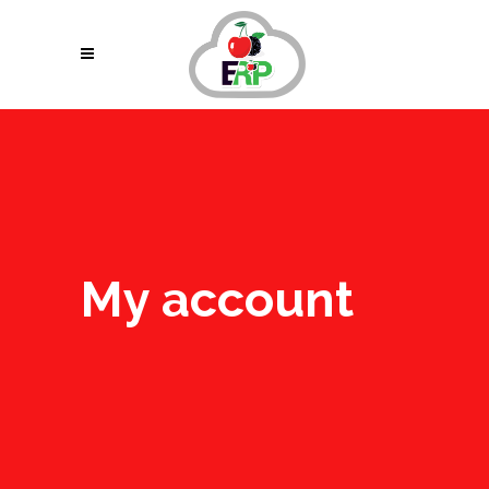
My account