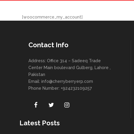
[woocommerce_my_account]
Contact Info
Address: Office 314 – Sadeeq Trade
Center Main boulevard Gulberg, Lahore ,
Pakistan
Email:
info@cherryberryerp.com
Phone Number: +924232109257
Latest Posts