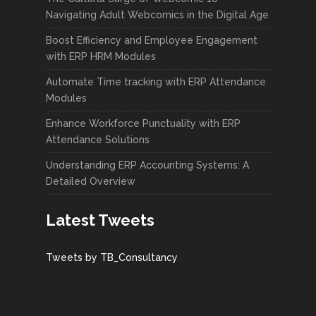
Navigating Adult Webcomics in the Digital Age
Boost Efficiency and Employee Engagement
with ERP HRM Modules
Automate Time tracking with ERP Attendance
Modules
Enhance Workforce Punctuality with ERP
Attendance Solutions
Understanding ERP Accounting Systems: A
Detailed Overview
Latest Tweets
Tweets by TB_Consultancy