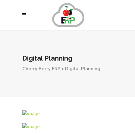
Digital Planning
Cherry Berry ERP
>
Digital Planning