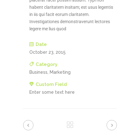
placerat facer possim assum. Typi non
habent claritatem insitam; est usus legentis
in iis qui facit eorum claritatem.
Investigationes demonstraverunt lectores
legere me lius quod
Date
October 23, 2015
Category
Business, Marketing
Custom Field
Enter some text here