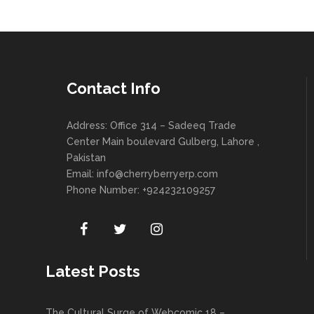
Contact Info
Address: Office 314 – Sadeeq Trade
Center Main boulevard Gulberg, Lahore ,
Pakistan
Email:
info@cherryberryerp.com
Phone Number: +924232109257
Latest Posts
The Cultural Surge of Webcomic 18 –