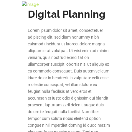
Digital Planning
Lorem ipsum dolor sit amet, consectetuer
adipiscing elit, sed diam nonummy nibh
euismod tincidunt ut laoreet dolore magna
aliquam erat volutpat. Ut wisi enim ad minim
veniam, quis nostrud exerci tation
ullamcorper suscipit lobortis nisl ut aliquip ex
ea commodo consequat. Duis autem vel eum
iriure dolor in hendrerit in vulputate velit esse
molestie consequat, vel illum dolore eu
feugiat nulla facilisis at vero eros et
accumsan et iusto odio dignissim qui blandit
praesent luptatum zzril delenit augue duis
dolore te feugait nulla facilisi. Nam liber
tempor cum soluta nobis eleifend option
congue nihil imperdiet doming id quod mazim