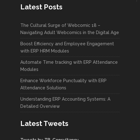
Latest Posts
The Cultural Surge of Webcomic 18 –
Navigating Adult Webcomics in the Digital Age
Boost Efficiency and Employee Engagement
with ERP HRM Modules
Automate Time tracking with ERP Attendance
Modules
Enhance Workforce Punctuality with ERP
Attendance Solutions
Understanding ERP Accounting Systems: A
Detailed Overview
Latest Tweets