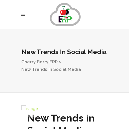
New Trends In Social Media
Cherry Berry ERP
>
New Trends In Social Media
New Trends In