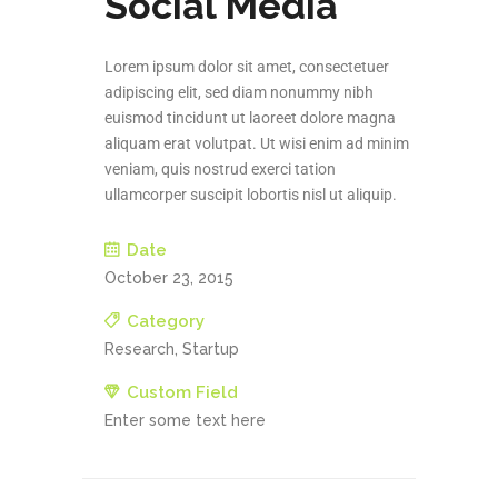
Social Media
Lorem ipsum dolor sit amet, consectetuer
adipiscing elit, sed diam nonummy nibh
euismod tincidunt ut laoreet dolore magna
aliquam erat volutpat. Ut wisi enim ad minim
veniam, quis nostrud exerci tation
ullamcorper suscipit lobortis nisl ut aliquip.
Date
October 23, 2015
Category
Research, Startup
Custom Field
Enter some text here