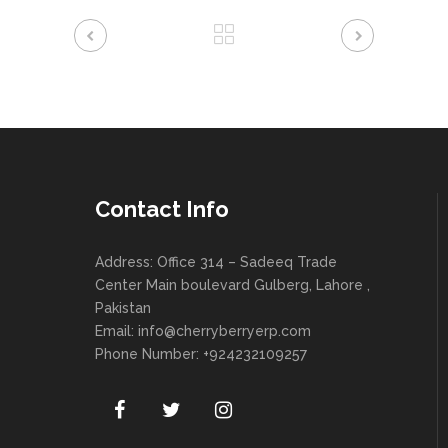
Contact Info
Address: Office 314 – Sadeeq Trade
Center Main boulevard Gulberg, Lahore ,
Pakistan
Email:
info@cherryberryerp.com
Phone Number: +924232109257