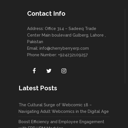
Contact Info
Address: Office 314 – Sadeeq Trade
Center Main boulevard Gulberg, Lahore ,
Pakistan
Email:
info@cherryberryerp.com
Phone Number: +924232109257
Latest Posts
The Cultural Surge of Webcomic 18 –
Navigating Adult Webcomics in the Digital Age
Boost Efficiency and Employee Engagement