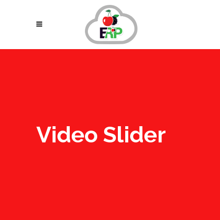
Video Slider