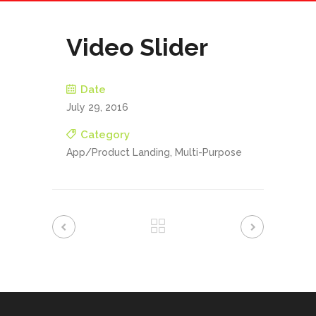
Video Slider
Date
July 29, 2016
Category
App/Product Landing, Multi-Purpose