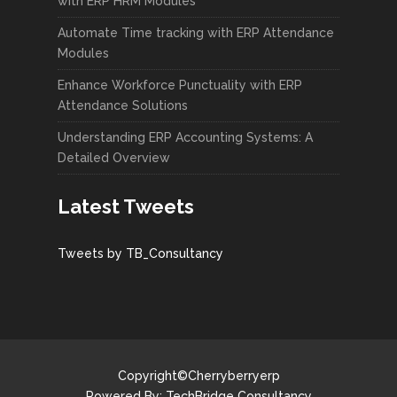
with ERP HRM Modules
Automate Time tracking with ERP Attendance
Modules
Enhance Workforce Punctuality with ERP
Attendance Solutions
Understanding ERP Accounting Systems: A
Detailed Overview
Latest Tweets
Tweets by TB_Consultancy
Copyright©Cherryberryerp
Powered By:
TechBridge Consultancy