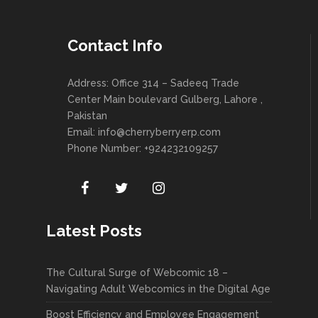
Contact Info
Address: Office 314 – Sadeeq Trade
Center Main boulevard Gulberg, Lahore ,
Pakistan
Email:
info@cherryberryerp.com
Phone Number: +924232109257
Latest Posts
The Cultural Surge of Webcomic 18 –
Navigating Adult Webcomics in the Digital Age
Boost Efficiency and Employee Engagement