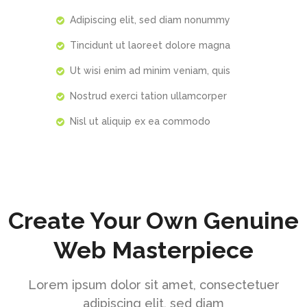
Adipiscing elit, sed diam nonummy
Tincidunt ut laoreet dolore magna
Ut wisi enim ad minim veniam, quis
Nostrud exerci tation ullamcorper
Nisl ut aliquip ex ea commodo
Create Your Own Genuine
Web Masterpiece
Lorem ipsum dolor sit amet, consectetuer
adipiscing elit, sed diam