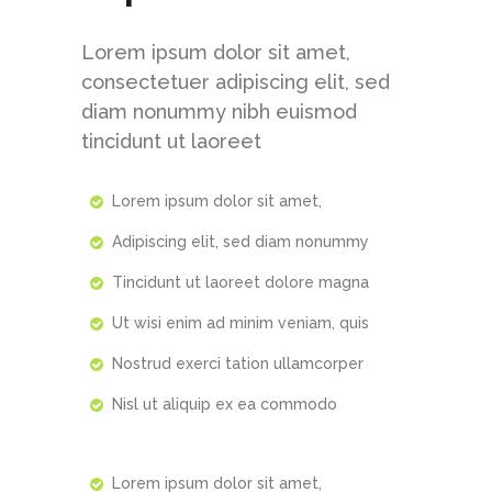
Lorem ipsum dolor sit amet,
consectetuer adipiscing elit, sed
diam nonummy nibh euismod
tincidunt ut laoreet
https://1-win-slot.com/
pin up bet uzbekistan
pinup kz
https://mostbet24.com/
1win casino
Lorem ipsum dolor sit amet,
Adipiscing elit, sed diam nonummy
Tincidunt ut laoreet dolore magna
Ut wisi enim ad minim veniam, quis
Nostrud exerci tation ullamcorper
Nisl ut aliquip ex ea commodo
Lorem ipsum dolor sit amet,