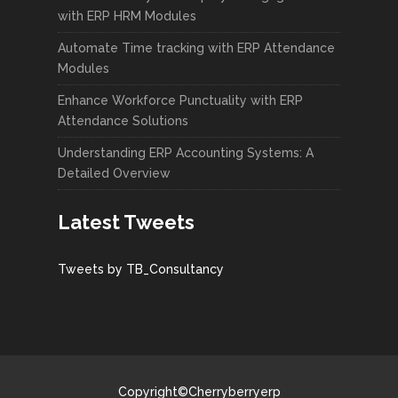
with ERP HRM Modules
Automate Time tracking with ERP Attendance
Modules
Enhance Workforce Punctuality with ERP
Attendance Solutions
Understanding ERP Accounting Systems: A
Detailed Overview
Latest Tweets
Tweets by TB_Consultancy
Copyright©Cherryberryerp