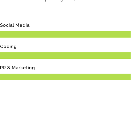
Social Media
Coding
PR & Marketing