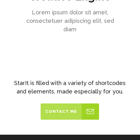
Lorem ipsum dolor sit amet,
consectetuer adipiscing elit, sed
diam
StarIt is filled with a variety of shortcodes
and elements, made especially for you.
CONTACT ME