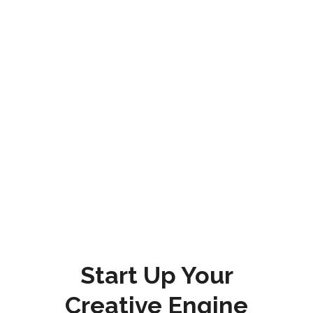
Start Up Your
Creative Engine