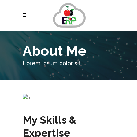
About Me
Lorem ipsum dolor sit
My Skills &
Expertise