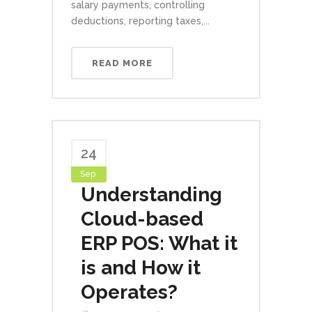
salary payments, controlling
deductions, reporting taxes,...
READ MORE
24
Sep
Understanding
Cloud-based
ERP POS: What it
is and How it
Operates?