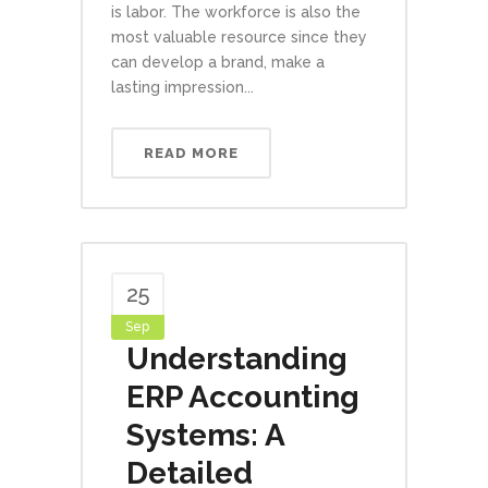
is labor. The workforce is also the
most valuable resource since they
can develop a brand, make a
lasting impression...
READ MORE
25
Sep
Understanding
ERP Accounting
Systems: A
Detailed