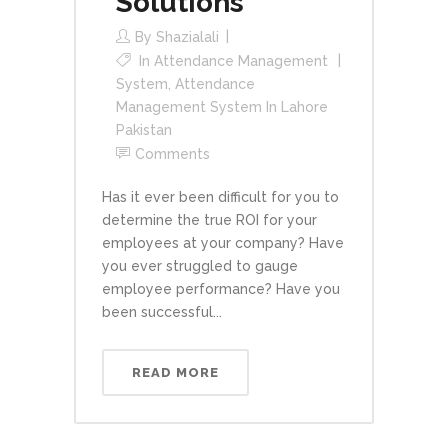
Solutions
By
Shazialali
In
Attendance Management
System
,
Attendance
Management System In Lahore
Pakistan
Comments
Has it ever been difficult for you to
determine the true ROI for your
employees at your company? Have
you ever struggled to gauge
employee performance? Have you
been successful...
READ MORE