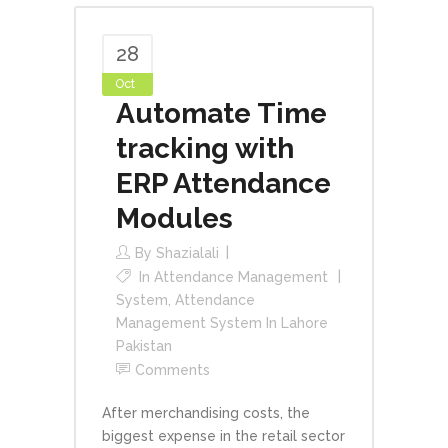
28
Oct
Automate Time
tracking with
ERP Attendance
Modules
By
Shazialali
In
Attendance Management
System
,
Attendance
Management System In Lahore
Pakistan
Comments
After merchandising costs, the
biggest expense in the retail sector