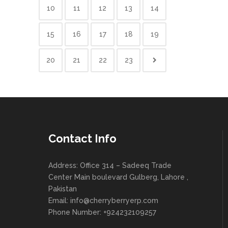
10
11
12
13
14
15
16
17
18
19
20
21
22
23
Contact Info
Address: Office 314 – Sadeeq Trade
Center Main boulevard Gulberg, Lahore ,
Pakistan
Email:
info@cherryberryerp.com
Phone Number: +924232109257