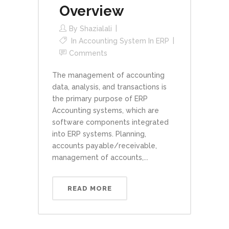
Overview
By
Shazialali
In
Accounting System In ERP
Comments
The management of accounting
data, analysis, and transactions is
the primary purpose of ERP
Accounting systems, which are
software components integrated
into ERP systems. Planning,
accounts payable/receivable,
management of accounts,...
READ MORE