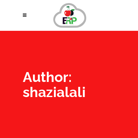
Author:
shazialali