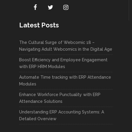
Latest Posts
The Cultural Surge of Webcomic 18 –
Navigating Adult Webcomics in the Digital Age
Boost Efficiency and Employee Engagement
with ERP HRM Modules
Automate Time tracking with ERP Attendance
Modules
Enhance Workforce Punctuality with ERP
Attendance Solutions
Understanding ERP Accounting Systems: A
Detailed Overview