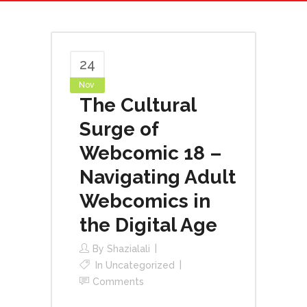
24
Nov
The Cultural
Surge of
Webcomic 18 –
Navigating Adult
Webcomics in
the Digital Age
By
Shazialali
In
Uncategorized
Comments