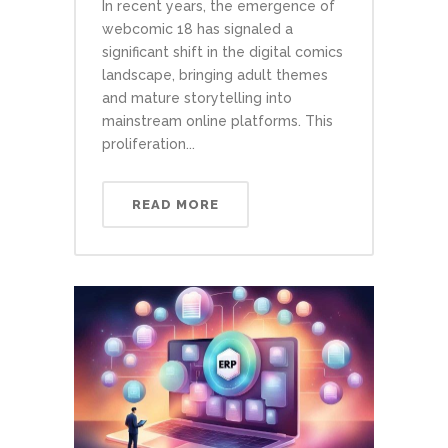
In recent years, the emergence of
webcomic 18 has signaled a
significant shift in the digital comics
landscape, bringing adult themes
and mature storytelling into
mainstream online platforms. This
proliferation...
READ MORE