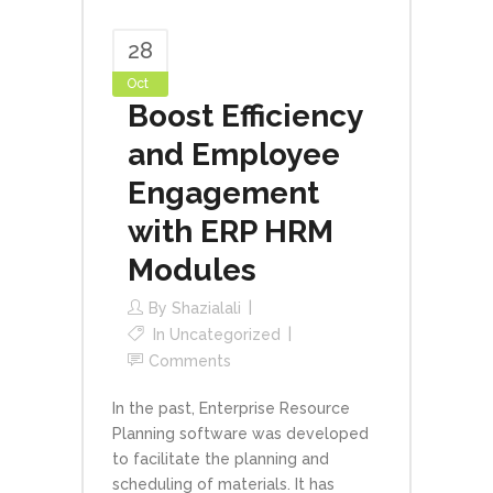
28
Oct
Boost Efficiency
and Employee
Engagement
with ERP HRM
Modules
By
Shazialali
In
Uncategorized
Comments
In the past, Enterprise Resource
Planning software was developed
to facilitate the planning and
scheduling of materials. It has