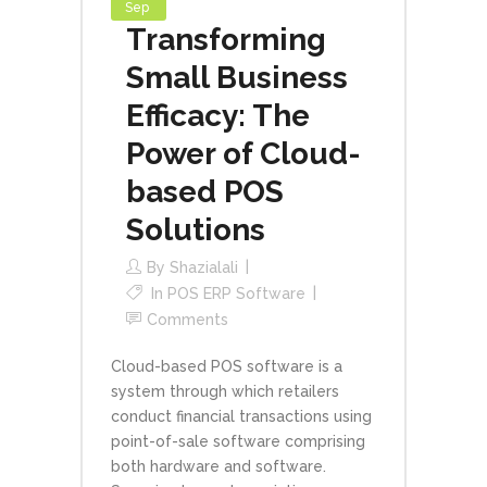
Sep
Transforming
Small Business
Efficacy: The
Power of Cloud-
based POS
Solutions
By
Shazialali
In
POS ERP Software
Comments
Cloud-based POS software is a
system through which retailers
conduct financial transactions using
point-of-sale software comprising
both hardware and software.