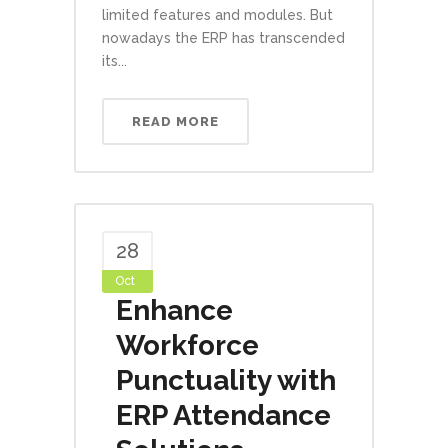
limited features and modules. But
nowadays the ERP has transcended
its...
READ MORE
28
Oct
Enhance
Workforce
Punctuality with
ERP Attendance