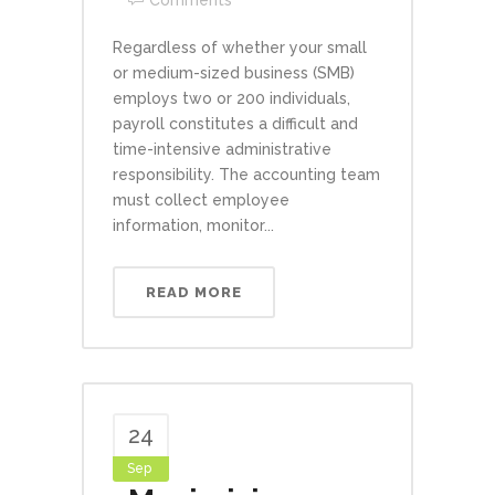
Comments
Regardless of whether your small
or medium-sized business (SMB)
employs two or 200 individuals,
payroll constitutes a difficult and
time-intensive administrative
responsibility. The accounting team
must collect employee
information, monitor...
READ MORE
24
Sep