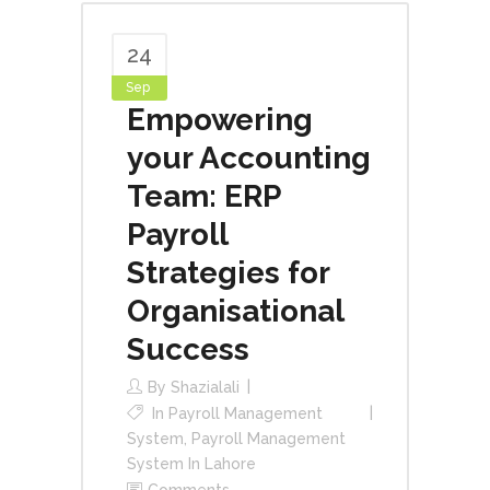
24
Sep
Empowering
your Accounting
Team: ERP
Payroll
Strategies for
Organisational
Success
By
Shazialali
In
Payroll Management
System
,
Payroll Management
System In Lahore