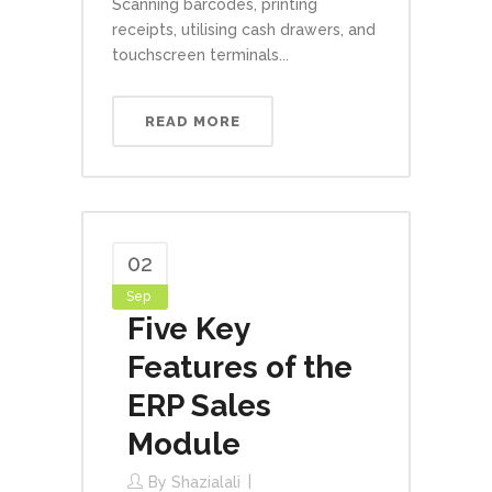
Scanning barcodes, printing
receipts, utilising cash drawers, and
touchscreen terminals...
READ MORE
02
Sep
Five Key
Features of the
ERP Sales
Module
By
Shazialali