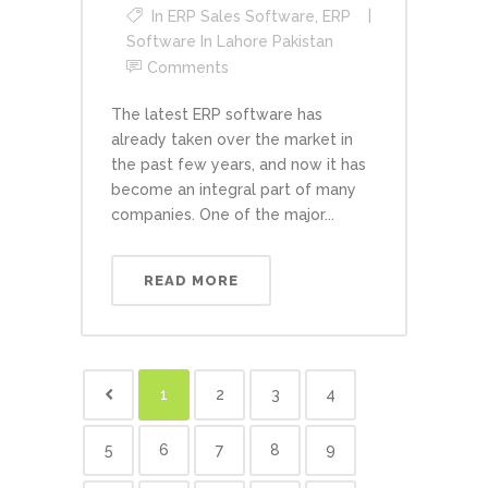
In
ERP Sales Software
,
ERP
Software In Lahore Pakistan
Comments
The latest ERP software has
already taken over the market in
the past few years, and now it has
become an integral part of many
companies. One of the major...
READ MORE
1
2
3
4
5
6
7
8
9