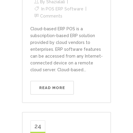
By
Shazialali
In
POS ERP Software
Comments
Cloud-based ERP POS is a
subscription-based ERP solution
provided by cloud vendors to
enterprises. ERP software features
can be accessed from any Internet-
connected device on a remote
cloud server. Cloud-based...
READ MORE
24