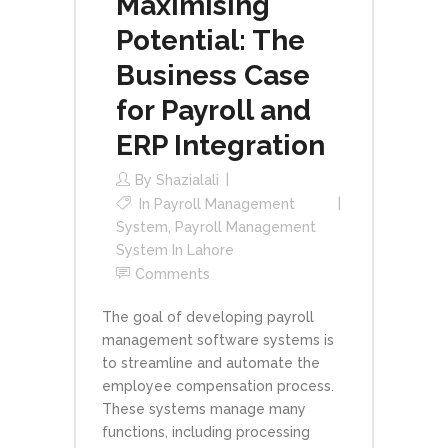
Maximising
Potential: The
Business Case
for Payroll and
ERP Integration
By
Shazialali
In
Payroll Management
System
,
Payroll Management
System In Lahore
Comments
The goal of developing payroll
management software systems is
to streamline and automate the
employee compensation process.
These systems manage many
functions, including processing