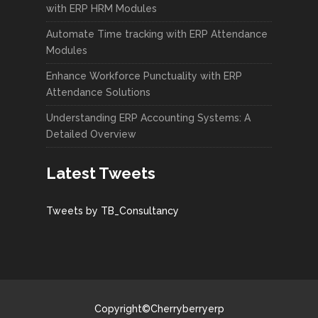
with ERP HRM Modules
Automate Time tracking with ERP Attendance
Modules
Enhance Workforce Punctuality with ERP
Attendance Solutions
Understanding ERP Accounting Systems: A
Detailed Overview
Latest Tweets
Tweets by TB_Consultancy
Copyright©Cherryberryerp