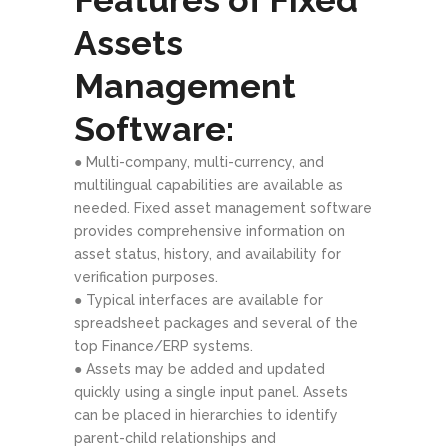
Assets
Management
Software:
● Multi-company, multi-currency, and
multilingual capabilities are available as
needed. Fixed asset management software
provides comprehensive information on
asset status, history, and availability for
verification purposes.
● Typical interfaces are available for
spreadsheet packages and several of the
top Finance/ERP systems.
● Assets may be added and updated
quickly using a single input panel. Assets
can be placed in hierarchies to identify
parent-child relationships and