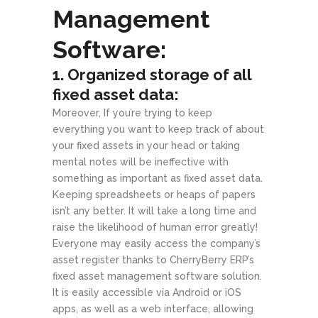
Management
Software:
1. Organized storage of all
fixed asset data:
Moreover, If you’re trying to keep
everything you want to keep track of about
your fixed assets in your head or taking
mental notes will be ineffective with
something as important as fixed asset data.
Keeping spreadsheets or heaps of papers
isn’t any better. It will take a long time and
raise the likelihood of human error greatly!
Everyone may easily access the company’s
asset register thanks to CherryBerry ERP’s
fixed asset management software solution.
It is easily accessible via Android or iOS
apps, as well as a web interface, allowing