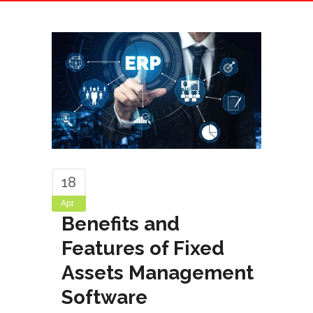
18
Apr
Benefits and
Features of Fixed
Assets Management
Software