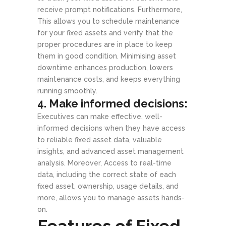
receive prompt notifications. Furthermore,
This allows you to schedule maintenance
for your fixed assets and verify that the
proper procedures are in place to keep
them in good condition. Minimising asset
downtime enhances production, lowers
maintenance costs, and keeps everything
running smoothly.
4. Make informed decisions:
Executives can make effective, well-
informed decisions when they have access
to reliable fixed asset data, valuable
insights, and advanced asset management
analysis. Moreover, Access to real-time
data, including the correct state of each
fixed asset, ownership, usage details, and
more, allows you to manage assets hands-
on.
Features of Fixed