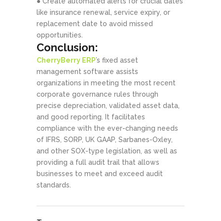
● Create automated alerts for crucial dates
like insurance renewal, service expiry, or
replacement date to avoid missed
opportunities.
Conclusion:
CherryBerry ERP
’s fixed asset
management software assists
organizations in meeting the most recent
corporate governance rules through
precise depreciation, validated asset data,
and good reporting. It facilitates
compliance with the ever-changing needs
of IFRS, SORP, UK GAAP, Sarbanes-Oxley,
and other SOX-type legislation, as well as
providing a full audit trail that allows
businesses to meet and exceed audit
standards.