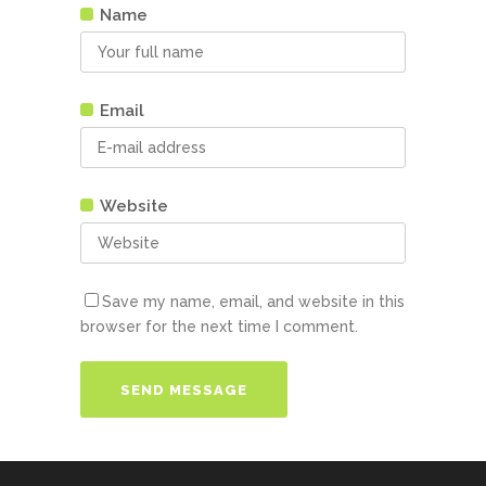
Name
Email
Website
Save my name, email, and website in this
browser for the next time I comment.