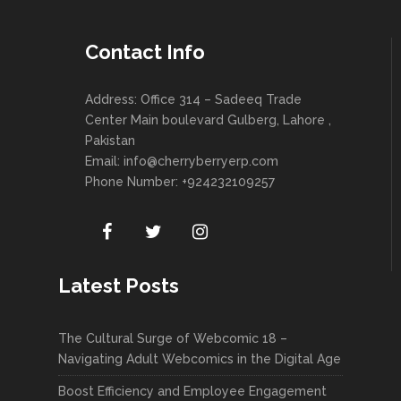
Contact Info
Address: Office 314 – Sadeeq Trade
Center Main boulevard Gulberg, Lahore ,
Pakistan
Email:
info@cherryberryerp.com
Phone Number: +924232109257
Latest Posts
The Cultural Surge of Webcomic 18 –
Navigating Adult Webcomics in the Digital Age
Boost Efficiency and Employee Engagement