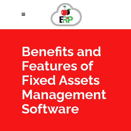
Benefits and
Features of
Fixed Assets
Management
Software