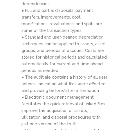
dependencies.
● Full and partial disposals, payment
transfers, improvements, cost
modifications, revaluations, and splits are
some of the transaction types.
● Standard and user-defined depreciation
techniques can be applied to assets, asset
groups, and periods of account. Costs are
stored for historical periods and calculated
automatically for current and time ahead
periods as needed.
● The audit file contains a history of all user
actions, indicating what files were affected
and providing before/after information.
● Electronic document management
facilitates the quick retrieval of linked files.
Improve the acquisition of assets,
utilization, and disposal procedures with
just one version of the truth.