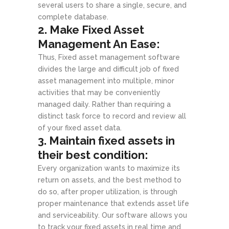
several users to share a single, secure, and
complete database.
2. Make Fixed Asset
Management An Ease:
Thus, Fixed asset management software
divides the large and difficult job of fixed
asset management into multiple, minor
activities that may be conveniently
managed daily. Rather than requiring a
distinct task force to record and review all
of your fixed asset data.
3. Maintain fixed assets in
their best condition:
Every organization wants to maximize its
return on assets, and the best method to
do so, after proper utilization, is through
proper maintenance that extends asset life
and serviceability. Our software allows you
to track your fixed assets in real time and