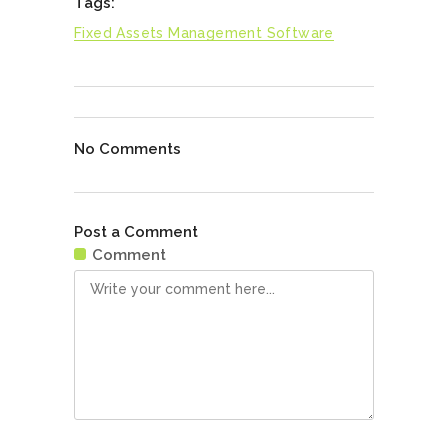
Tags:
Fixed Assets Management Software
No Comments
Post a Comment
Comment