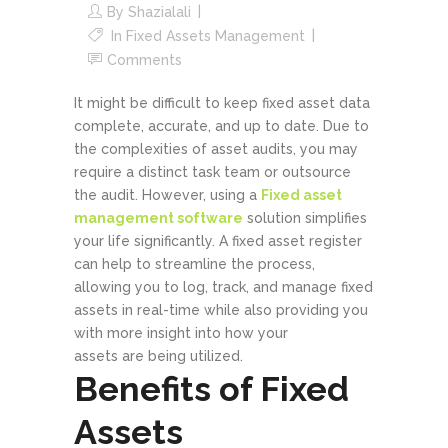
By
Shazialali
In
Fixed Assets Management
Comments
It might be difficult to keep fixed asset data
complete, accurate, and up to date. Due to
the complexities of asset audits, you may
require a distinct task team or outsource
the audit. However, using a
Fixed asset
management software
solution simplifies
your life significantly. A fixed asset register
can help to streamline the process,
allowing you to log, track, and manage fixed
assets in real-time while also providing you
with more insight into how your
assets are being utilized.
Benefits of Fixed
Assets