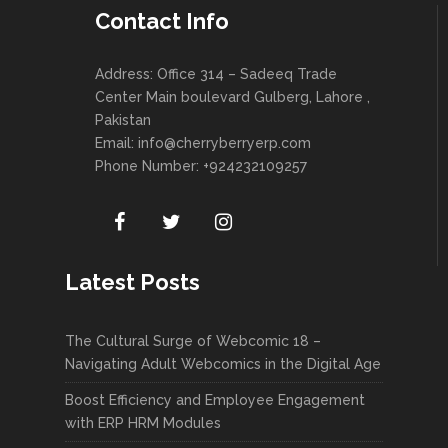
Contact Info
Address: Office 314 – Sadeeq Trade
Center Main boulevard Gulberg, Lahore ,
Pakistan
Email:
info@cherryberryerp.com
Phone Number: +924232109257
Latest Posts
The Cultural Surge of Webcomic 18 –
Navigating Adult Webcomics in the Digital Age
Boost Efficiency and Employee Engagement
with ERP HRM Modules