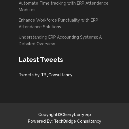
Automate Time tracking with ERP Attendance
Modules
Enhance Workforce Punctuality with ERP
Attendance Solutions
Understanding ERP Accounting Systems: A
Detailed Overview
Latest Tweets
Tweets by TB_Consultancy
Copyright©Cherryberryerp
Powered By:
TechBridge Consultancy