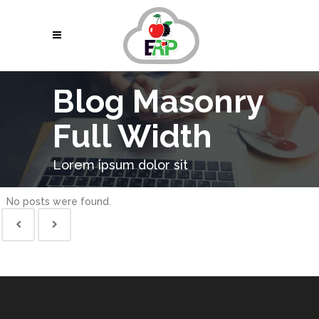
Blog Masonry
Full Width
Lorem ipsum dolor sit
No posts were found.