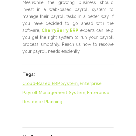
Meanwhile, the growing business should
invest in a web-based payroll system to
manage their payroll tasks in a better way. If
you have decided to go ahead with the
software,
CherryBerry ERP
experts can help
you get the right system to run your payroll
process smoothly. Reach us now to resolve
your payroll needs efficiently.
Tags:
Cloud-Based ERP System
,
Enterprise
Payroll Management System
,
Enterprise
Resource Planning