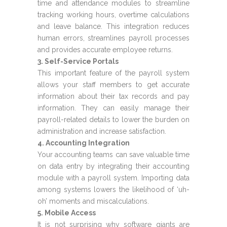
time and attendance modules to streamline
tracking working hours, overtime calculations
and leave balance. This integration reduces
human errors, streamlines payroll processes
and provides accurate employee returns.
3. Self-Service Portals
This important feature of the payroll system
allows your staff members to get accurate
information about their tax records and pay
information. They can easily manage their
payroll-related details to lower the burden on
administration and increase satisfaction.
4. Accounting Integration
Your accounting teams can save valuable time
on data entry by integrating their accounting
module with a payroll system. Importing data
among systems lowers the likelihood of ‘uh-
oh’ moments and miscalculations.
5. Mobile Access
It is not surprising why software giants are