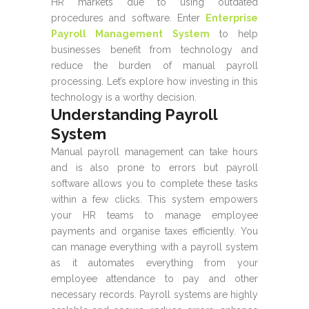
HR markets due to using outdated
procedures and software. Enter
Enterprise
Payroll Management System
to help
businesses benefit from technology and
reduce the burden of manual payroll
processing. Let’s explore how investing in this
technology is a worthy decision.
Understanding Payroll
System
Manual payroll management can take hours
and is also prone to errors but payroll
software allows you to complete these tasks
within a few clicks. This system empowers
your HR teams to manage employee
payments and organise taxes efficiently. You
can manage everything with a payroll system
as it automates everything from your
employee attendance to pay and other
necessary records. Payroll systems are highly