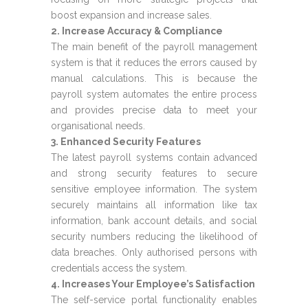
boost expansion and increase sales.
2. Increase Accuracy & Compliance
The main benefit of the payroll management
system is that it reduces the errors caused by
manual calculations. This is because the
payroll system automates the entire process
and provides precise data to meet your
organisational needs.
3. Enhanced Security Features
The latest payroll systems contain advanced
and strong security features to secure
sensitive employee information. The system
securely maintains all information like tax
information, bank account details, and social
security numbers reducing the likelihood of
data breaches. Only authorised persons with
credentials access the system.
4. Increases Your Employee’s Satisfaction
The self-service portal functionality enables