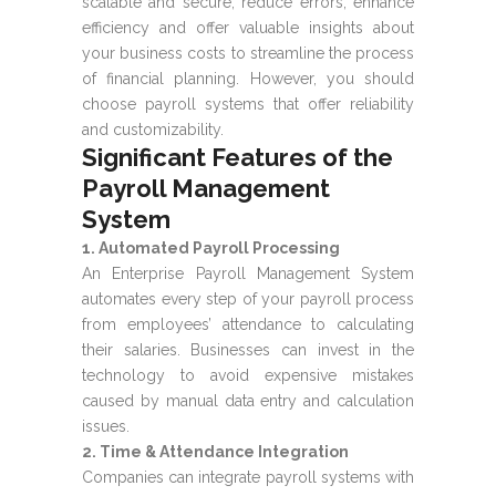
scalable and secure, reduce errors, enhance
efficiency and offer valuable insights about
your business costs to streamline the process
of financial planning. However, you should
choose payroll systems that offer reliability
and customizability.
Significant Features of the
Payroll Management
System
1. Automated Payroll Processing
An Enterprise Payroll Management System
automates every step of your payroll process
from employees’ attendance to calculating
their salaries. Businesses can invest in the
technology to avoid expensive mistakes
caused by manual data entry and calculation
issues.
2. Time & Attendance Integration
Companies can integrate payroll systems with