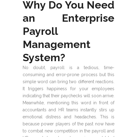
Why Do You Need
an Enterprise
Payroll
Management
System?
No doubt, payroll is a tedious, time-
consuming and error-prone process but this
simple word can bring two different reactions.
It triggers happiness for your employees
indicating that their paychecks will soon arrive.
Meanwhile, mentioning this word in front of
accountants and HR teams instantly stirs up
emotional distress and headaches. This is
because power players of the past now have
to combat new competition in the payroll and