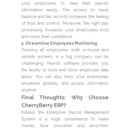
your employees to view their payroll
information easily. The access to leave
balance and tax records increases the feeling
of trust and control. Moreover, the right pay
processing increases your employee’s trust
and raises their confidence.
5. Streamline Employees Monitoring
Tracking all employees, both in-house and
remote workers, in a big company can be
challenging. Payroll software provides you
the facility to track and store employee data
easily. You can also track your employees
anywhere globally and access information
anytime.
Final Thoughts: Why Choose
CherryBerry ERP?
Indeed, the Enterprise Payroll Management
System is a huge convenience to make
money flow smoother and error-free.