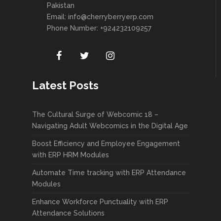
Pakistan
Email:
info@cherryberryerp.com
Phone Number: +924232109257
Latest Posts
The Cultural Surge of Webcomic 18 –
Navigating Adult Webcomics in the Digital Age
Boost Efficiency and Employee Engagement
with ERP HRM Modules
Automate Time tracking with ERP Attendance
Modules
Enhance Workforce Punctuality with ERP
Attendance Solutions