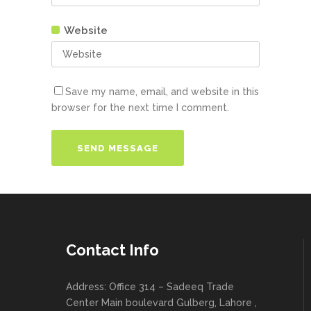
Website
Save my name, email, and website in this
browser for the next time I comment.
Contact Info
Address: Office 314 – Sadeeq Trade
Center Main boulevard Gulberg, Lahore ,