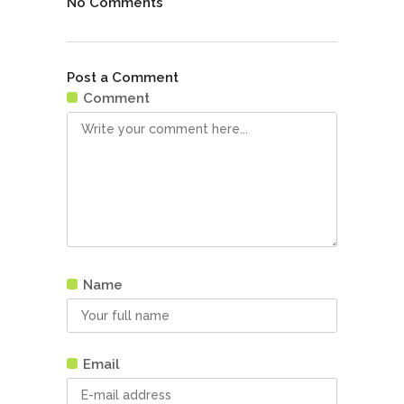
No Comments
Post a Comment
Comment
Name
Email