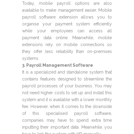
Today, mobile payroll options are also
available to make management easier. Mobile
payroll software extension allows you to
organise your payment system efficiently
while your employees can access all
payment data online. Meanwhile, mobile
extensions rely on mobile connections so
they offer less reliability than on-premises
systems.
3. Payroll Management Software
It is a specialized and standalone system that
contains features designed to streamline the
payroll processes of your business. You may
not need higher costs to set up and install this
system and it is available with a lower monthly
fee. However, when it comes to the downside
of this specialised payroll software,
companies may have to spend extra time
inputting their important data. Meanwhile, you
have to link the system with HR manually.