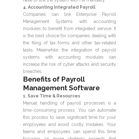
4. Accounting Integrated Payroll
Companies can link Enterprise Payroll
Management Systems with accounting
modules to benefit from integrated service. It
is the best choice for companies dealing with
the filing of tax forms and other tax-related
tasks. Meanwhile, the integration of payroll
systems with accounting modules can
increase the risk of cyber attacks and security
breaches.
Benefits of Payroll
Management Software
1. Save Time & Resources
Manual handling of payroll processes is a
time-consuming process. You can automate
this process to save significant time for your
employees and avoid costly mistakes. Your
teams and employees can spend this time
focusing on more strategic projects that