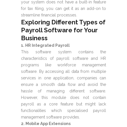
your system does not have a built-in feature
for tax filing, you can get it as an add-on to
streamline financial processes.
Exploring Different Types of
Payroll Software for Your
Business
1. HR Integrated Payroll
This software system contains the
characteristics of payroll software and HR
programs like workforce management
software. By accessing all data from multiple
services in one application, companies can
ensure a smooth data flow and avoid the
hassle of managing different software.
However, this module does not contain
payroll as a core feature but might lack
functionalities which specialised payroll
management software provides.
2. Mobile App Extensions