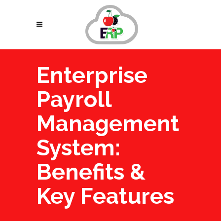
Enterprise
Payroll
Management
System:
Benefits &
Key Features