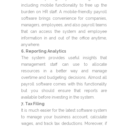
including mobile functionality to free up the
burden on HR staff. A mobile-friendly payroll
software brings convenience for companies,
managers, employees, and also payroll teams
that can access the system and employee
information in and out of the office anytime,
anywhere.
6. Reporting Analytics
The system provides useful insights that
management staff can use to allocate
resources in a better way and manage
overtime and budgeting decisions. Almost all
payroll software comes with this functionality
but you should ensure that reports are
available before investing in the system.
7. Tax Filing
It is much easier for the latest software system
to manage your business account, calculate
wages, and track tax deductions. Moreover, if