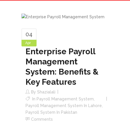
04
Apr
Enterprise Payroll
Management
System: Benefits &
Key Features
By
Shazialali
In
Payroll Management System
,
Payroll Management System In Lahore
,
Payroll System In Pakistan
Comments