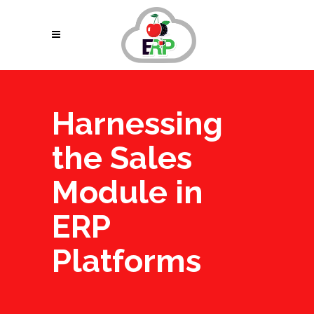
Harnessing
the Sales
Module in
ERP
Platforms