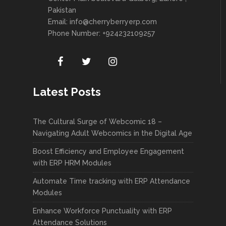
Pakistan
Email:
info@cherryberryerp.com
Phone Number: +924232109257
Latest Posts
The Cultural Surge of Webcomic 18 –
Navigating Adult Webcomics in the Digital Age
Boost Efficiency and Employee Engagement
with ERP HRM Modules
Automate Time tracking with ERP Attendance
Modules
Enhance Workforce Punctuality with ERP
Attendance Solutions