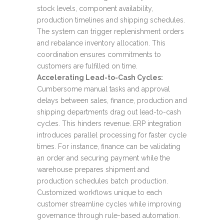
stock levels, component availability,
production timelines and shipping schedules.
The system can trigger replenishment orders
and rebalance inventory allocation. This
coordination ensures commitments to
customers are fulfilled on time.
Accelerating Lead-to-Cash Cycles:
Cumbersome manual tasks and approval
delays between sales, finance, production and
shipping departments drag out lead-to-cash
cycles. This hinders revenue. ERP integration
introduces parallel processing for faster cycle
times. For instance, finance can be validating
an order and securing payment while the
warehouse prepares shipment and
production schedules batch production.
Customized workflows unique to each
customer streamline cycles while improving
governance through rule-based automation.