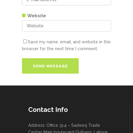
Website
Save my name, email, and website in this
browser for the next time I comment.
Contact Info
Address: Office 314 – Sadeeq Trade
Center Main boulevard Gulberg, Lahore ,