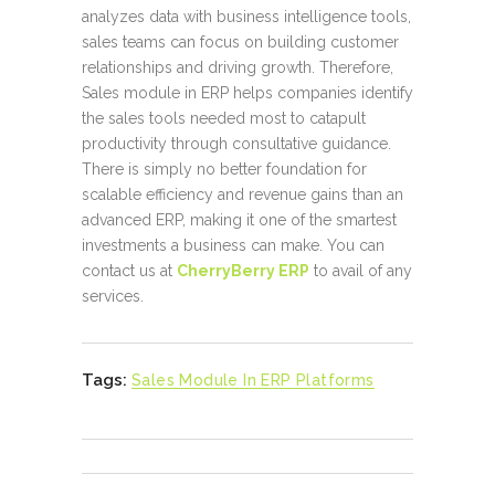
analyzes data with business intelligence tools,
sales teams can focus on building customer
relationships and driving growth. Therefore,
Sales module in ERP helps companies identify
the sales tools needed most to catapult
productivity through consultative guidance.
There is simply no better foundation for
scalable efficiency and revenue gains than an
advanced ERP, making it one of the smartest
investments a business can make. You can
contact us at
CherryBerry ERP
to avail of any
services.
Tags:
Sales Module In ERP Platforms