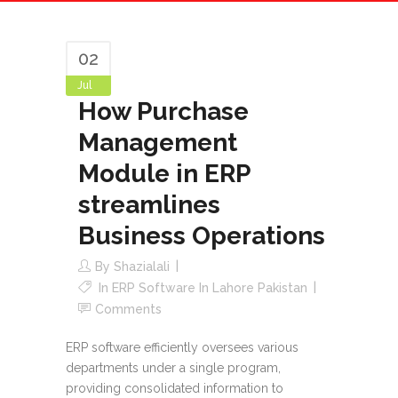
Operations
02
Jul
How Purchase
Management
Module in ERP
streamlines
Business Operations
By
Shazialali
In
ERP Software In Lahore Pakistan
Comments
ERP software efficiently oversees various
departments under a single program,
providing consolidated information to