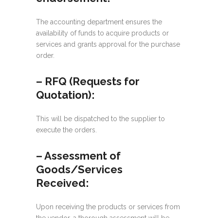
The accounting department ensures the
availability of funds to acquire products or
services and grants approval for the purchase
order.
– RFQ (Requests for
Quotation):
This will be dispatched to the supplier to
execute the orders.
– Assessment of
Goods/Services
Received:
Upon receiving the products or services from