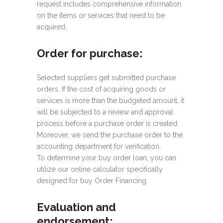
request includes comprehensive information
on the items or services that need to be
acquired.
Order for purchase:
Selected suppliers get submitted purchase
orders. If the cost of acquiring goods or
services is more than the budgeted amount, it
will be subjected to a review and approval
process before a purchase order is created.
Moreover, we send the purchase order to the
accounting department for verification.
To determine your buy order loan, you can
utilize our online calculator specifically
designed for buy Order Financing.
Evaluation and
endorsement: