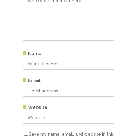
Name
Email
Website
Save my name, email, and website in this