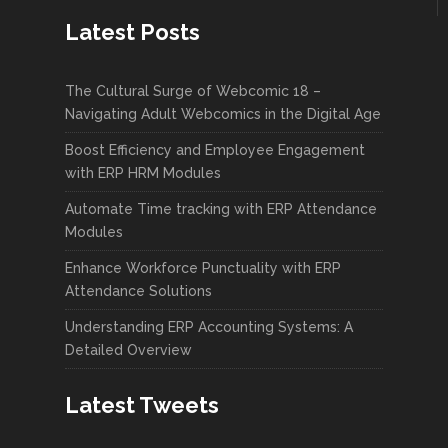
Latest Posts
The Cultural Surge of Webcomic 18 –
Navigating Adult Webcomics in the Digital Age
Boost Efficiency and Employee Engagement
with ERP HRM Modules
Automate Time tracking with ERP Attendance
Modules
Enhance Workforce Punctuality with ERP
Attendance Solutions
Understanding ERP Accounting Systems: A
Detailed Overview
Latest Tweets