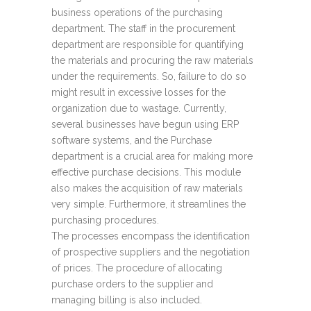
business operations of the purchasing
department. The staff in the procurement
department are responsible for quantifying
the materials and procuring the raw materials
under the requirements. So, failure to do so
might result in excessive losses for the
organization due to wastage. Currently,
several businesses have begun using ERP
software systems, and the Purchase
department is a crucial area for making more
effective purchase decisions. This module
also makes the acquisition of raw materials
very simple. Furthermore, it streamlines the
purchasing procedures.
The processes encompass the identification
of prospective suppliers and the negotiation
of prices. The procedure of allocating
purchase orders to the supplier and
managing billing is also included.