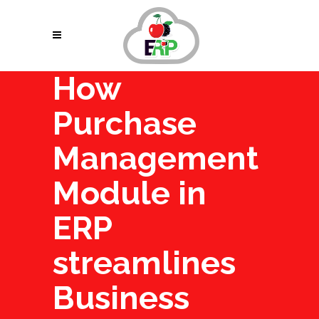
How
Purchase
Management
Module in
ERP
streamlines
Business