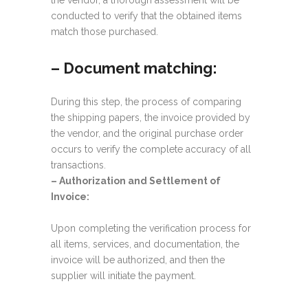
the vendor, a thorough assessment will be
conducted to verify that the obtained items
match those purchased.
– Document matching:
During this step, the process of comparing
the shipping papers, the invoice provided by
the vendor, and the original purchase order
occurs to verify the complete accuracy of all
transactions.
–
Authorization and Settlement of
Invoice:
Upon completing the verification process for
all items, services, and documentation, the
invoice will be authorized, and then the
supplier will initiate the payment.