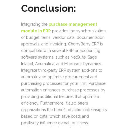
Conclusion:
Integrating the
purchase management
module in ERP
provides the synchronization
of budget items, vendor data, documentation,
approvals, and invoicing. CherryBerry ERP is
compatible with several ERP or accounting
software systems, such as NetSuite, Sage
Intacct, Acumatica, and Microsoft Dynamics.
Integrate third-party ERP system add-ons to
automate and optimize procurement and
purchasing processes for your firm. Purchase
automation enhances purchase processes by
providing additional features that optimize
efficiency. Furthermore, It also offers
organizations the benefit of actionable insights
based on data, which save costs and
positively influence overall business