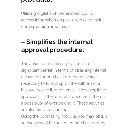
Utilizing digital archives enables you to
access information on past orders and their
corresponding amounts.
–
Simplifies the internal
approval procedure:
The absence of a buying system is a
significant barrier in terms of obtaining internal
clearance for purchase orders or invoices. It is
necessary to follow up on the authorization
that we receive through email. However, if the
approval is in the form of a document, there is
a possibility of overlooking it. These activities
are also time-consuming.
Using the purchasing module, you may obtain
an overview of the accepted purchase orders