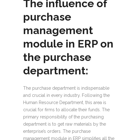
The influence of
purchase
management
module in ERP on
the purchase
department:
The purchase department is indispensable
and crucial in every industry. Following the
Human Resource Department, this area is
crucial for firms to allocate their funds. The
primary responsibility of the purchasing
department is to get raw materials by the
enterprise’s orders. The purchase
management module in ERP simplifies all the