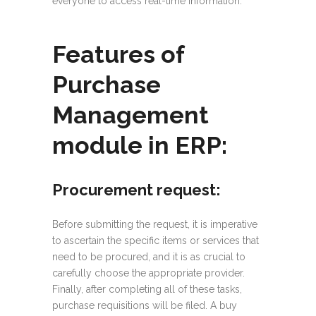
everyone to access real-time information.
Features of
Purchase
Management
module in ERP:
Procurement request:
Before submitting the request, it is imperative
to ascertain the specific items or services that
need to be procured, and it is as crucial to
carefully choose the appropriate provider.
Finally, after completing all of these tasks,
purchase requisitions will be filed. A buy