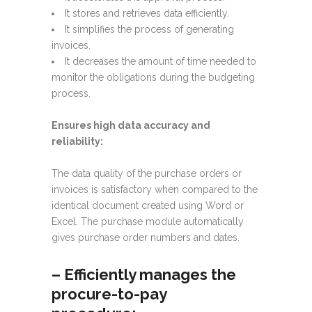
It stores and retrieves data efficiently.
It simplifies the process of generating
invoices.
It decreases the amount of time needed to
monitor the obligations during the budgeting
process.
Ensures high data accuracy and
reliability:
The data quality of the purchase orders or
invoices is satisfactory when compared to the
identical document created using Word or
Excel. The purchase module automatically
gives purchase order numbers and dates.
–
Efficiently manages the
procure-to-pay