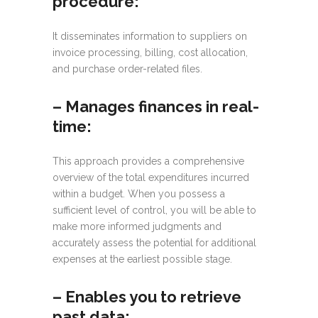
procedure:
It disseminates information to suppliers on
invoice processing, billing, cost allocation,
and purchase order-related files.
– Manages finances in real-
time:
This approach provides a comprehensive
overview of the total expenditures incurred
within a budget. When you possess a
sufficient level of control, you will be able to
make more informed judgments and
accurately assess the potential for additional
expenses at the earliest possible stage.
–
Enables you to retrieve
past data: