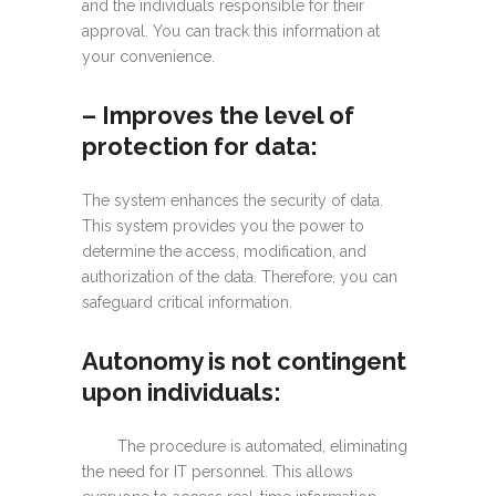
and the individuals responsible for their
approval. You can track this information at
your convenience.
– I
mproves the level of
protection for data:
The system enhances the security of data.
This system provides you the power to
determine the access, modification, and
authorization of the data. Therefore, you can
safeguard critical information.
Autonomy is not contingent
upon individuals:
The procedure is automated, eliminating
the need for IT personnel. This allows