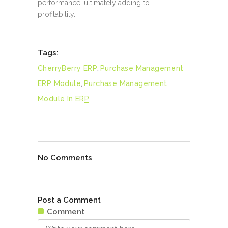
performance, ultimately adding to
profitability.
Tags:
CherryBerry ERP
,
Purchase Management
ERP Module
,
Purchase Management
Module In ERP
No Comments
Post a Comment
Comment