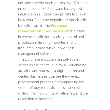
facilitate speedy decision-making. While the
introduction of ERP software has a good
influence on all departments, let’s focus on
how your Purchase department specifically
benefits from it. The
Purchase
management module in ERP
is closely
interwoven with the inventory control and
production planning modules and is
frequently paired with supply chain
management software.
The purchase module in an ERP system
serves as the central hub for all purchasing
activities and works as a digital command
center. Businesses oversee the overall
procurement process, encompassing the
cohort of buy requests, the issuance of
orders, the monitoring of deliveries, and the
resolution of invoicing.