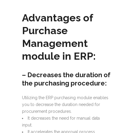
Advantages of
Purchase
Management
module in ERP:
– Decreases the duration of
the purchasing procedure:
Utilizing the ERP purchasing module enables
you to decrease the duration needed for
procurement procedures.
It decreases the need for manual data
input.
It accelerates the approval process.