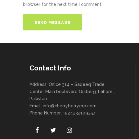
browser for the next time I comment.
Contact Info
Address: Office 314 – Sadeeq Trade
Center Main boulevard Gulberg, Lahore ,
Pakistan
Email:
info@cherryberryerp.com
Phone Number: +924232109257