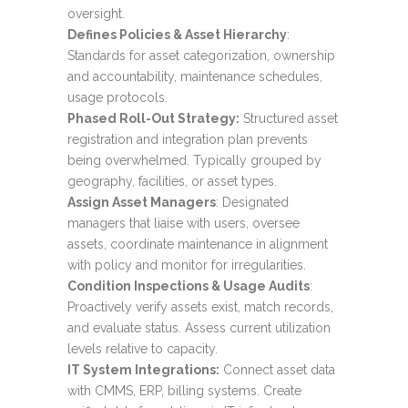
oversight.
Defines Policies & Asset Hierarchy
:
Standards for asset categorization, ownership
and accountability, maintenance schedules,
usage protocols.
Phased Roll-Out Strategy:
Structured asset
registration and integration plan prevents
being overwhelmed. Typically grouped by
geography, facilities, or asset types.
Assign Asset Managers
: Designated
managers that liaise with users, oversee
assets, coordinate maintenance in alignment
with policy and monitor for irregularities.
Condition Inspections & Usage Audits
:
Proactively verify assets exist, match records,
and evaluate status. Assess current utilization
levels relative to capacity.
IT System Integrations:
Connect asset data
with CMMS, ERP, billing systems. Create