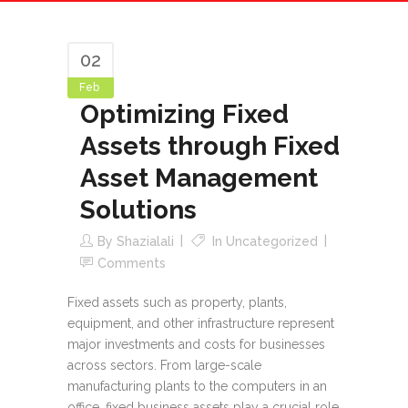
02
Feb
Optimizing Fixed
Assets through Fixed
Asset Management
Solutions
By
Shazialali
In
Uncategorized
Comments
Fixed assets such as property, plants,
equipment, and other infrastructure represent
major investments and costs for businesses
across sectors. From large-scale
manufacturing plants to the computers in an
office, fixed business assets play a crucial role