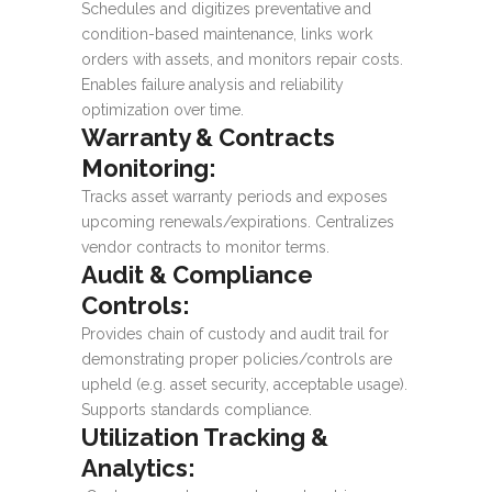
Schedules and digitizes preventative and
condition-based maintenance, links work
orders with assets, and monitors repair costs.
Enables failure analysis and reliability
optimization over time.
Warranty & Contracts
Monitoring:
Tracks asset warranty periods and exposes
upcoming renewals/expirations. Centralizes
vendor contracts to monitor terms.
Audit & Compliance
Controls:
Provides chain of custody and audit trail for
demonstrating proper policies/controls are
upheld (e.g. asset security, acceptable usage).
Supports standards compliance.
Utilization Tracking &
Analytics: