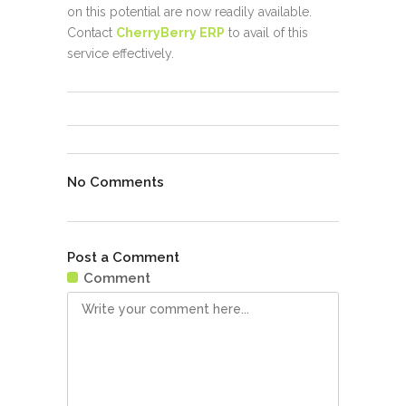
on this potential are now readily available.
Contact
CherryBerry ERP
to avail of this
service effectively.
No Comments
Post a Comment
Comment