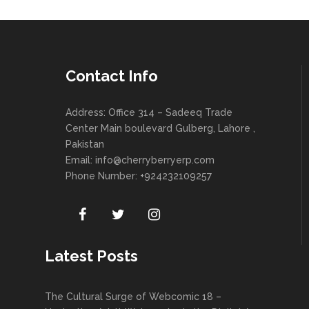
Contact Info
Address: Office 314 – Sadeeq Trade
Center Main boulevard Gulberg, Lahore ,
Pakistan
Email:
info@cherryberryerp.com
Phone Number: +924232109257
Latest Posts
The Cultural Surge of Webcomic 18 –