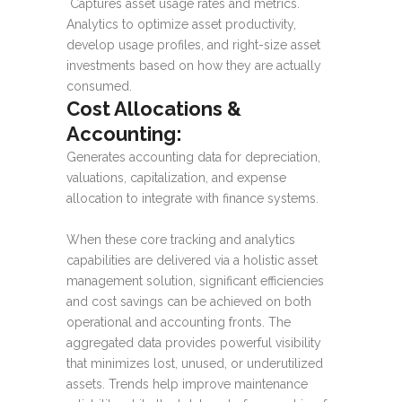
Captures asset usage rates and metrics.
Analytics to optimize asset productivity,
develop usage profiles, and right-size asset
investments based on how they are actually
consumed.
Cost Allocations &
Accounting:
Generates accounting data for depreciation,
valuations, capitalization, and expense
allocation to integrate with finance systems.
When these core tracking and analytics
capabilities are delivered via a holistic asset
management solution, significant efficiencies
and cost savings can be achieved on both
operational and accounting fronts. The
aggregated data provides powerful visibility
that minimizes lost, unused, or underutilized
assets. Trends help improve maintenance