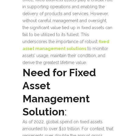
in supporting operations and enabling the
delivery of products and services. However,
without careful management and oversight,
the significant value tied up in fixed assets can
fail to be utilized to its fullest. This
underscores the importance of robust
fixed
asset management solutions
to monitor
assets’ usage, maintain their condition, and
derive the greatest lifetime value.
Need for Fixed
Asset
Management
Solution
:
As of 2022, global spend on fixed assets
amounted to over $10 trillion. For context, that
represents over double the annual gross