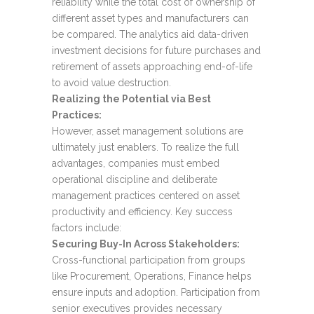
reliability while the total cost of ownership of
different asset types and manufacturers can
be compared. The analytics aid data-driven
investment decisions for future purchases and
retirement of assets approaching end-of-life
to avoid value destruction.
Realizing the Potential via Best
Practices:
However, asset management solutions are
ultimately just enablers. To realize the full
advantages, companies must embed
operational discipline and deliberate
management practices centered on asset
productivity and efficiency. Key success
factors include:
Securing Buy-In Across Stakeholders:
Cross-functional participation from groups
like Procurement, Operations, Finance helps
ensure inputs and adoption. Participation from
senior executives provides necessary