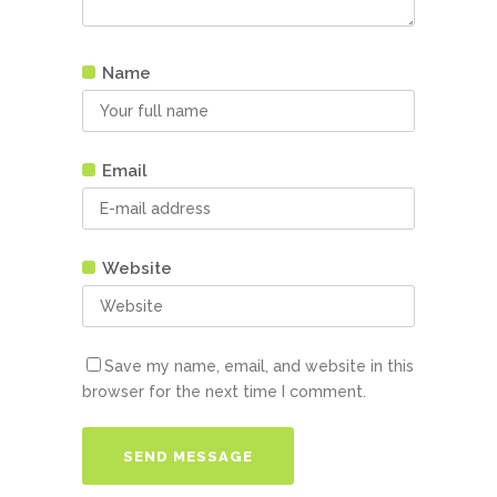
Name
Email
Website
Save my name, email, and website in this
browser for the next time I comment.