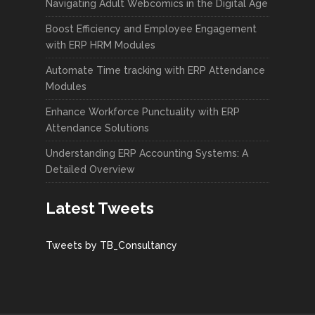
Navigating Adult Webcomics in the Digital Age
Boost Efficiency and Employee Engagement
with ERP HRM Modules
Automate Time tracking with ERP Attendance
Modules
Enhance Workforce Punctuality with ERP
Attendance Solutions
Understanding ERP Accounting Systems: A
Detailed Overview
Latest Tweets
Tweets by TB_Consultancy