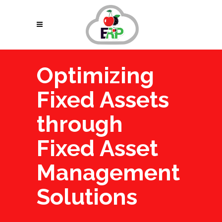
Optimizing
Fixed Assets
through
Fixed Asset
Management
Solutions