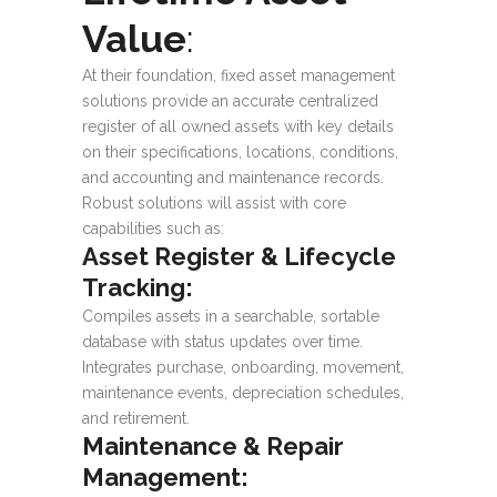
Value
:
At their foundation, fixed asset management
solutions provide an accurate centralized
register of all owned assets with key details
on their specifications, locations, conditions,
and accounting and maintenance records.
Robust solutions will assist with core
capabilities such as:
Asset Register & Lifecycle
Tracking:
Compiles assets in a searchable, sortable
database with status updates over time.
Integrates purchase, onboarding, movement,
maintenance events, depreciation schedules,
and retirement.
Maintenance & Repair
Management: