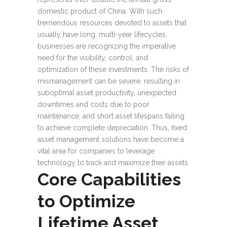
domestic product of China. With such
tremendous resources devoted to assets that
usually have long, multi-year lifecycles,
businesses are recognizing the imperative
need for the visibility, control, and
optimization of these investments. The risks of
mismanagement can be severe, resulting in
suboptimal asset productivity, unexpected
downtimes and costs due to poor
maintenance, and short asset lifespans failing
to achieve complete depreciation. Thus, fixed
asset management solutions have become a
vital area for companies to leverage
technology to track and maximize their assets.
Core Capabilities
to Optimize
Lifetime Asset