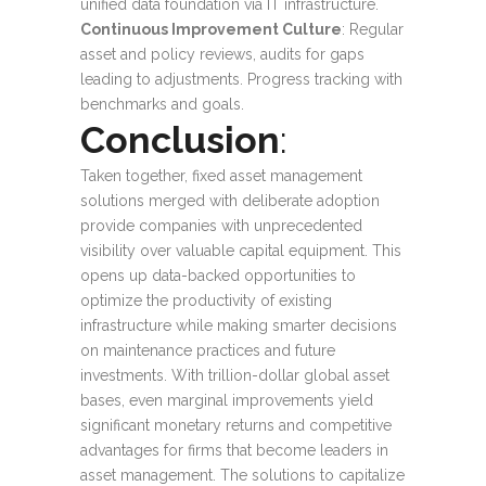
unified data foundation via IT infrastructure.
Continuous Improvement Culture
: Regular
asset and policy reviews, audits for gaps
leading to adjustments. Progress tracking with
benchmarks and goals.
Conclusion
:
Taken together, fixed asset management
solutions merged with deliberate adoption
provide companies with unprecedented
visibility over valuable capital equipment. This
opens up data-backed opportunities to
optimize the productivity of existing
infrastructure while making smarter decisions
on maintenance practices and future
investments. With trillion-dollar global asset
bases, even marginal improvements yield
significant monetary returns and competitive
advantages for firms that become leaders in
asset management. The solutions to capitalize