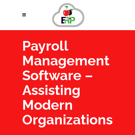
Payroll
Management
Software –
Assisting
Modern
Organizations