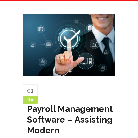
01
Mar
Payroll Management
Software – Assisting
Modern