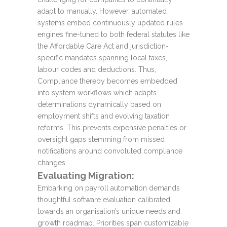
adapt to manually. However, automated
systems embed continuously updated rules
engines fine-tuned to both federal statutes like
the Affordable Care Act and jurisdiction-
specific mandates spanning local taxes,
labour codes and deductions. Thus,
Compliance thereby becomes embedded
into system workflows which adapts
determinations dynamically based on
employment shifts and evolving taxation
reforms. This prevents expensive penalties or
oversight gaps stemming from missed
notifications around convoluted compliance
changes.
Evaluating Migration:
Embarking on payroll automation demands
thoughtful software evaluation calibrated
towards an organisation’s unique needs and
growth roadmap. Priorities span customizable