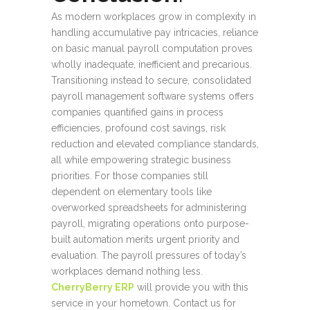
As modern workplaces grow in complexity in
handling accumulative pay intricacies, reliance
on basic manual payroll computation proves
wholly inadequate, inefficient and precarious.
Transitioning instead to secure, consolidated
payroll management software systems offers
companies quantified gains in process
efficiencies, profound cost savings, risk
reduction and elevated compliance standards,
all while empowering strategic business
priorities. For those companies still
dependent on elementary tools like
overworked spreadsheets for administering
payroll, migrating operations onto purpose-
built automation merits urgent priority and
evaluation. The payroll pressures of today’s
workplaces demand nothing less.
CherryBerry ERP
will provide you with this
service in your hometown. Contact us for