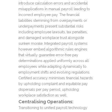
introduce calculation errors and accidental
misapplications in manual payroll leading to
incorrect employee pay. The financial
liabilities stemming from overpayments or
underpayments present substantial risks
including employee lawsuits, tax penalties,
and damaged workplace trust alongside
sunken morale. Integrated payroll systems
however embed algorithmic rules engines
that virtually guarantee error-free pay
determinations applied uniformly across all
employees while adapting dynamically to
employment shifts and evolving regulations.
Certified accuracy minimises financial hazards
by upholding complaint and equitable pay
dispersals per pay period, upholding
workplace satisfaction as well.
Centralising Operations:
Transitioning to unified payroll technology