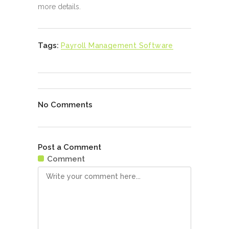
more details.
Tags:
Payroll Management Software
No Comments
Post a Comment
Comment