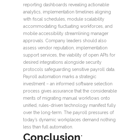
reporting dashboards revealing actionable
analytics, implementation timelines aligning
with fiscal schedules, module scalability
accommodating fluctuating workforces, and
mobile accessibility streamlining manager
approvals. Company leaders should also
assess vendor reputation, implementation
support services, the viability of open APIs for
desired integrations alongside security
protocols safeguarding sensitive payroll data.
Payroll automation marks a strategic
investment – an informed software selection
process gives assurance that the considerable
merits of migrating manual workflows onto
unified, rules-driven technology manifest fully
over the long-term. The payroll pressures of
today’s dynamic workplaces demand nothing
less than full automation.
Conclusion
: