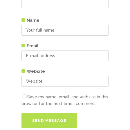
Name
Email
Website
Save my name, email, and website in this
browser for the next time I comment.