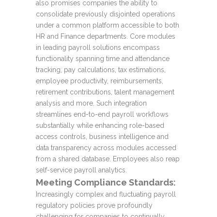
also promises companies the ability to
consolidate previously disjointed operations
under a common platform accessible to both
HR and Finance departments. Core modules
in leading payroll solutions encompass
functionality spanning time and attendance
tracking, pay calculations, tax estimations,
employee productivity, reimbursements,
retirement contributions, talent management
analysis and more. Such integration
streamlines end-to-end payroll workflows
substantially while enhancing role-based
access controls, business intelligence and
data transparency across modules accessed
from a shared database. Employees also reap
self-service payroll analytics.
Meeting Compliance Standards:
Increasingly complex and fluctuating payroll
regulatory policies prove profoundly
challenging for companies to continually