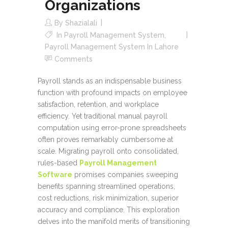
Organizations
By
Shazialali
In
Payroll Management System
,
Payroll Management System In Lahore
Comments
Payroll stands as an indispensable business
function with profound impacts on employee
satisfaction, retention, and workplace
efficiency. Yet traditional manual payroll
computation using error-prone spreadsheets
often proves remarkably cumbersome at
scale. Migrating payroll onto consolidated,
rules-based
Payroll Management
Software
promises companies sweeping
benefits spanning streamlined operations,
cost reductions, risk minimization, superior
accuracy and compliance. This exploration
delves into the manifold merits of transitioning