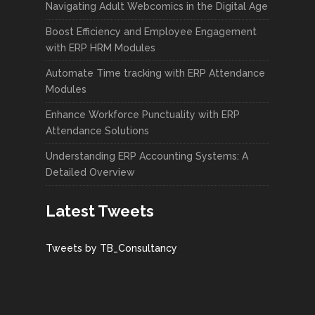
Navigating Adult Webcomics in the Digital Age
Boost Efficiency and Employee Engagement
with ERP HRM Modules
Automate Time tracking with ERP Attendance
Modules
Enhance Workforce Punctuality with ERP
Attendance Solutions
Understanding ERP Accounting Systems: A
Detailed Overview
Latest Tweets
Tweets by TB_Consultancy