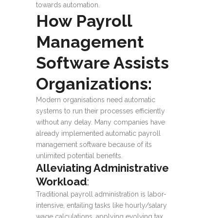
towards automation.
How Payroll
Management
Software Assists
Organizations:
Modern organisations need automatic
systems to run their processes efficiently
without any delay. Many companies have
already implemented automatic payroll
management software because of its
unlimited potential benefits.
Alleviating Administrative
Workload
:
Traditional payroll administration is labor-
intensive, entailing tasks like hourly/salary
wage calculations, applying evolving tax