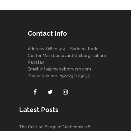
Contact Info
Address: Office 314 – Sadeeq Trade
Center Main boulevard Gulberg, Lahore ,
Pakistan
Email:
info@cherryberryerp.com
Phone Number: +924232109257
Latest Posts
The Cultural Surge of Webcomic 18 –