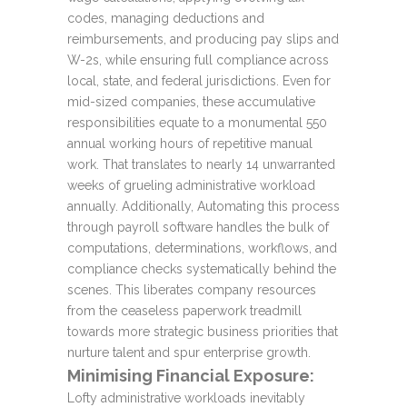
codes, managing deductions and
reimbursements, and producing pay slips and
W-2s, while ensuring full compliance across
local, state, and federal jurisdictions. Even for
mid-sized companies, these accumulative
responsibilities equate to a monumental 550
annual working hours of repetitive manual
work. That translates to nearly 14 unwarranted
weeks of grueling administrative workload
annually. Additionally, Automating this process
through payroll software handles the bulk of
computations, determinations, workflows, and
compliance checks systematically behind the
scenes. This liberates company resources
from the ceaseless paperwork treadmill
towards more strategic business priorities that
nurture talent and spur enterprise growth.
Minimising Financial Exposure:
Lofty administrative workloads inevitably