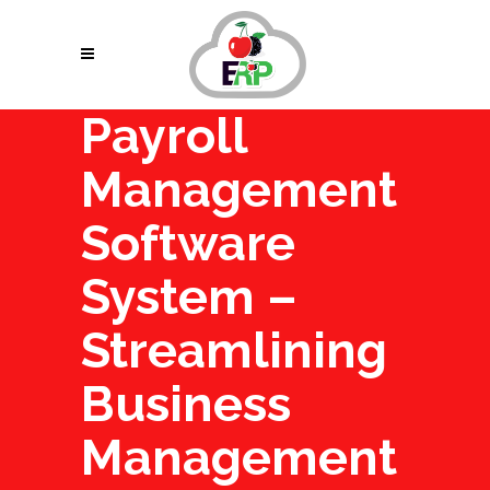
Payroll
Management
Software
System –
Streamlining
Business
Management