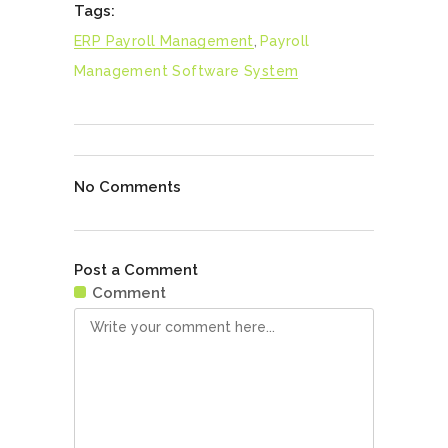
Tags:
ERP Payroll Management
,
Payroll
Management Software System
No Comments
Post a Comment
Comment