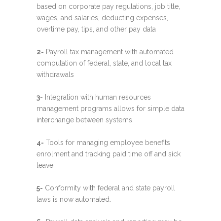
based on corporate pay regulations, job title,
wages, and salaries, deducting expenses,
overtime pay, tips, and other pay data
2-
Payroll tax management with automated
computation of federal, state, and local tax
withdrawals
3-
Integration with human resources
management programs allows for simple data
interchange between systems.
4-
Tools for managing employee benefits
enrolment and tracking paid time off and sick
leave
5-
Conformity with federal and state payroll
laws is now automated.