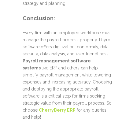
strategy and planning.
Conclusion
:
Every firm with an employee workforce must
manage the payroll process properly. Payroll
software offers digitization, conformity, data
security, data analysis, and user-friendliness.
Payroll management software
systems
like ERP and others can help
simplify payroll management while lowering
expenses and increasing accuracy. Choosing
and deploying the appropriate payroll
software is a critical step for firms seeking
strategic value from their payroll process. So,
choose
CherryBerry ERP
for any queries
and help!