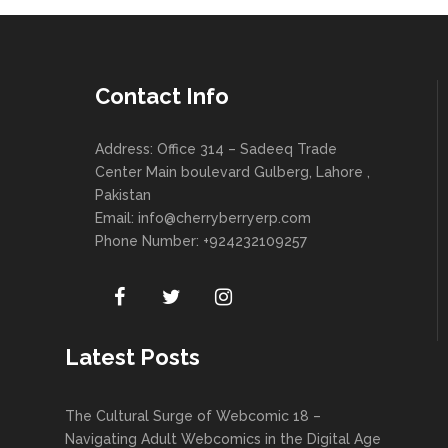
Contact Info
Address: Office 314 – Sadeeq Trade
Center Main boulevard Gulberg, Lahore ,
Pakistan
Email:
info@cherryberryerp.com
Phone Number: +924232109257
Latest Posts
The Cultural Surge of Webcomic 18 –
Navigating Adult Webcomics in the Digital Age