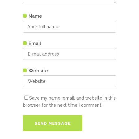
Name
Email
Website
Save my name, email, and website in this
browser for the next time I comment.