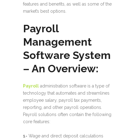
features and benefits, as well as some of the
market’s best options.
Payroll
Management
Software System
– An Overview:
Payroll
administration software is a type of
technology that automates and streamlines
employee salary, payroll tax payments,
reporting, and other payroll operations.
Payroll solutions often contain the following
core features:
1-
Wage and direct deposit calculations