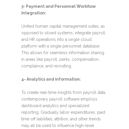
3- Payment and Personnel Workflow
Integration:
Unified human capital management suites, as
opposed to siloed systems, integrate payroll
and HR operations into a single cloud
platform with a single personnel database.
This allows for seamless information sharing
in areas like payroll, perks, compensation,
compliance, and recruiting.
4- Analytics and information:
To create real-time insights from payroll data,
contemporary payroll software employs
dashboard analytics and specialized
reporting. Gradually labor expenditures, paid
time off liabilities, attrition, and other trends
may all be used to influence high-level