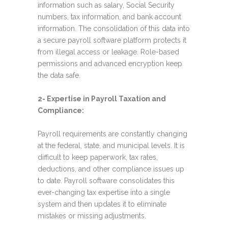
information such as salary, Social Security
numbers, tax information, and bank account
information. The consolidation of this data into
a secure payroll software platform protects it
from illegal access or leakage. Role-based
permissions and advanced encryption keep
the data safe.
2- Expertise in Payroll Taxation and
Compliance:
Payroll requirements are constantly changing
at the federal, state, and municipal levels. It is
difficult to keep paperwork, tax rates,
deductions, and other compliance issues up
to date. Payroll software consolidates this
ever-changing tax expertise into a single
system and then updates it to eliminate
mistakes or missing adjustments.