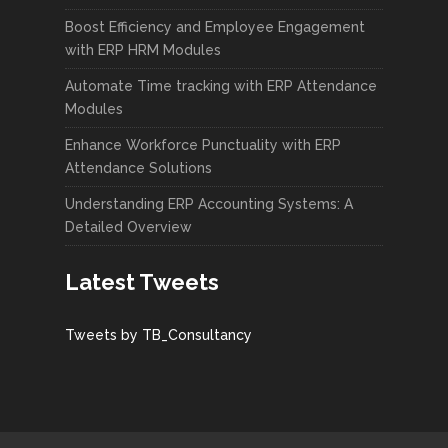
Boost Efficiency and Employee Engagement
with ERP HRM Modules
Automate Time tracking with ERP Attendance
Modules
Enhance Workforce Punctuality with ERP
Attendance Solutions
Understanding ERP Accounting Systems: A
Detailed Overview
Latest Tweets
Tweets by TB_Consultancy