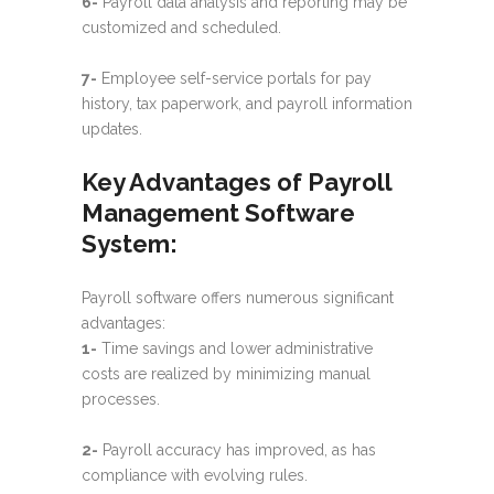
6-
Payroll data analysis and reporting may be
customized and scheduled.
7-
Employee self-service portals for pay
history, tax paperwork, and payroll information
updates.
Key Advantages of Payroll
Management Software
System:
Payroll software offers numerous significant
advantages:
1-
Time savings and lower administrative
costs are realized by minimizing manual
processes.
2-
Payroll accuracy has improved, as has
compliance with evolving rules.