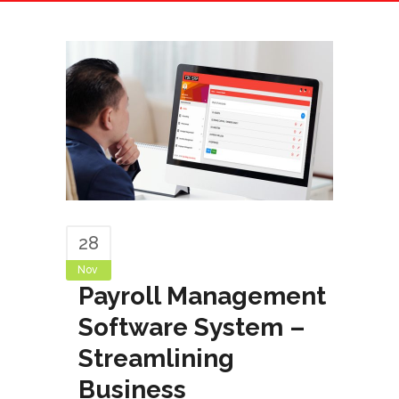
Operations
28
Nov
Payroll Management
Software System –
Streamlining
Business