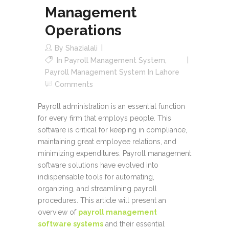
Management
Operations
By
Shazialali
In
Payroll Management System
,
Payroll Management System In Lahore
Comments
Payroll administration is an essential function
for every firm that employs people. This
software is critical for keeping in compliance,
maintaining great employee relations, and
minimizing expenditures. Payroll management
software solutions have evolved into
indispensable tools for automating,
organizing, and streamlining payroll
procedures. This article will present an
overview of
payroll management
software systems
and their essential