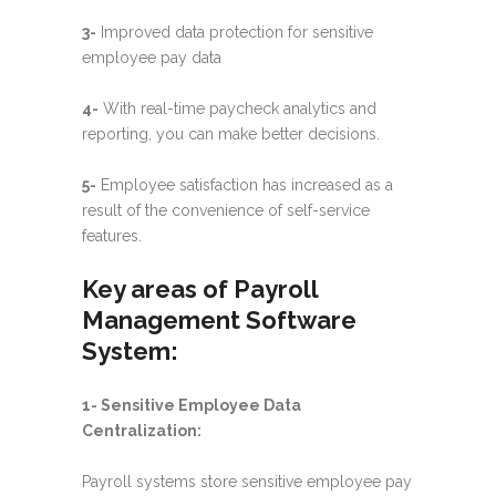
3-
Improved data protection for sensitive
employee pay data
4-
With real-time paycheck analytics and
reporting, you can make better decisions.
5-
Employee satisfaction has increased as a
result of the convenience of self-service
features.
Key areas of
Payroll
Management Software
System:
1- Sensitive Employee Data
Centralization:
Payroll systems store sensitive employee pay