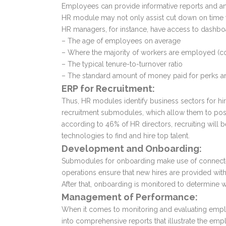
Employees can provide informative reports and an
HR module may not only assist cut down on time to 
HR managers, for instance, have access to dashbo
– The age of employees on average
– Where the majority of workers are employed (cou
– The typical tenure-to-turnover ratio
– The standard amount of money paid for perks a
ERP for Recruitment:
Thus, HR modules identify business sectors for hi
recruitment submodules, which allow them to post 
according to 46% of HR directors, recruiting will 
technologies to find and hire top talent.
Development and Onboarding:
Submodules for onboarding make use of connected
operations ensure that new hires are provided wit
After that, onboarding is monitored to determine wh
Management of Performance:
When it comes to monitoring and evaluating emp
into comprehensive reports that illustrate the emp