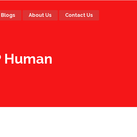
Blogs
About Us
Contact Us
RP Human