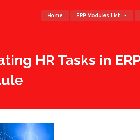
Home
ERP Modules List
rating HR Tasks in E
ule