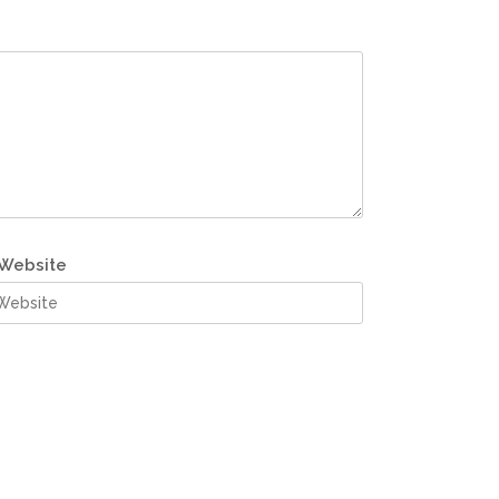
Website