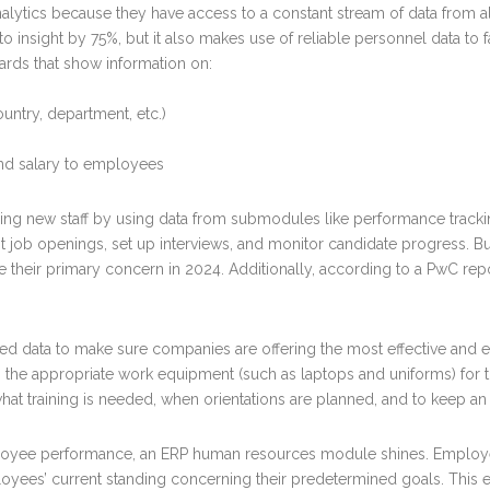
alytics because they have access to a constant stream of data from 
insight by 75%, but it also makes use of reliable personnel data to 
ards that show information on:
ntry, department, etc.)
nd salary to employees
ring new staff by using data from submodules like performance tracki
job openings, set up interviews, and monitor candidate progress. Bu
be their primary concern in 2024. Additionally, according to a PwC rep
 data to make sure companies are offering the most effective and e
h the appropriate work equipment (such as laptops and uniforms) for 
at training is needed, when orientations are planned, and to keep an e
loyee performance, an
ERP human resources module
shines. Employ
loyees’ current standing concerning their predetermined goals. This e