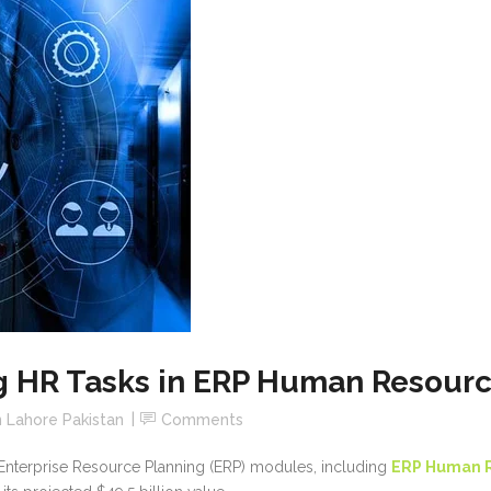
ng HR Tasks in ERP Human Resour
 Lahore Pakistan
Comments
ng Enterprise Resource Planning (ERP) modules, including
ERP Human 