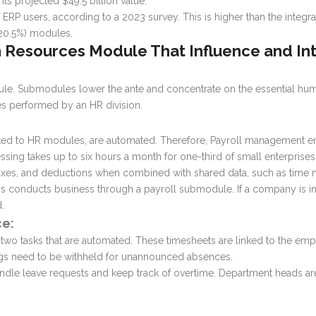
ts projected $49.5 billion value.
 ERP users, according to a 2023 survey. This is higher than the integr
(20.5%) modules.
 Resources Module
That Influence and I
ule
. Submodules lower the ante and concentrate on the essential hum
es performed by an HR division.
ed to HR modules, are automated. Therefore, Payroll management en
essing takes up to six hours a month for one-third of small enterprises
, taxes, and deductions when combined with shared data, such as ti
ss conducts business through a payroll submodule. If a company is int
.
e:
two tasks that are automated. These timesheets are linked to the em
ngs need to be withheld for unannounced absences.
andle leave requests and keep track of overtime. Department heads ar