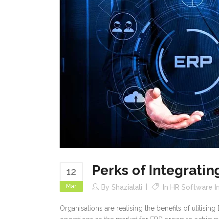
Perks of Integrati
12
Mar
By
Shazialali
In
HR Software In
Organisations are realising the benefits of utilisi