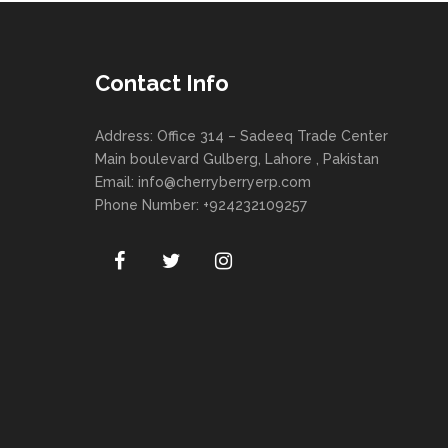
Contact Info
Address: Office 314 – Sadeeq Trade Center
Main boulevard Gulberg, Lahore , Pakistan
Email:
info@cherryberryerp.com
Phone Number: +924232109257