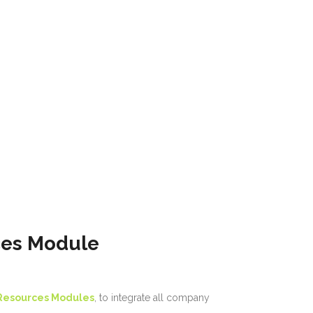
ces Module
Resources Modules
, to integrate all company