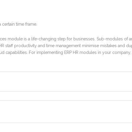
certain time frame.
rces module
is a life-changing step for businesses. Sub-modules
of 
e HR staff productivity and time management minimise mistakes and du
loud capabilities. For implementing ERP HR modules in your company