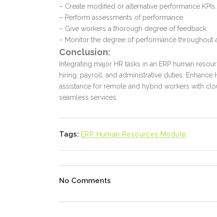
– Create modified or alternative performance KPIs.
– Perform assessments of performance
– Give workers a thorough degree of feedback.
– Monitor the degree of performance throughout a 
Conclusion:
Integrating major HR tasks in an
ERP human resou
hiring, payroll, and administrative duties. Enhanc
assistance for remote and hybrid workers with c
seamless services.
Tags:
ERP Human Resources Module
No Comments