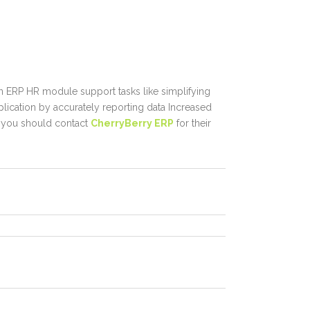
an
ERP HR module
support tasks like simplifying
plication by accurately reporting data Increased
, you should contact
CherryBerry ERP
for their