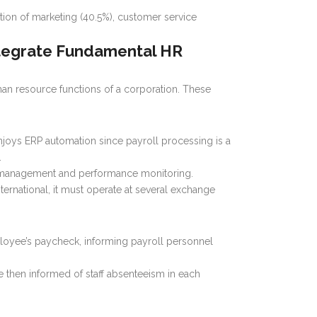
ation of marketing (40.5%), customer service
ntegrate Fundamental HR
an resource functions of a corporation. These
joys ERP automation since payroll processing is a
.
me management and performance monitoring.
ernational, it must operate at several exchange
ployee’s paycheck, informing payroll personnel
e then informed of staff absenteeism in each