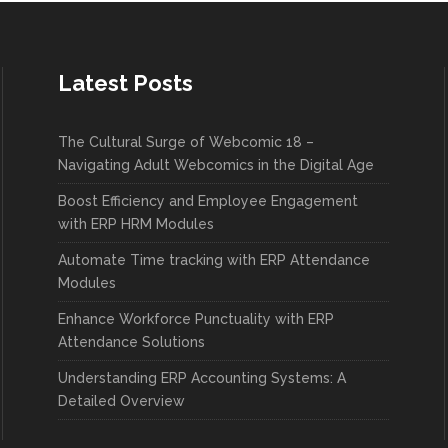
Latest Posts
The Cultural Surge of Webcomic 18 –
Navigating Adult Webcomics in the Digital Age
Boost Efficiency and Employee Engagement
with ERP HRM Modules
Automate Time tracking with ERP Attendance
Modules
Enhance Workforce Punctuality with ERP
Attendance Solutions
Understanding ERP Accounting Systems: A
Detailed Overview