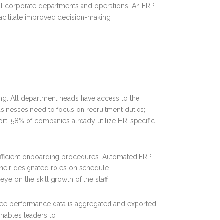
all corporate departments and operations. An ERP
facilitate improved decision-making.
ng. All department heads have access to the
sinesses need to focus on recruitment duties;
ort, 58% of companies already utilize HR-specific
fficient onboarding procedures. Automated ERP
their designated roles on schedule.
ye on the skill growth of the staff.
ee performance data is aggregated and exported
nables leaders to: