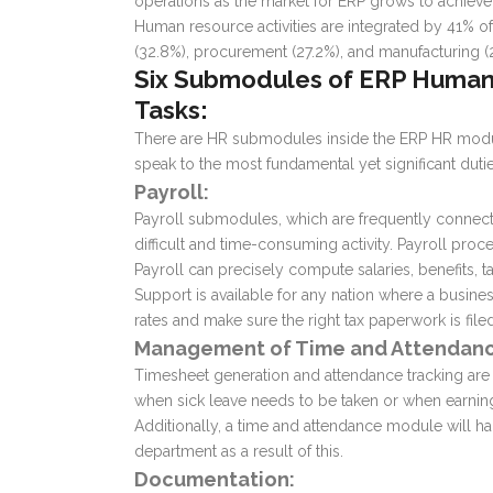
operations as the market for ERP grows to achieve i
Human resource activities are integrated by 41% of
(32.8%), procurement (27.2%), and manufacturing 
Six Submodules of
ERP Human
Tasks:
There are HR submodules inside the
ERP HR mod
speak to the most fundamental yet significant duti
Payroll:
Payroll submodules, which are frequently connect
difficult and time-consuming activity. Payroll proc
Payroll can precisely compute salaries, benefits
Support is available for any nation where a busine
rates and make sure the right tax paperwork is filed
Management of Time and Attendanc
Timesheet generation and attendance tracking are 
when sick leave needs to be taken or when earni
Additionally, a time and attendance module will h
department as a result of this.
Documentation: