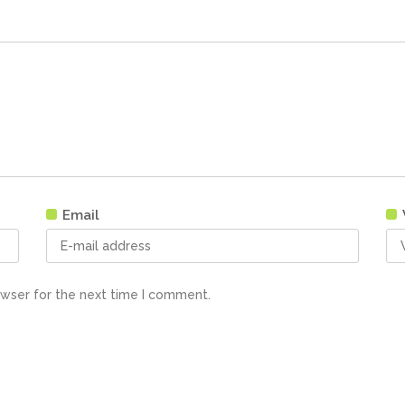
Email
owser for the next time I comment.