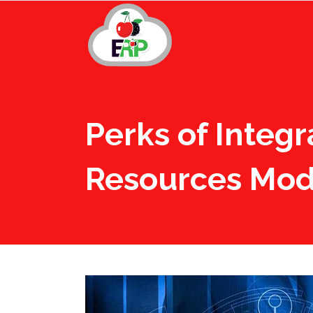
Perks of Integ
Resources Mod