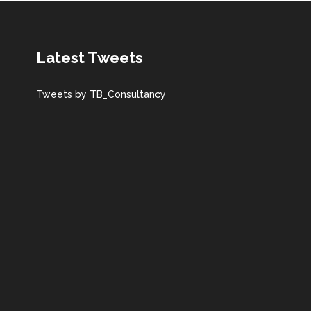
Latest Tweets
Tweets by TB_Consultancy