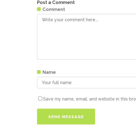
Post a Comment
Comment
Name
Save my name, email, and website in this br