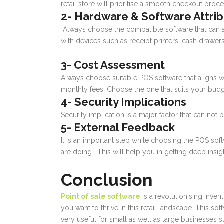
retail store will prioritise a smooth checkout pro
2- Hardware & Software Attri
Always choose the compatible software that can ad
with devices such as receipt printers, cash drawer
3- Cost Assessment
Always choose suitable POS software that aligns w
monthly fees. Choose the one that suits your budg
4- Security Implications
Security implication is a major factor that can n
5- External Feedback
It is an important step while choosing the POS so
are doing. This will help you in getting deep insi
Conclusion
Point of sale software
is a revolutionising inven
you want to thrive in this retail landscape. This so
very useful for small as well as large businesses 