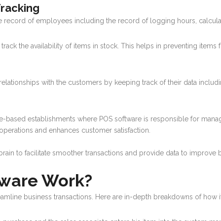
racking
e record of employees including the record of logging hours, calculati
ack the availability of items in stock. This helps in preventing items 
r relationships with the customers by keeping track of their data includ
vice-based establishments where POS software is responsible for manag
operations and enhances customer satisfaction.
l brain to facilitate smoother transactions and provide data to improve
ware Work?
amline business transactions. Here are in-depth breakdowns of how i