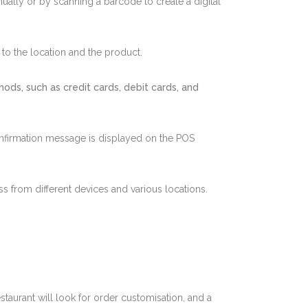
nually or by scanning a barcode to create a digital
 to the location and the product.
ds, such as credit cards, debit cards, and
a confirmation message is displayed on the POS
ss from different devices and various locations.
taurant will look for order customisation, and a