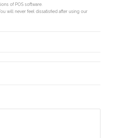
ions of POS software.
ou will never feel dissatisfied after using our