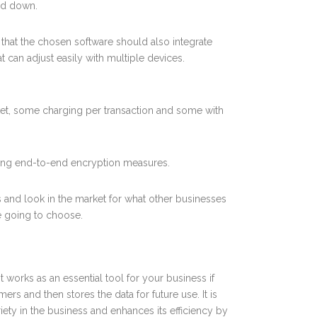
wed down.
that the chosen software should also integrate
t can adjust easily with multiple devices.
ket, some charging per transaction and some with
using end-to-end encryption measures.
 and look in the market for what other businesses
re going to choose.
t works as an essential tool for your business if
ers and then stores the data for future use. It is
iety in the business and enhances its efficiency by