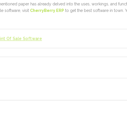
entioned paper has already delved into the uses, workings, and funct
le software, visit
CherryBerry ERP
to get the best software in town. Y
int Of Sale Software