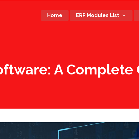
Home
ERP Modules List
Software: A Complete