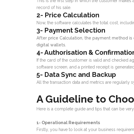
This is the first step in which the customer makes
record of his sale.
2- Price Calculation
Now, the software calculates the total cost, incl
3- Payment Selection
After price Calculation, the payment method is 
digital wallets.
4- Authorisation & Confirmatio
If the card of the customer is valid and checked aga
software screen, and a printed receipt is generate
5- Data Sync and Backup
All the transaction data and metrics are regularly 
A Guideline to Cho
Here is a complete guide and tips that can be ver
1- Operational Requirements
Firstly, you have to look at your business require