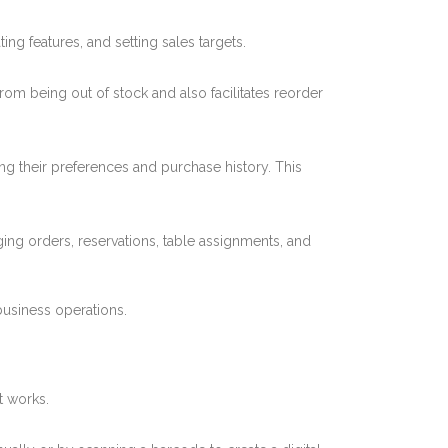
ng features, and setting sales targets.
from being out of stock and also facilitates reorder
ing their preferences and purchase history. This
ing orders, reservations, table assignments, and
 business operations.
t works.