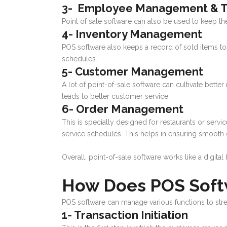
3- Employee Management & T
Point of sale software can also be used to keep th
4- Inventory Management
POS software also keeps a record of sold items to tr
schedules.
5- Customer Management
A lot of point-of-sale software can cultivate bette
leads to better customer service.
6- Order Management
This is specially designed for restaurants or ser
service schedules. This helps in ensuring smooth 
Overall, point-of-sale software works like a digita
How Does POS Soft
POS software can manage various functions to stre
1- Transaction Initiation