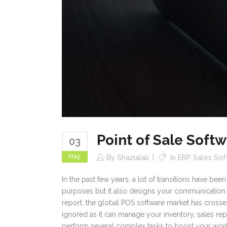
Point of Sale Soft
03
May
By
Shazialali
In
ERP Sales So
In the past few years, a lot of transitions have be
purposes but it also designs your communication 
report, the global POS software market has crossed 
ignored as it can manage your inventory, sales rep
perform several complex tasks to boost your work