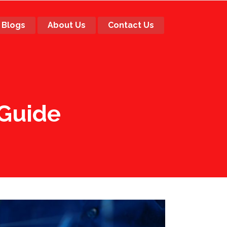
Blogs
About Us
Contact Us
 Guide