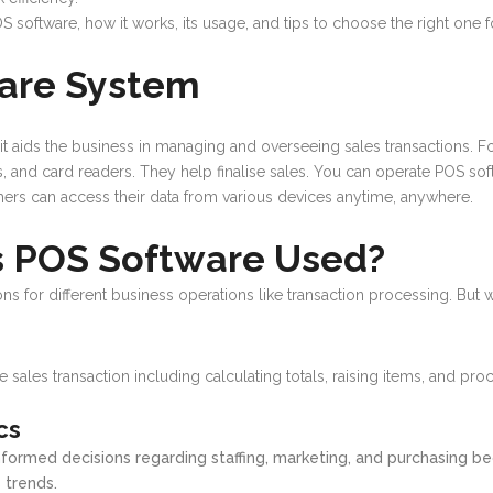
OS software, how it works, its usage, and tips to choose the right one 
ware System
se it aids the business in managing and overseeing sales transactions.
s, and card readers. They help finalise sales. You can operate POS so
stomers can access their data from various devices anytime, anywhere.
s POS Software Used?
ons for different business operations like transaction processing. But w
 sales transaction including calculating totals, raising items, and pr
cs
formed decisions regarding staffing, marketing, and purchasing be
 trends.