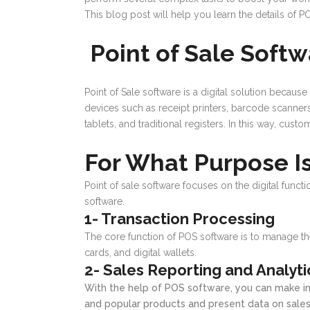
This blog post will help you learn the details of P
Point of Sale Soft
Point of Sale software is a digital solution becau
devices such as receipt printers, barcode scanner
tablets, and traditional registers. In this way, cu
For What Purpose I
Point of sale software focuses on the digital functi
software.
1- Transaction Processing
The core function of POS software is to manage the
cards, and digital wallets.
2- Sales Reporting and Analyti
With the help of POS software, you can make in
and popular products and present data on sales