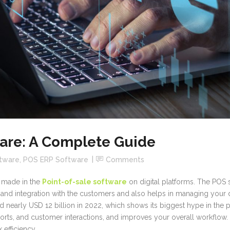
ware: A Complete Guide
ftware
,
POS ERP Software
Comments
en made in the
Point-of-sale software
on digital platforms. The POS 
and integration with the customers and also helps in managing your 
nearly USD 12 billion in 2022, which shows its biggest hype in the pas
orts, and customer interactions, and improves your overall workflow. 
 efficiency.