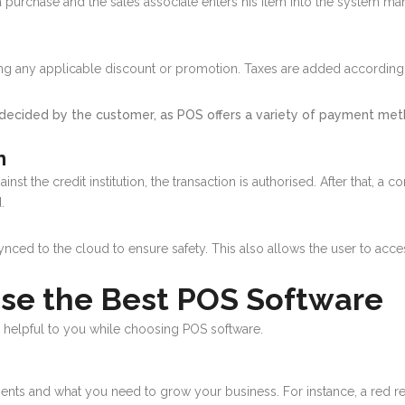
 a purchase and the sales associate enters his item into the system ma
uding any applicable discount or promotion. Taxes are added according
decided by the customer, as POS offers a variety of payment metho
n
inst the credit institution, the transaction is authorised. After that, 
d.
synced to the cloud to ensure safety. This also allows the user to acce
ose the Best POS Software
y helpful to you while choosing POS software.
ments and what you need to grow your business. For instance, a red res