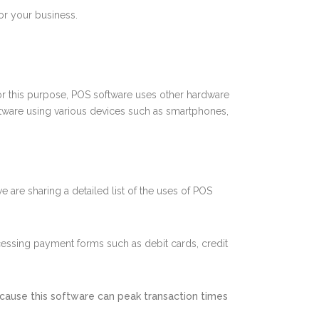
for your business.
 For this purpose, POS software uses other hardware
ftware using various devices such as smartphones,
e are sharing a detailed list of the uses of POS
ocessing payment forms such as debit cards, credit
cause this software can peak transaction times