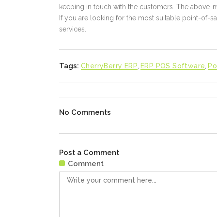
keeping in touch with the customers. The above-m
If you are looking for the most suitable point-of-sa
services.
Tags:
CherryBerry ERP
,
ERP POS Software
,
Po
No Comments
Post a Comment
Comment