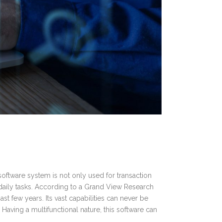
software system is not only used for transaction
daily tasks. According to a Grand View Research
t few years. Its vast capabilities can never be
Having a multifunctional nature, this software can