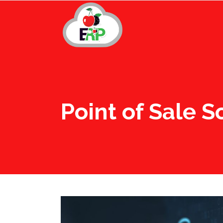
Point of Sale 