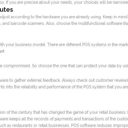
cess. If you are precise about your needs, your choices will be narro
butes
just according to the hardware you are already using. Keep in mind 
s, and barcode scanners. Also, choose the multifunctional software tha
ith your business model. There are different POS systems in the mar
et.
ot be compromised. So choose the one that can protect your data by 
ftware to gather external feedback. Always check out customer reviews
ghts into the reliability and performance of the POS system that you a
tion of the century that has changed the game of your retail business. I
ftware keeps all the records of payments and transactions of the custom
such as restaurants or retail businesses. POS software reduces impropr