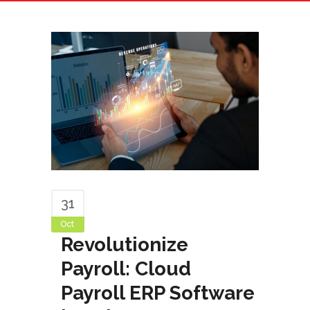
31
Oct
Revolutionize
Payroll: Cloud
Payroll ERP Software