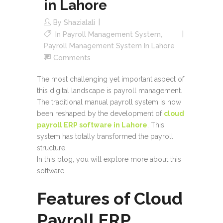
in Lahore
By
Shazialali
In
Payroll Management System
,
Payroll Management System In Lahore
Comments
The most challenging yet important aspect of
this digital landscape is payroll management.
The traditional manual payroll system is now
been reshaped by the development of
cloud
payroll ERP software in Lahore
. This
system has totally transformed the payroll
structure.
In this blog, you will explore more about this
software.
Features of Cloud
Payroll ERP