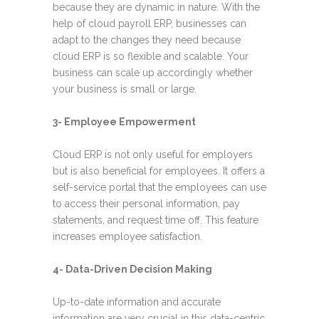
because they are dynamic in nature. With the
help of cloud payroll ERP, businesses can
adapt to the changes they need because
cloud ERP is so flexible and scalable. Your
business can scale up accordingly whether
your business is small or large.
3- Employee Empowerment
Cloud ERP is not only useful for employer
s
but is also beneficial for employees. It offers a
self-service portal that the employees can use
to access their personal information, pay
statements, and request time off. This feature
increases employee satisfaction.
4- Data-Driven Decision Making
Up-to-date information and accurate
information are very crucial in this data-centric