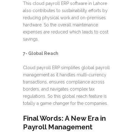
This cloud payroll ERP software in Lahore
also contributes to sustainability efforts by
reducing physical work and on-premises
hardware. So the overall maintenance
expenses are reduced which leads to cost
savings.
7- Global Reach
Cloud payroll ERP simplifies global payroll
management as it handles multi-currency
transactions, ensures compliance across
borders, and navigates complex tax
regulations. So this global reach feature is
totally a game changer for the companies.
Final Words: A New Era in
Payroll Management