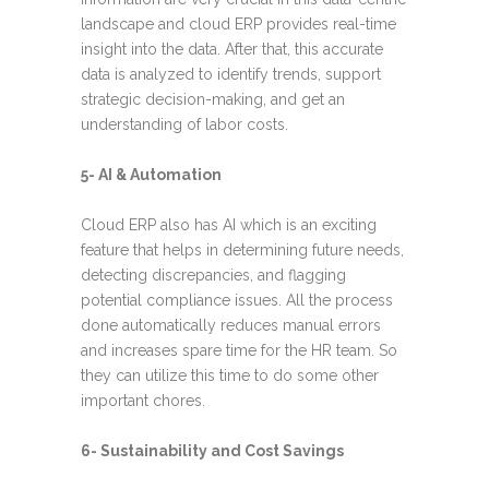
landscape and cloud ERP provides real-time
insight into the data. After that, this accurate
data is analyzed to identify trends, support
strategic decision-making, and get an
understanding of labor costs.
5- AI & Automation
Cloud ERP also has AI which is an exciting
feature that helps in determining future needs,
detecting discrepancies, and flagging
potential compliance issues. All the process
done automatically reduces manual errors
and increases spare time for the HR team. So
they can utilize this time to do some other
important chores.
6- Sustainability and Cost Savings