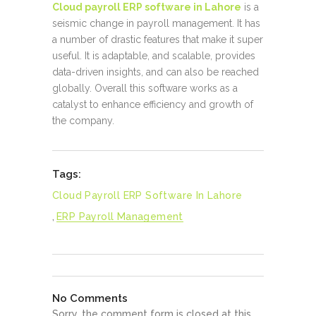
Cloud payroll ERP software in Lahore
is a
seismic change in payroll management. It has
a number of drastic features that make it super
useful. It is adaptable, and scalable, provides
data-driven insights, and can also be reached
globally. Overall this software works as a
catalyst to enhance efficiency and growth of
the company.
Tags:
Cloud Payroll ERP Software In Lahore
,
ERP Payroll Management
No Comments
Sorry, the comment form is closed at this