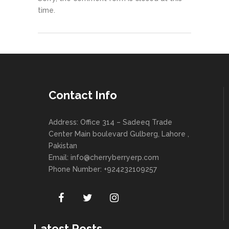
time.
Contact Info
Address: Office 314 – Sadeeq Trade
Center Main boulevard Gulberg, Lahore ,
Pakistan
Email:
info@cherryberryerp.com
Phone Number: +924232109257
Latest Posts