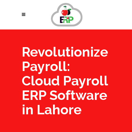
Revolutionize
Payroll:
Cloud Payroll
ERP Software
in Lahore