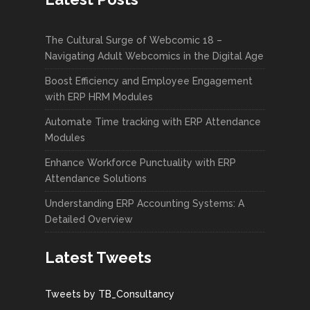
The Cultural Surge of Webcomic 18 –
Navigating Adult Webcomics in the Digital Age
Boost Efficiency and Employee Engagement
with ERP HRM Modules
Automate Time tracking with ERP Attendance
Modules
Enhance Workforce Punctuality with ERP
Attendance Solutions
Understanding ERP Accounting Systems: A
Detailed Overview
Latest Tweets
Tweets by TB_Consultancy