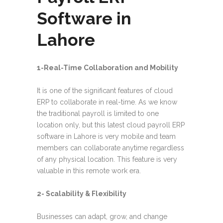
Software in
Lahore
1-Real-Time Collaboration and Mobility
It is one of the significant features of cloud
ERP to collaborate in real-time. As we know
the traditional payroll is limited to one
location only, but this latest cloud payroll ERP
software in Lahore is very mobile and team
members can collaborate anytime regardless
of any physical location. This feature is very
valuable in this remote work era.
2- Scalability & Flexibility
Businesses can adapt, grow, and change