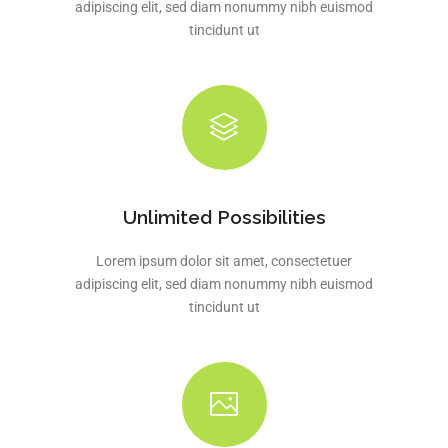
adipiscing elit, sed diam nonummy nibh euismod
tincidunt ut
Unlimited Possibilities
Lorem ipsum dolor sit amet, consectetuer
adipiscing elit, sed diam nonummy nibh euismod
tincidunt ut