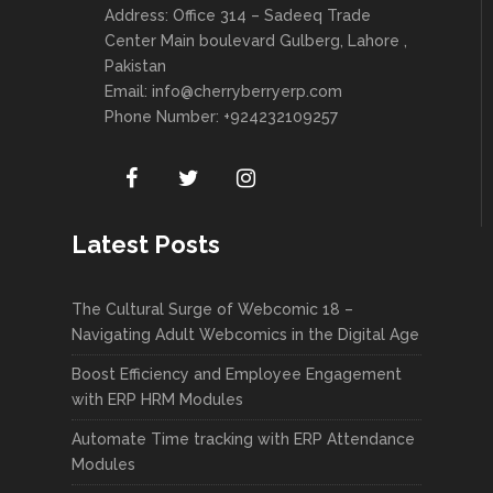
Address: Office 314 – Sadeeq Trade
Center Main boulevard Gulberg, Lahore ,
Pakistan
Email:
info@cherryberryerp.com
Phone Number: +924232109257
Latest Posts
The Cultural Surge of Webcomic 18 –
Navigating Adult Webcomics in the Digital Age
Boost Efficiency and Employee Engagement
with ERP HRM Modules
Automate Time tracking with ERP Attendance
Modules