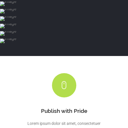
Publish with Pride
Lorem ipsum dolor sit amet, consectetuer