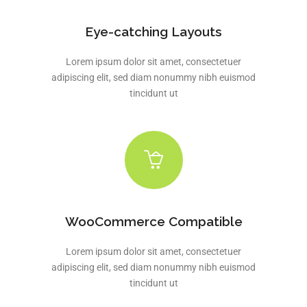
Eye-catching Layouts
Lorem ipsum dolor sit amet, consectetuer
adipiscing elit, sed diam nonummy nibh euismod
tincidunt ut
WooCommerce Compatible
Lorem ipsum dolor sit amet, consectetuer
adipiscing elit, sed diam nonummy nibh euismod
tincidunt ut