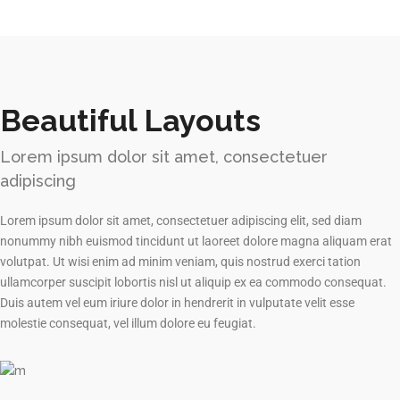
Beautiful Layouts
Lorem ipsum dolor sit amet, consectetuer
adipiscing
Lorem ipsum dolor sit amet, consectetuer adipiscing elit, sed diam
nonummy nibh euismod tincidunt ut laoreet dolore magna aliquam erat
volutpat. Ut wisi enim ad minim veniam, quis nostrud exerci tation
ullamcorper suscipit lobortis nisl ut aliquip ex ea commodo consequat.
Duis autem vel eum iriure dolor in hendrerit in vulputate velit esse
molestie consequat, vel illum dolore eu feugiat.