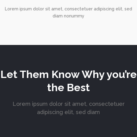
Lorem ipsum dolor sit amet, consectetuer adipiscing elit, sed
diam nonummy
Let Them Know Why you’re
the Best
Lorem ipsum dolor sit amet, consectetuer
adipiscing elit, sed diam