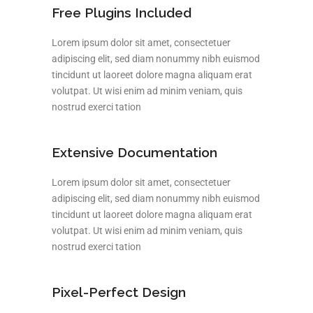
Free Plugins Included
Lorem ipsum dolor sit amet, consectetuer
adipiscing elit, sed diam nonummy nibh euismod
tincidunt ut laoreet dolore magna aliquam erat
volutpat. Ut wisi enim ad minim veniam, quis
nostrud exerci tation
Extensive Documentation
Lorem ipsum dolor sit amet, consectetuer
adipiscing elit, sed diam nonummy nibh euismod
tincidunt ut laoreet dolore magna aliquam erat
volutpat. Ut wisi enim ad minim veniam, quis
nostrud exerci tation
Pixel-Perfect Design