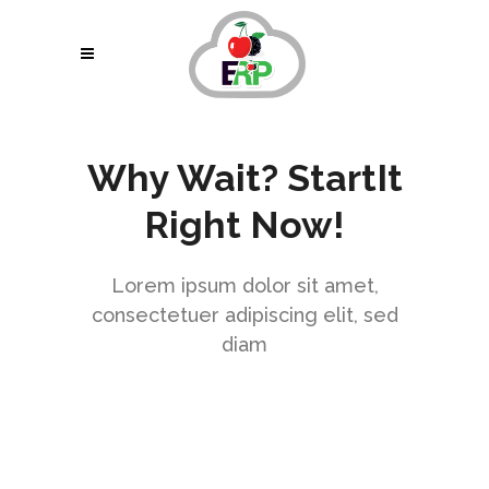
Why Wait? StartIt
Right Now!
Lorem ipsum dolor sit amet,
consectetuer adipiscing elit, sed
diam