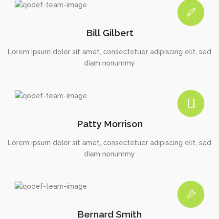
Bill Gilbert
Lorem ipsum dolor sit amet, consectetuer adipiscing elit, sed
diam nonummy
Patty Morrison
Lorem ipsum dolor sit amet, consectetuer adipiscing elit, sed
diam nonummy
Bernard Smith