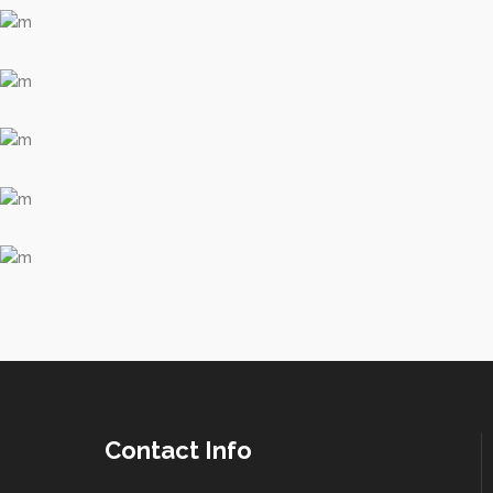
Contact Info