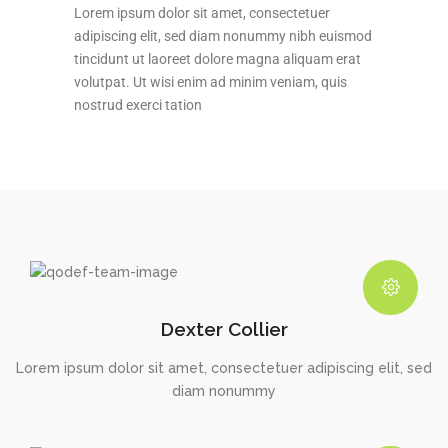
Lorem ipsum dolor sit amet, consectetuer
adipiscing elit, sed diam nonummy nibh euismod
tincidunt ut laoreet dolore magna aliquam erat
volutpat. Ut wisi enim ad minim veniam, quis
nostrud exerci tation
Dexter Collier
Lorem ipsum dolor sit amet, consectetuer adipiscing elit, sed
diam nonummy