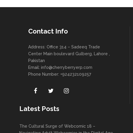
Contact Info
Address: Office 314 – Sadeeq Trade
Center Main boulevard Gulberg, Lahore ,
Pakistan
Email:
info@cherryberryerp.com
Phone Number: +924232109257
Latest Posts
The Cultural Surge of Webcomic 18 –
Navigating Adult Webcomics in the Digital Age