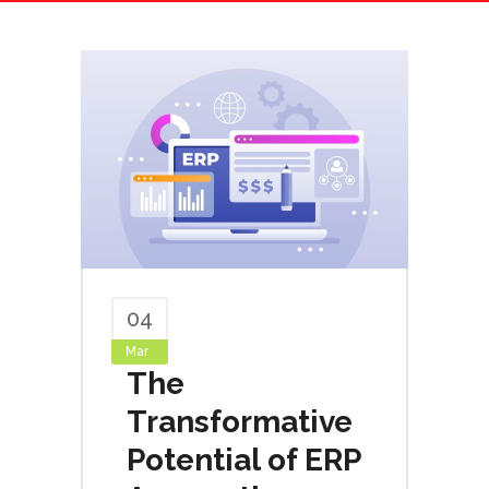
04
Mar
The
Transformative
Potential of ERP