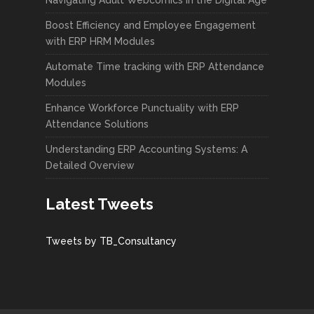
Boost Efficiency and Employee Engagement
with ERP HRM Modules
Automate Time tracking with ERP Attendance
Modules
Enhance Workforce Punctuality with ERP
Attendance Solutions
Understanding ERP Accounting Systems: A
Detailed Overview
Latest Tweets
Tweets by TB_Consultancy