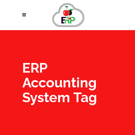
ERP
Accounting
System Tag