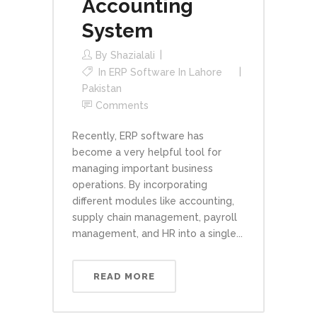
Accounting
System
By
Shazialali
In
ERP Software In Lahore
Pakistan
Comments
Recently, ERP software has
become a very helpful tool for
managing important business
operations. By incorporating
different modules like accounting,
supply chain management, payroll
management, and HR into a single...
READ MORE