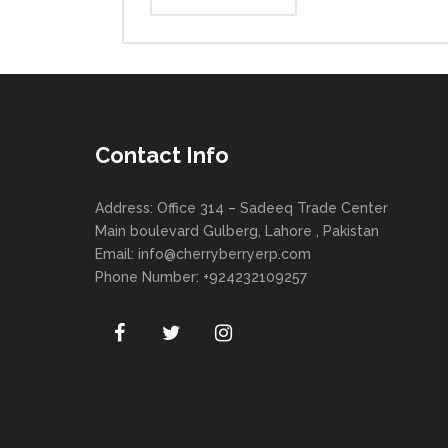
Contact Info
Address: Office 314 – Sadeeq Trade Center
Main boulevard Gulberg, Lahore , Pakistan
Email:
info@cherryberryerp.com
Phone Number: +924232109257