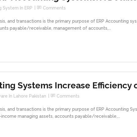
g System In ERP
Comments
is, and transactions is the primary purpose of ERP Accounting s
ounts payable/receivable, management of accounts,...
ng Systems Increase Efficiency 
are In Lahore Pakistan
Comments
is, and transactions is the primary purpose of ERP Accounting S
d-income managing assets, accounts payable/receivable,...