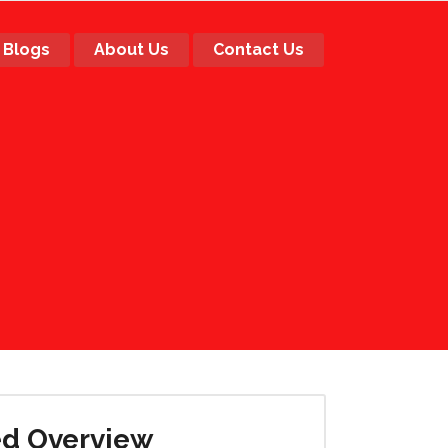
Blogs
About Us
Contact Us
ed Overview