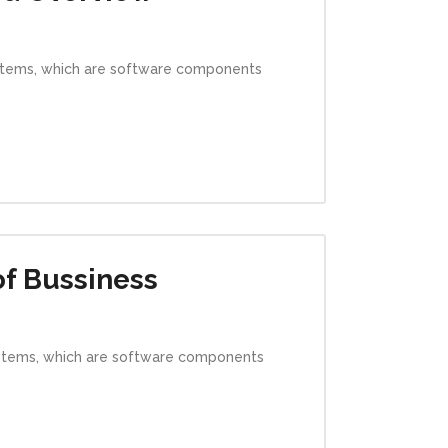
ystems, which are software components
of Bussiness
ystems, which are software components