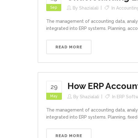
Sep
By
Shazialali
In
Accountin
The management of accounting data, analys
integrated into ERP systems. Planning, acc
READ MORE
How ERP Accounti
29
May
By
Shazialali
In
ERP Softw
The management of accounting data, analys
integrated into ERP systems. Planning, fixe
READ MORE