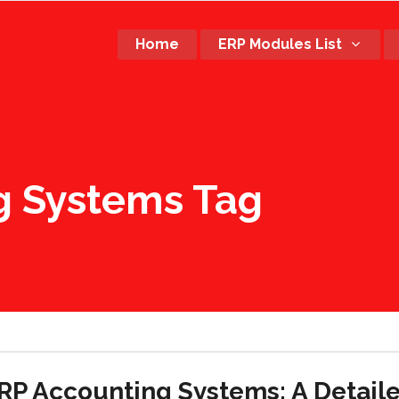
Home
ERP Modules List
g Systems Tag
RP Accounting Systems: A Detail