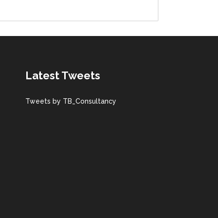
Latest Tweets
Tweets by TB_Consultancy