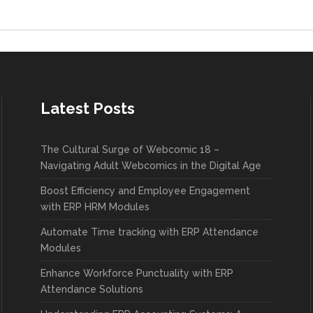
Latest Posts
The Cultural Surge of Webcomic 18 –
Navigating Adult Webcomics in the Digital Age
Boost Efficiency and Employee Engagement
with ERP HRM Modules
Automate Time tracking with ERP Attendance
Modules
Enhance Workforce Punctuality with ERP
Attendance Solutions