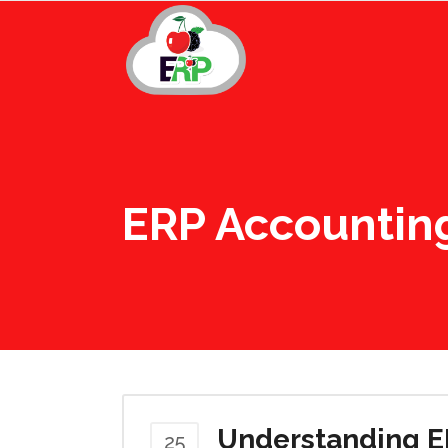
ERP Accountin
Understanding E
25