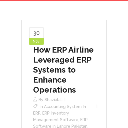
30
Nov
How ERP Airline
Leveraged ERP
Systems to
Enhance
Operations
By
Shazialali
In
Accounting System In
ERP
,
ERP Inventory
Management Software
,
ERP
Software In Lahore Pakistan
,