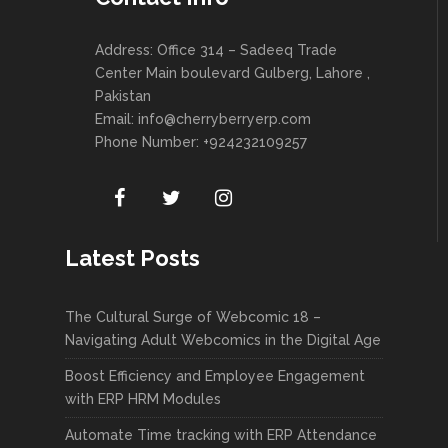
Address: Office 314 – Sadeeq Trade
Center Main boulevard Gulberg, Lahore ,
Pakistan
Email:
info@cherryberryerp.com
Phone Number: +924232109257
Latest Posts
The Cultural Surge of Webcomic 18 –
Navigating Adult Webcomics in the Digital Age
Boost Efficiency and Employee Engagement
with ERP HRM Modules
Automate Time tracking with ERP Attendance