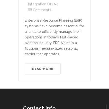
Integration Of ERP
Comments
Enterprise Resource Planning (ERP)
systems have become essential for
airlines to efficiently manage their
operations in today’s fast-paced
aviation industry. ERP Airline is a
fictitious medium-sized regional
carrier that operates...
READ MORE
Contact Info