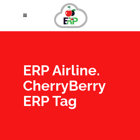
ERP Airline.
CherryBerry
ERP Tag