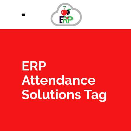
ERP
Attendance
Solutions Tag