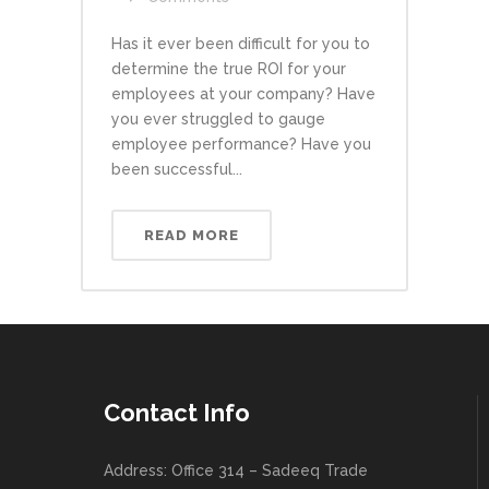
Has it ever been difficult for you to
determine the true ROI for your
employees at your company? Have
you ever struggled to gauge
employee performance? Have you
been successful...
READ MORE
Contact Info
Address: Office 314 – Sadeeq Trade