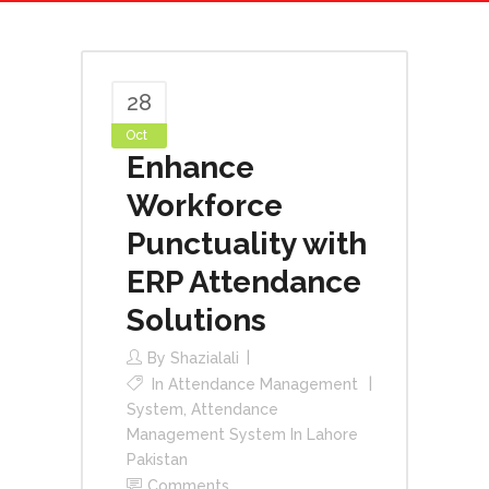
28
Oct
Enhance
Workforce
Punctuality with
ERP Attendance
Solutions
By
Shazialali
In
Attendance Management
System
,
Attendance
Management System In Lahore
Pakistan
Comments