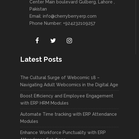
Center Main boulevard Gulberg, Lahore ,
Pakistan
Email:
info@cherryberryerp.com
Phone Number: +924232109257
Latest Posts
The Cultural Surge of Webcomic 18 –
Navigating Adult Webcomics in the Digital Age
Boost Efficiency and Employee Engagement
with ERP HRM Modules
Automate Time tracking with ERP Attendance
Modules
Enhance Workforce Punctuality with ERP