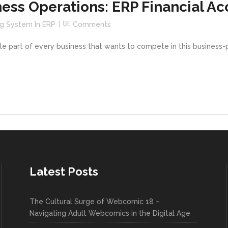
ess Operations: ERP Financial A
g System In ERP
Comments
e part of every business that wants to compete in this business-pa
Latest Posts
The Cultural Surge of Webcomic 18 –
Navigating Adult Webcomics in the Digital Age