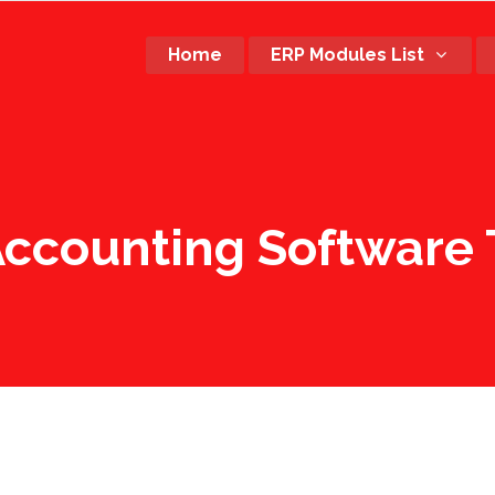
Home
ERP Modules List
Accounting Software