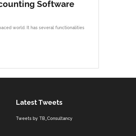
ccounting Software
ced world. It has several functionalities
Latest Tweets
Tweets by TB_Consultancy