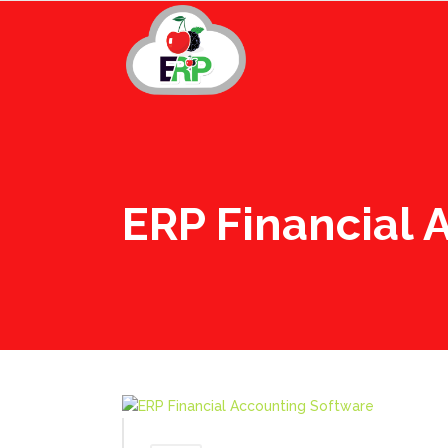
ERP Financial 