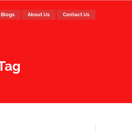
Blogs
About Us
Contact Us
 Tag