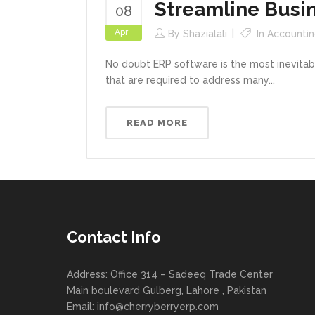
Streamline Busin
08
Apr
By
Shazialali
In
Accountin
No doubt ERP software is the most inevitabl
that are required to address many...
READ MORE
Contact Info
Address: Office 314 – Sadeeq Trade Center
Main boulevard Gulberg, Lahore , Pakistan
Email:
info@cherryberryerp.com