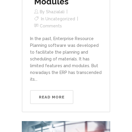
Modules
By
Shazialali
In
Uncategorized
Comments
In the past, Enterprise Resource
Planning software was developed
to facilitate the planning and
scheduling of materials. It has
limited features and modules. But
nowadays the ERP has transcended
its...
READ MORE