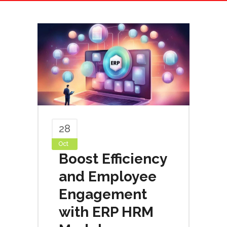
28
Oct
Boost Efficiency
and Employee
Engagement
with ERP HRM