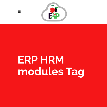
ERP HRM
modules Tag