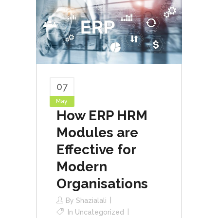
07
May
How ERP HRM
Modules are
Effective for
Modern
Organisations
By
Shazialali
In
Uncategorized