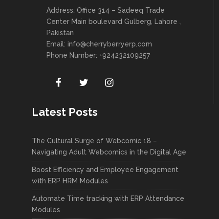
Address: Office 314 – Sadeeq Trade
Center Main boulevard Gulberg, Lahore ,
Pakistan
Email:
info@cherryberryerp.com
Phone Number: +924232109257
Latest Posts
The Cultural Surge of Webcomic 18 –
Navigating Adult Webcomics in the Digital Age
Boost Efficiency and Employee Engagement
with ERP HRM Modules
Automate Time tracking with ERP Attendance
Modules