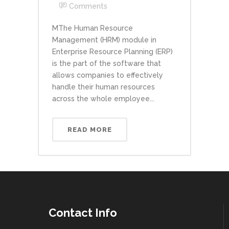
Comments
MThe Human Resource
Management (HRM) module in
Enterprise Resource Planning (ERP)
is the part of the software that
allows companies to effectively
handle their human resources
across the whole employee...
READ MORE
Contact Info