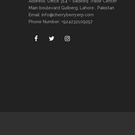
Address: Office 314 – Sadeeq Trade Center
Main boulevard Gulberg, Lahore , Pakistan
Email:
info@cherryberryerp.com
Phone Number: +924232109257