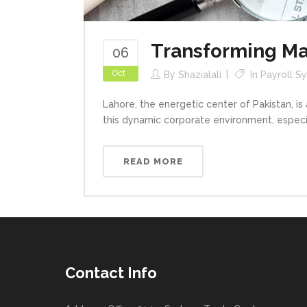
Transforming Ma
06
Oct
By
Shazialali
In
Payroll S
Lahore, the energetic center of Pakistan, is
this dynamic corporate environment, especial
READ MORE
Contact Info