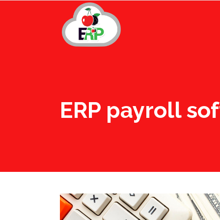
ERP payroll so