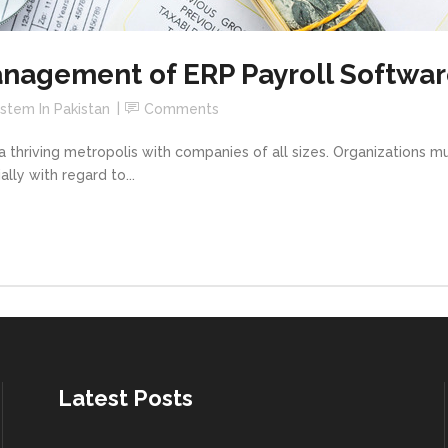
nagement of ERP Payroll Softwar
ystem In Pakistan
Comments
 a thriving metropolis with companies of all sizes. Organizations m
ly with regard to...
Latest Posts