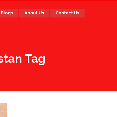
Blogs
About Us
Contact Us
stan Tag