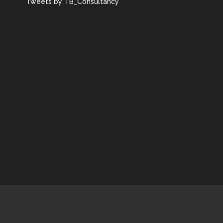
Tweets by TB_Consultancy