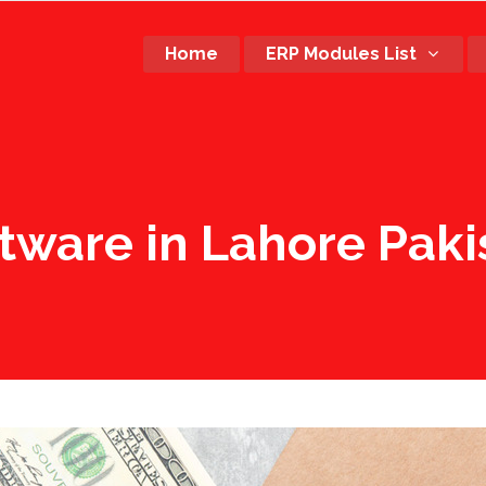
Home
ERP Modules List
ftware in Lahore Paki