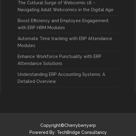
The Cultural Surge of Webcomic 18 –
Navigating Adult Webcomics in the Digital Age
Boost Efficiency and Employee Engagement
with ERP HRM Modules
Automate Time tracking with ERP Attendance
Modules
Enhance Workforce Punctuality with ERP
Attendance Solutions
Understanding ERP Accounting Systems: A
Detailed Overview
Copyright©Cherryberryerp
Powered By:
TechBridge Consultancy