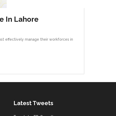
e In Lahore
ust effectively manage their workforces in
Latest Tweets