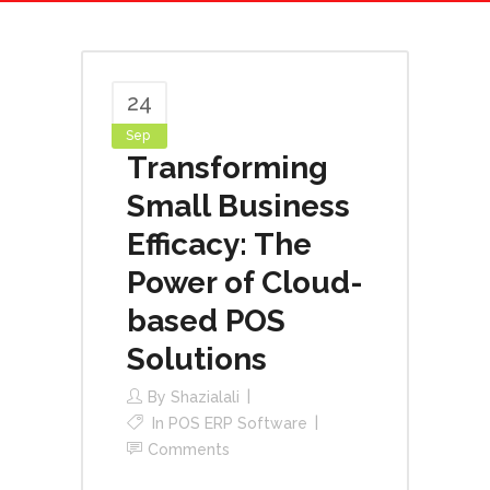
24
Sep
Transforming
Small Business
Efficacy: The
Power of Cloud-
based POS
Solutions
By
Shazialali
In
POS ERP Software
Comments