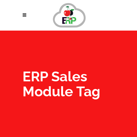
ERP Sales
Module Tag