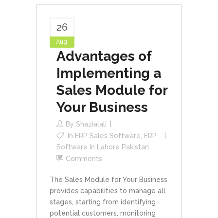
26
Aug
Advantages of
Implementing a
Sales Module for
Your Business
By
Shazialali
In
ERP Sales Software
,
ERP
Software In Lahore Pakistan
Comments
The Sales Module for Your Business
provides capabilities to manage all
stages, starting from identifying
potential customers, monitoring