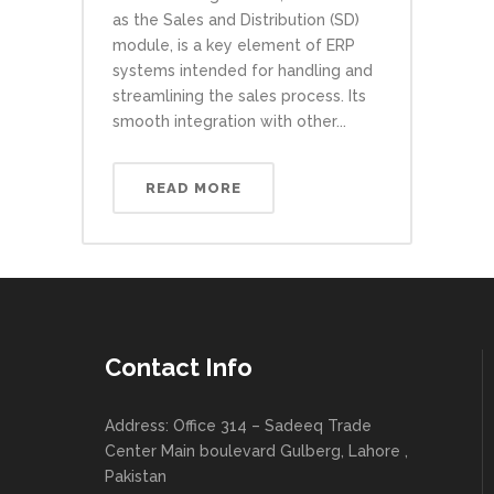
as the Sales and Distribution (SD)
module, is a key element of ERP
systems intended for handling and
streamlining the sales process. Its
smooth integration with other...
READ MORE
Contact Info
Address: Office 314 – Sadeeq Trade
Center Main boulevard Gulberg, Lahore ,
Pakistan