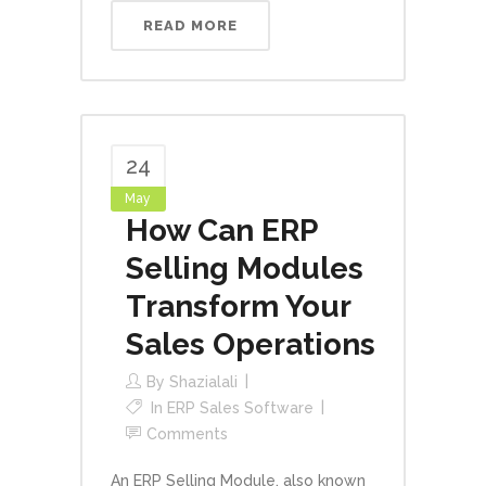
READ MORE
24
May
How Can ERP
Selling Modules
Transform Your
Sales Operations
By
Shazialali
In
ERP Sales Software
Comments
An ERP Selling Module, also known