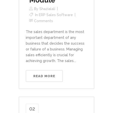
Module
By
Shazialali
In
ERP Sales Software
Comments
The sales department is the most
important department of any
business that decides the success
or failure of a business. Managing
sales efficiently is crucial for
achieving growth. The sales...
READ MORE
02