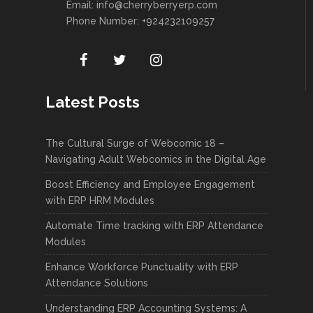
Email:
info@cherryberryerp.com
Phone Number: +924232109257
Latest Posts
The Cultural Surge of Webcomic 18 –
Navigating Adult Webcomics in the Digital Age
Boost Efficiency and Employee Engagement
with ERP HRM Modules
Automate Time tracking with ERP Attendance
Modules
Enhance Workforce Punctuality with ERP
Attendance Solutions
Understanding ERP Accounting Systems: A