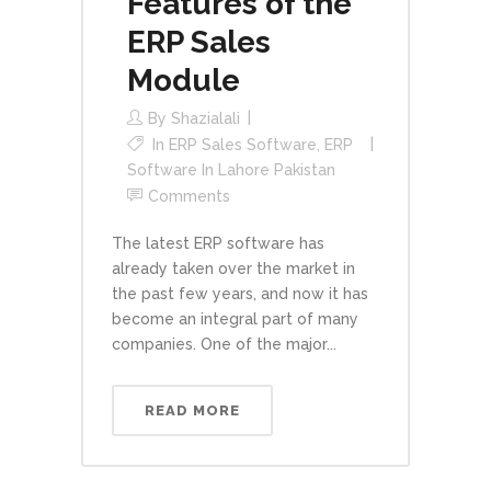
Features of the
ERP Sales
Module
By
Shazialali
In
ERP Sales Software
,
ERP
Software In Lahore Pakistan
Comments
The latest ERP software has
already taken over the market in
the past few years, and now it has
become an integral part of many
companies. One of the major...
READ MORE