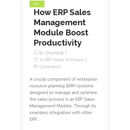
Jul
How ERP Sales
Management
Module Boost
Productivity
By
Shazialali
In
ERP Sales Software
Comments
A crucial component of enterprise
resource planning (ERP) systems
designed to manage and optimise
the sales process is an ERP Sales
Management Module. Through its
seamless integration with other
ERP...