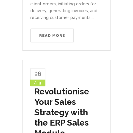
client orders, initiating orders for
delivery, generating invoices, and
receiving customer payments....
READ MORE
26
Aug
Revolutionise
Your Sales
Strategy with
the ERP Sales