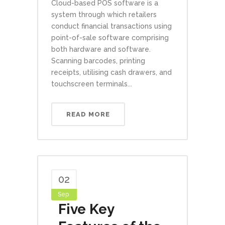
Cloud-based POS software is a
system through which retailers
conduct financial transactions using
point-of-sale software comprising
both hardware and software.
Scanning barcodes, printing
receipts, utilising cash drawers, and
touchscreen terminals...
READ MORE
02
Sep
Five Key