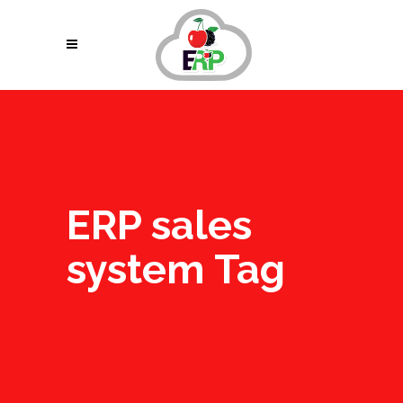
ERP sales
system Tag