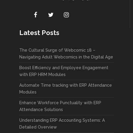
Latest Posts
The Cultural Surge of Webcomic 18 –
Navigating Adult Webcomics in the Digital Age
Boost Efficiency and Employee Engagement
with ERP HRM Modules
Automate Time tracking with ERP Attendance
Modules
Enhance Workforce Punctuality with ERP
Attendance Solutions
Understanding ERP Accounting Systems: A
Detailed Overview