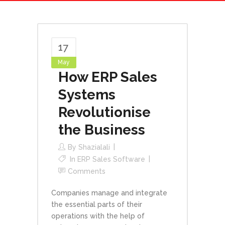
17
May
How ERP Sales
Systems
Revolutionise
the Business
By
Shazialali
In
ERP Sales Software
Comments
Companies manage and integrate
the essential parts of their
operations with the help of