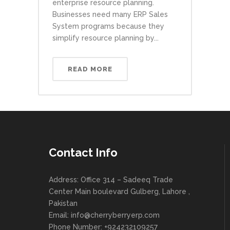
enterprise resource planning.
Businesses need many ERP Sales
System programs because they
simplify resource planning by...
READ MORE
Contact Info
Address: Office 314 – Sadeeq Trade
Center Main boulevard Gulberg, Lahore ,
Pakistan
Email:
info@cherryberryerp.com
Phone Number: +924232109257