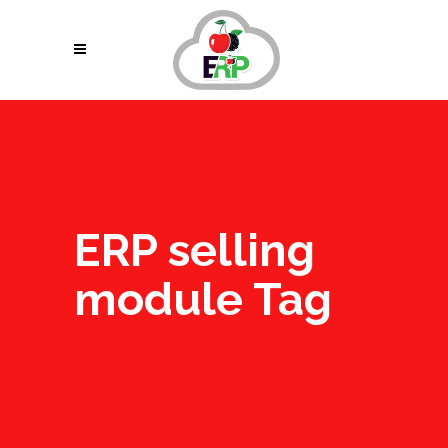
ERP selling
module Tag