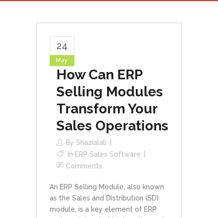
24
May
How Can ERP
Selling Modules
Transform Your
Sales Operations
By
Shazialali
In
ERP Sales Software
Comments
An ERP Selling Module, also known
as the Sales and Distribution (SD)
module, is a key element of ERP