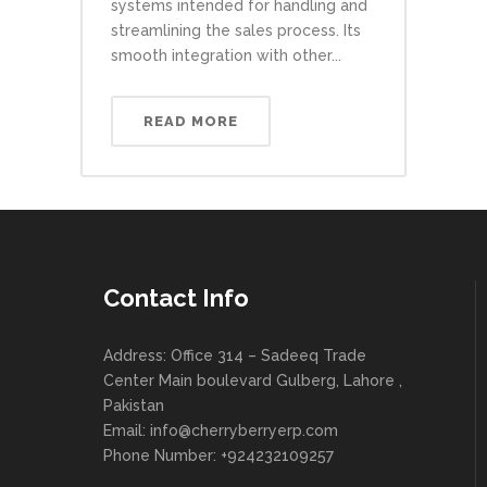
systems intended for handling and
streamlining the sales process. Its
smooth integration with other...
READ MORE
Contact Info
Address: Office 314 – Sadeeq Trade
Center Main boulevard Gulberg, Lahore ,
Pakistan
Email:
info@cherryberryerp.com
Phone Number: +924232109257