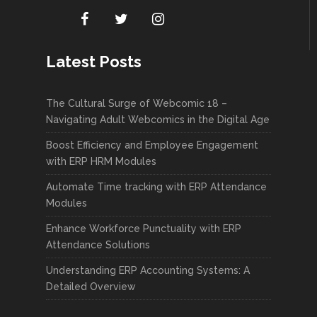
Latest Posts
The Cultural Surge of Webcomic 18 –
Navigating Adult Webcomics in the Digital Age
Boost Efficiency and Employee Engagement
with ERP HRM Modules
Automate Time tracking with ERP Attendance
Modules
Enhance Workforce Punctuality with ERP
Attendance Solutions
Understanding ERP Accounting Systems: A
Detailed Overview