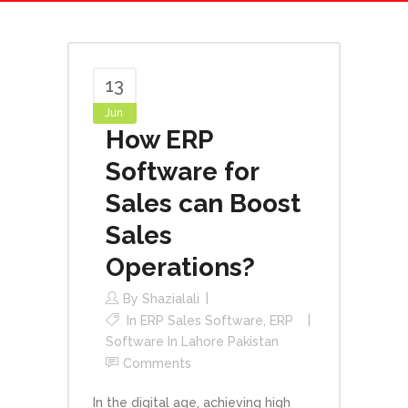
13
Jun
How ERP
Software for
Sales can Boost
Sales
Operations?
By
Shazialali
In
ERP Sales Software
,
ERP
Software In Lahore Pakistan
Comments
In the digital age, achieving high