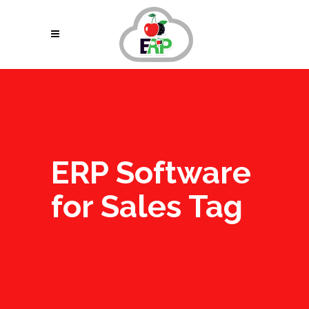
ERP Software
for Sales Tag