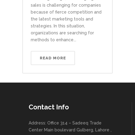
sales is challenging for companies
because of fierce competition and
the latest marketing tools and
strategies. In this situation,
organizations are searching for
methods to enhance...
READ MORE
Contact Info
Address: Office 314 – Sadeeq Trade
Center Main boulevard Gulberg, Lahore ,