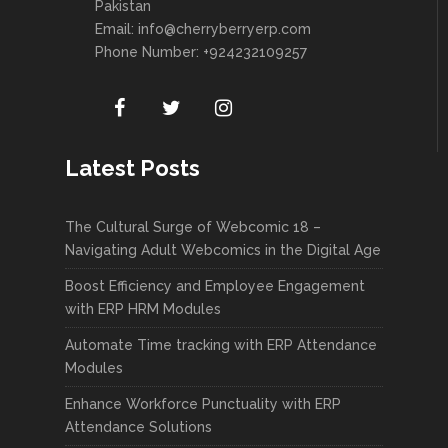
Pakistan
Email:
info@cherryberryerp.com
Phone Number: +924232109257
Latest Posts
The Cultural Surge of Webcomic 18 –
Navigating Adult Webcomics in the Digital Age
Boost Efficiency and Employee Engagement
with ERP HRM Modules
Automate Time tracking with ERP Attendance
Modules
Enhance Workforce Punctuality with ERP
Attendance Solutions