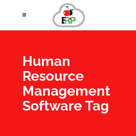
Human
Resource
Management
Software Tag