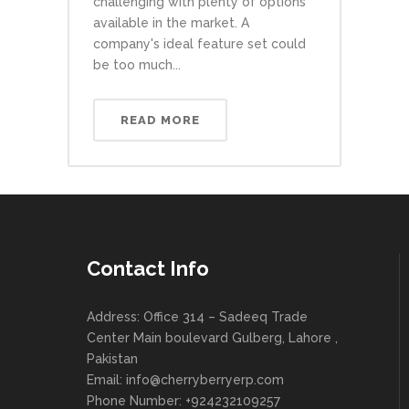
challenging with plenty of options
available in the market. A
company's ideal feature set could
be too much...
READ MORE
Contact Info
Address: Office 314 – Sadeeq Trade
Center Main boulevard Gulberg, Lahore ,
Pakistan
Email:
info@cherryberryerp.com
Phone Number: +924232109257