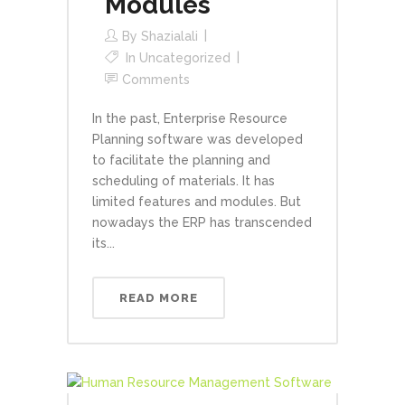
Modules
By
Shazialali
In
Uncategorized
Comments
In the past, Enterprise Resource
Planning software was developed
to facilitate the planning and
scheduling of materials. It has
limited features and modules. But
nowadays the ERP has transcended
its...
READ MORE