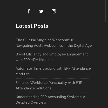
Latest Posts
The Cultural Surge of Webcomic 18 –
Navigating Adult Webcomics in the Digital Age
Boost Efficiency and Employee Engagement
with ERP HRM Modules
Automate Time tracking with ERP Attendance
Modules
Enhance Workforce Punctuality with ERP
Attendance Solutions
Understanding ERP Accounting Systems: A
Detailed Overview