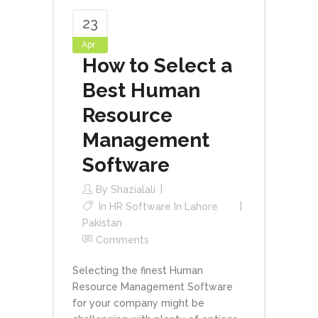
23
Apr
How to Select a
Best Human
Resource
Management
Software
By
Shazialali
In
HR Software In Lahore
Pakistan
Comments
Selecting the finest Human
Resource Management Software
for your company might be