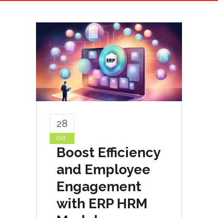
28
Oct
Boost Efficiency
and Employee
Engagement
with ERP HRM