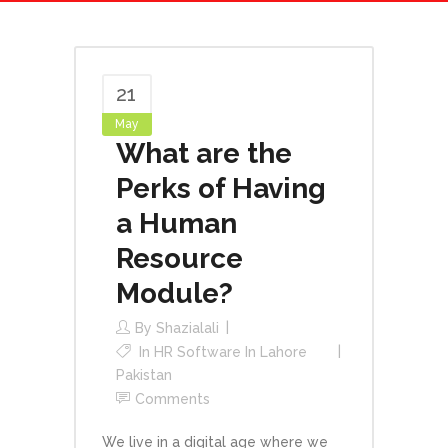
21
May
What are the
Perks of Having
a Human
Resource
Module?
By
Shazialali
In
HR Software In Lahore
Pakistan
Comments
We live in a digital age where we