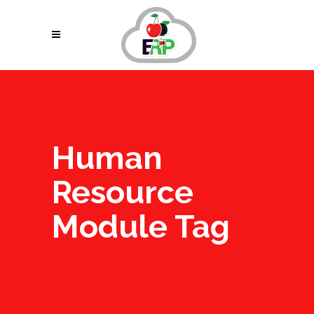
Human
Resource
Module Tag