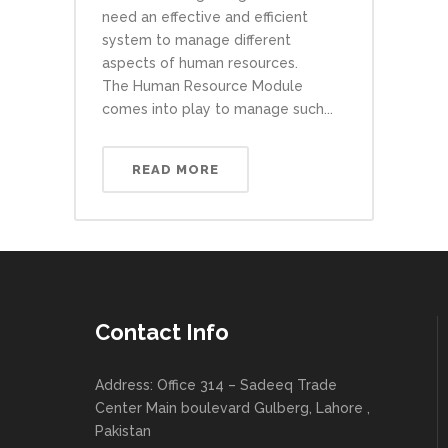
need an effective and efficient
system to manage different
aspects of human resources.
The Human Resource Module
comes into play to manage such...
READ MORE
Contact Info
Address: Office 314 – Sadeeq Trade
Center Main boulevard Gulberg, Lahore ,
Pakistan