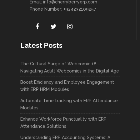
Email:
info@cherryberryerp.com
Phone Number: +924232109257
Latest Posts
The Cultural Surge of Webcomic 18 –
Navigating Adult Webcomics in the Digital Age
Boost Efficiency and Employee Engagement
with ERP HRM Modules
Automate Time tracking with ERP Attendance
Modules
Enhance Workforce Punctuality with ERP
Attendance Solutions
Understanding ERP Accounting Systems: A