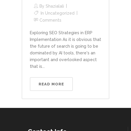
By
Shazialali
In
Uncategorized
Comments
Exploring SEO Strategies in ERP
Implementation As it is obvious that
the future of search is going to be
dominated by AI tools, there's an
important and overlooked aspect
that is...
READ MORE