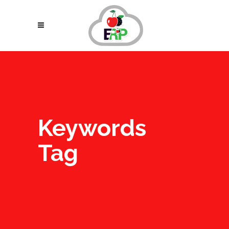
Keywords
Tag