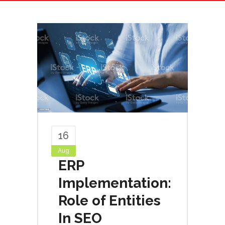
16
Aug
ERP
Implementation:
Role of Entities
In SEO