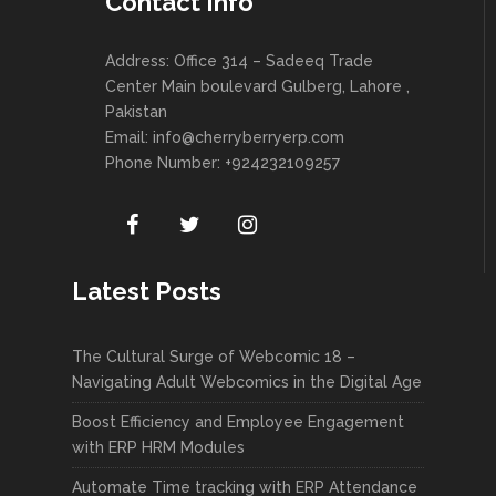
Contact Info
Address: Office 314 – Sadeeq Trade
Center Main boulevard Gulberg, Lahore ,
Pakistan
Email:
info@cherryberryerp.com
Phone Number: +924232109257
Latest Posts
The Cultural Surge of Webcomic 18 –
Navigating Adult Webcomics in the Digital Age
Boost Efficiency and Employee Engagement
with ERP HRM Modules
Automate Time tracking with ERP Attendance