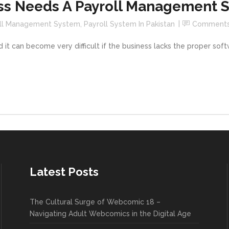
ss Needs A Payroll Management 
ll Management System
,
Payroll System In Pakistan
Comment
 it can become very difficult if the business lacks the proper so
Latest Posts
The Cultural Surge of Webcomic 18 –
Navigating Adult Webcomics in the Digital Age