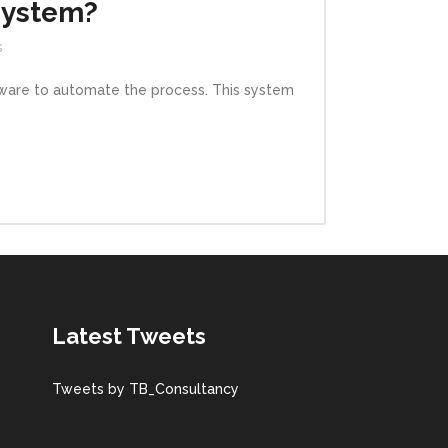
System?
s
ftware to automate the process. This system
Latest Tweets
Tweets by TB_Consultancy