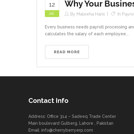
Why Your Busine
12
Jul
By
Maleeha Haris
In
Payro
Every business needs payroll processing and
calculates the salary of each employee...
READ MORE
Contact Info
Address: Office 314 – Sadeeq Trade Center
Main boulevard Gulberg, Lahore , Pakistan
Email:
info@cherryberryerp.com