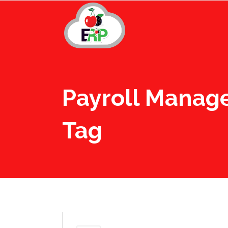
Payroll Manag
Tag