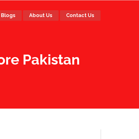
Blogs
About Us
Contact Us
re Pakistan