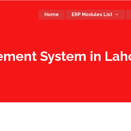
Home
ERP Modules List
ement System in Laho