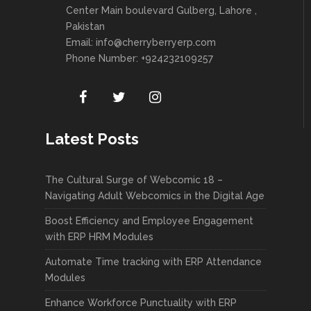
Center Main boulevard Gulberg, Lahore ,
Pakistan
Email:
info@cherryberryerp.com
Phone Number: +924232109257
Latest Posts
The Cultural Surge of Webcomic 18 –
Navigating Adult Webcomics in the Digital Age
Boost Efficiency and Employee Engagement
with ERP HRM Modules
Automate Time tracking with ERP Attendance
Modules
Enhance Workforce Punctuality with ERP