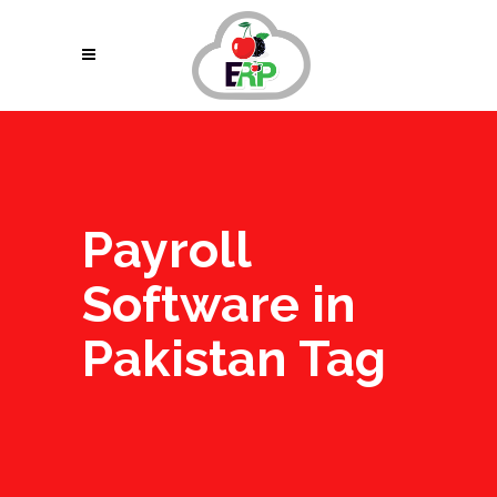
Payroll
Software in
Pakistan Tag