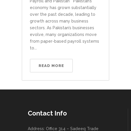
Payroll and Pakistan Pakistan’s
economy has grown substantially
over the past decade, leading to
growth across many business
sectors. As Pakistan’s businesses
evolve, many organizations move
from paper-based payroll systems
to...
READ MORE
Contact Info
Address: Office 314 – Sadeeq Trade