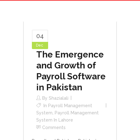
04
Dec
The Emergence
and Growth of
Payroll Software
in Pakistan
By
Shazialali
In
Payroll Management
System
,
Payroll Management
System In Lahore
Comments