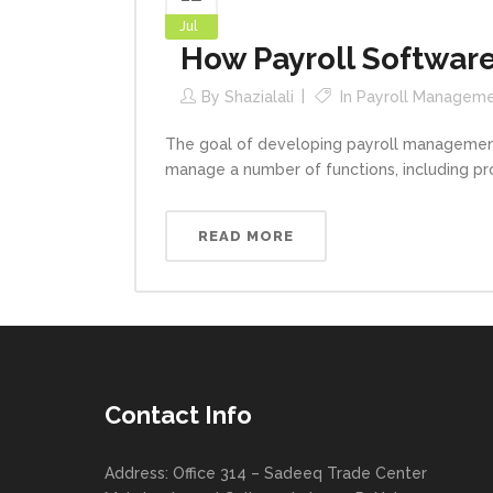
Jul
How Payroll Software
By
Shazialali
In
Payroll Managem
The goal of developing payroll managemen
manage a number of functions, including pro
READ MORE
Contact Info
Address: Office 314 – Sadeeq Trade Center