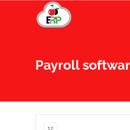
Payroll softwa
12