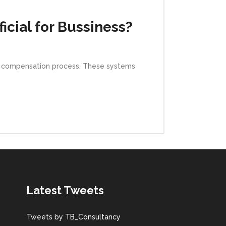
icial for Bussiness?
e compensation process. These systems
Latest Tweets
Tweets by TB_Consultancy