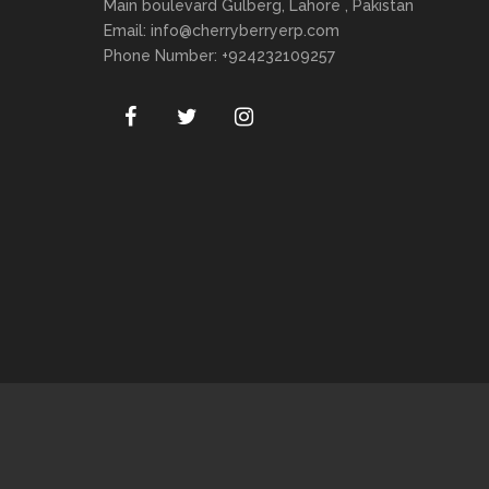
Main boulevard Gulberg, Lahore , Pakistan
Email:
info@cherryberryerp.com
Phone Number: +924232109257