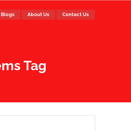
Blogs
About Us
Contact Us
tems Tag