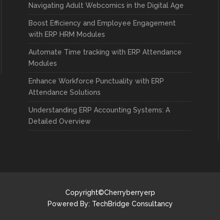
Navigating Adult Webcomics in the Digital Age
Boost Efficiency and Employee Engagement
with ERP HRM Modules
Automate Time tracking with ERP Attendance
Modules
Enhance Workforce Punctuality with ERP
Attendance Solutions
Understanding ERP Accounting Systems: A
Detailed Overview
Copyright©Cherryberryerp
Powered By:
TechBridge Consultancy