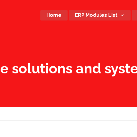
Home
ERP Modules List
re solutions and sys