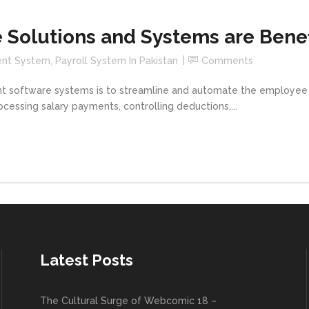
 Solutions and Systems are Benef
ent System
,
Payroll System In Pakistan
Comments
t software systems is to streamline and automate the employe
cessing salary payments, controlling deductions,...
Latest Posts
The Cultural Surge of Webcomic 18 –