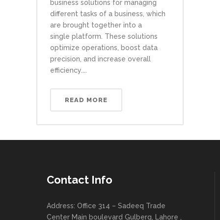
business solutions for managing
different tasks of a business, which
are brought together into a
single platform. These solutions
optimize operations, boost data
precision, and increase overall
efficiency....
READ MORE
Contact Info
Address: Office 314 – Sadeeq Trade
Center Main boulevard Gulberg, Lahore ,