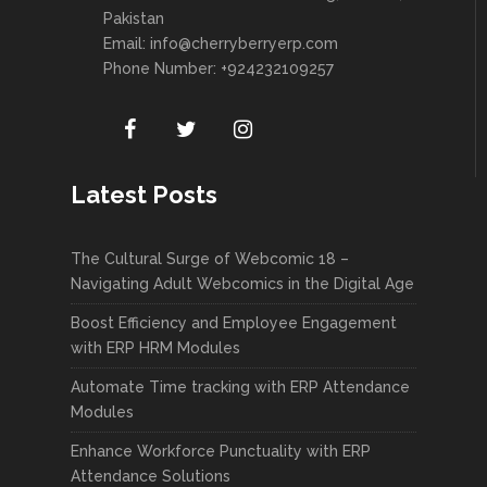
Pakistan
Email:
info@cherryberryerp.com
Phone Number: +924232109257
Latest Posts
The Cultural Surge of Webcomic 18 –
Navigating Adult Webcomics in the Digital Age
Boost Efficiency and Employee Engagement
with ERP HRM Modules
Automate Time tracking with ERP Attendance
Modules
Enhance Workforce Punctuality with ERP
Attendance Solutions