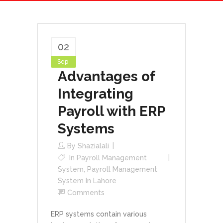
02
Sep
Advantages of
Integrating
Payroll with ERP
Systems
By
Shazialali
In
Payroll Management
System
,
Payroll Management
System In Lahore
Comments
ERP systems contain various