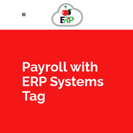
Payroll with
ERP Systems
Tag