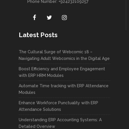
Phone Number: +924232109257
Latest Posts
The Cultural Surge of Webcomic 18 –
Navigating Adult Webcomics in the Digital Age
Boost Efficiency and Employee Engagement
with ERP HRM Modules
Automate Time tracking with ERP Attendance
Modules
Enhance Workforce Punctuality with ERP
Attendance Solutions
Understanding ERP Accounting Systems: A
Detailed Overview