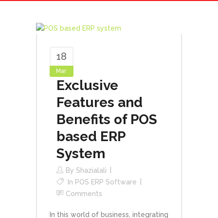
18
Mar
Exclusive
Features and
Benefits of POS
based ERP
System
By
Shazialali
In
POS ERP Software
Comments
In this world of business, integrating