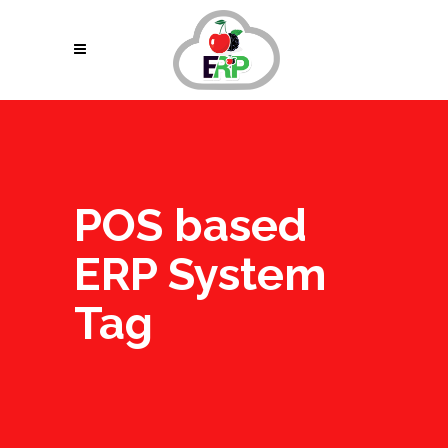
POS based
ERP System
Tag