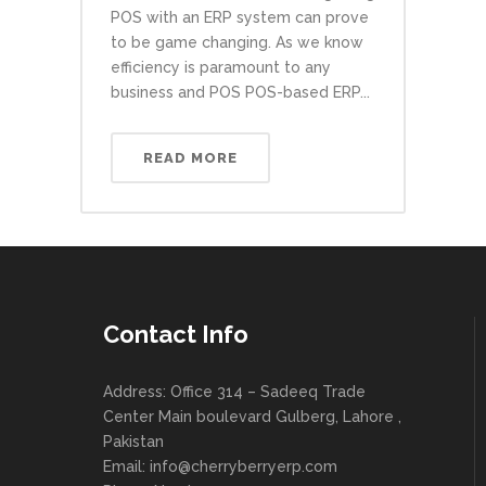
POS with an ERP system can prove
to be game changing. As we know
efficiency is paramount to any
business and POS POS-based ERP...
READ MORE
Contact Info
Address: Office 314 – Sadeeq Trade
Center Main boulevard Gulberg, Lahore ,
Pakistan
Email:
info@cherryberryerp.com